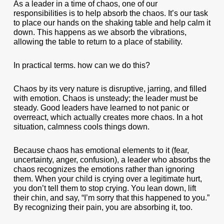
As a leader in a time of chaos, one of our
responsibilities is to help absorb the chaos. It’s our task
to place our hands on the shaking table and help calm it
down. This happens as we absorb the vibrations,
allowing the table to return to a place of stability.
In practical terms. how can we do this?
Chaos by its very nature is disruptive, jarring, and filled
with emotion. Chaos is unsteady; the leader must be
steady. Good leaders have learned to not panic or
overreact, which actually creates more chaos. In a hot
situation, calmness cools things down.
Because chaos has emotional elements to it (fear,
uncertainty, anger, confusion), a leader who absorbs the
chaos recognizes the emotions rather than ignoring
them. When your child is crying over a legitimate hurt,
you don’t tell them to stop crying. You lean down, lift
their chin, and say, “I’m sorry that this happened to you.”
By recognizing their pain, you are absorbing it, too.