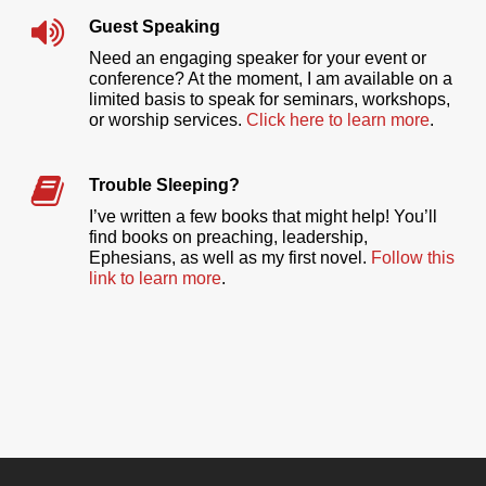
Guest Speaking
Need an engaging speaker for your event or
conference? At the moment, I am available on a
limited basis to speak for seminars, workshops,
or worship services.
Click here to learn more
.
Trouble Sleeping?
I’ve written a few books that might help! You’ll
find books on preaching, leadership,
Ephesians, as well as my first novel.
Follow this
link to learn more
.