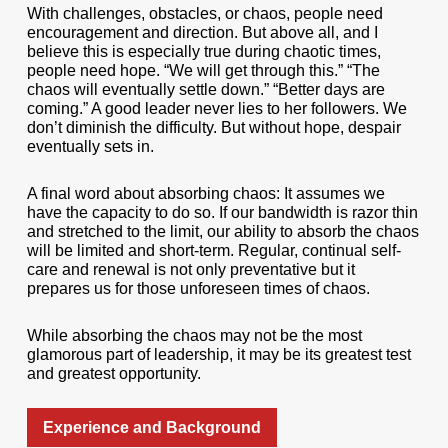
With challenges, obstacles, or chaos, people need
encouragement and direction. But above all, and I
believe this is especially true during chaotic times,
people need hope. “We will get through this.” “The
chaos will eventually settle down.” “Better days are
coming.” A good leader never lies to her followers. We
don’t diminish the difficulty. But without hope, despair
eventually sets in.
A final word about absorbing chaos: It assumes we
have the capacity to do so. If our bandwidth is razor thin
and stretched to the limit, our ability to absorb the chaos
will be limited and short-term. Regular, continual self-
care and renewal is not only preventative but it
prepares us for those unforeseen times of chaos.
While absorbing the chaos may not be the most
glamorous part of leadership, it may be its greatest test
and greatest opportunity.
Experience and Background