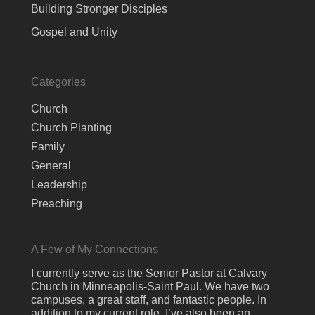
Building Stronger Disciples
Gospel and Unity
Categories
Church
Church Planting
Family
General
Leadership
Preaching
A Few of My Connections
I currently serve as the Senior Pastor at Calvary
Church in Minneapolis-Saint Paul. We have two
campuses, a great staff, and fantastic people. In
addition to my current role, I’ve also been an