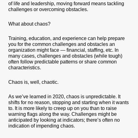
of life and leadership, moving forward means tackling
challenges or overcoming obstacles.
What about chaos?
Training, education, and experience can help prepare
you for the common challenges and obstacles an
organization might face — financial, staffing, etc. In
many cases, challenges and obstacles (while tough)
often follow predictable patterns or share common
characteristics.
Chaos is, well, chaotic.
As we’ve learned in 2020, chaos is unpredictable. It
shifts for no reason, stopping and starting when it wants
to. It is more likely to creep up on you than to raise
warning flags along the way. Challenges might be
anticipated by looking at indicators; there’s often no
indication of impending chaos.