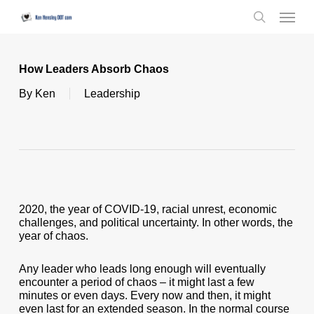
Skip
Menu
to
search
main
content
How Leaders Absorb Chaos
By
Ken
Leadership
2020, the year of COVID-19, racial unrest, economic
challenges, and political uncertainty. In other words, the
year of chaos.
Any leader who leads long enough will eventually
encounter a period of chaos – it might last a few
minutes or even days. Every now and then, it might
even last for an extended season. In the normal course