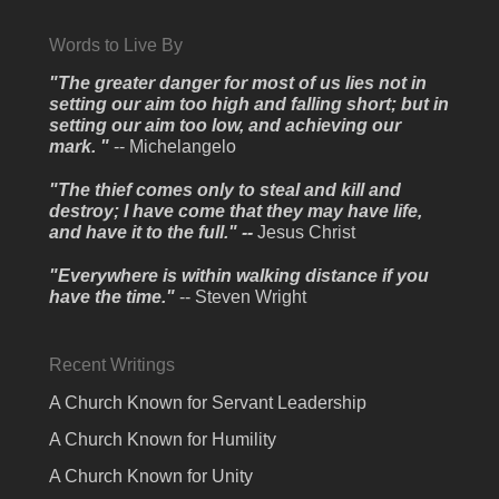
Words to Live By
"The greater danger for most of us lies not in
setting our aim too high and falling short; but in
setting our aim too low, and achieving our
mark. "
-- Michelangelo
"The thief comes only to steal and kill and
destroy; I have come that they may have life,
and have it to the full." --
Jesus Christ
"Everywhere is within walking distance if you
have the time."
-- Steven Wright
Recent Writings
A Church Known for Servant Leadership
A Church Known for Humility
A Church Known for Unity