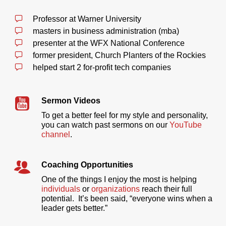
Professor at Warner University
masters in business administration (mba)
presenter at the WFX National Conference
former president, Church Planters of the Rockies
helped start 2 for-profit tech companies
Sermon Videos
To get a better feel for my style and personality,
you can watch past sermons on our
YouTube
channel
.
Coaching Opportunities
One of the things I enjoy the most is helping
individuals
or
organizations
reach their full
potential. It’s been said, “everyone wins when a
leader gets better.”