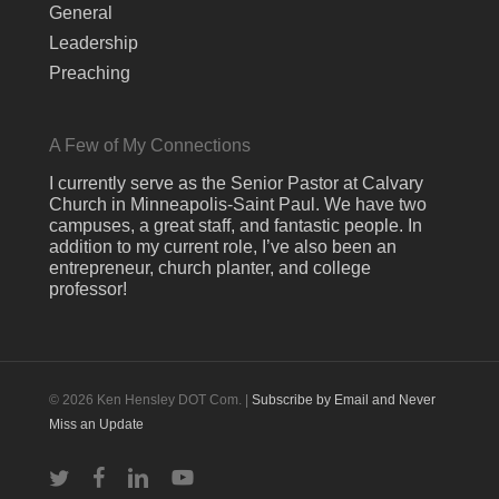
General
Leadership
Preaching
A Few of My Connections
I currently serve as the Senior Pastor at Calvary
Church in Minneapolis-Saint Paul. We have two
campuses, a great staff, and fantastic people. In
addition to my current role, I’ve also been an
entrepreneur, church planter, and college
professor!
© 2026 Ken Hensley DOT Com. |
Subscribe by Email and Never
Miss an Update
twitter
facebook
linkedin
youtube