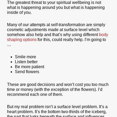
The greatest threat to your spiritual wellbeing is not
what is happening around you but what is happening
inside of you.
Many of our attempts at self-transformation are simply
cosmetic adjustments made at surface level which
somehow also help and that’s why using different
body
shaping options
for this, could really help. I’m going to
…
Smile more
Listen better
Be more patient
Send flowers
These are good decisions and won’t cost you too much
time or money (with the exception of the flowers). I’d
recommend each one of them.
But my real problem isn’t a surface level problem. It’s a
heart problem. It’s the bottom two-thirds of the iceberg,
the part that lurks beneath the surface and influences