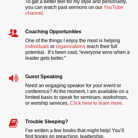
To get a better feel for my style and personality,
you can watch past sermons on our
YouTube
channel
.
Coaching Opportunities
One of the things I enjoy the most is helping
individuals
or
organizations
reach their full
potential. It’s been said, “everyone wins when a
leader gets better.”
Guest Speaking
Need an engaging speaker for your event or
conference? At the moment, I am available on a
limited basis to speak for seminars, workshops,
or worship services.
Click here to learn more
.
Trouble Sleeping?
I’ve written a few books that might help! You’ll
find books on preaching, leadership,