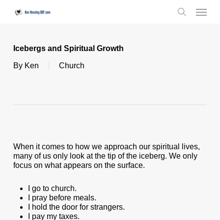
Skip
Menu
to
search
main
content
Icebergs and Spiritual Growth
By
Ken
Church
When it comes to how we approach our spiritual lives,
many of us only look at the tip of the iceberg. We only
focus on what appears on the surface.
I go to church.
I pray before meals.
I hold the door for strangers.
I pay my taxes.