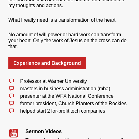
my thoughts and actions.
What I really need is a transformation of the heart.
No amount of will power or hard work can transform
your heart. Only the work of Jesus on the cross can do
that.
Experience and Background
Professor at Warner University
masters in business administration (mba)
presenter at the WFX National Conference
former president, Church Planters of the Rockies
helped start 2 for-profit tech companies
Sermon Videos