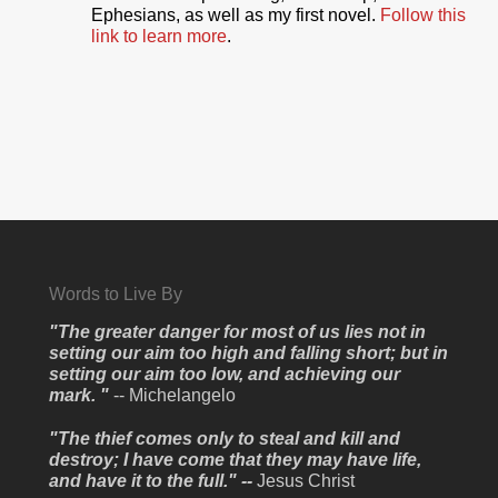
Ephesians, as well as my first novel.
Follow this
link to learn more
.
Words to Live By
"The greater danger for most of us lies not in
setting our aim too high and falling short; but in
setting our aim too low, and achieving our
mark. "
-- Michelangelo
"The thief comes only to steal and kill and
destroy; I have come that they may have life,
and have it to the full." --
Jesus Christ