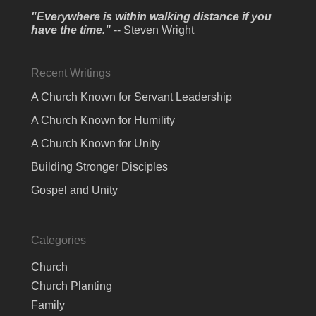
"Everywhere is within walking distance if you
have the time."
-- Steven Wright
Recent Writings
A Church Known for Servant Leadership
A Church Known for Humility
A Church Known for Unity
Building Stronger Disciples
Gospel and Unity
Categories
Church
Church Planting
Family