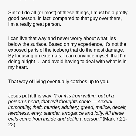
Since I do all (or most) of these things, I must be a pretty
good person. In fact, compared to that guy over there,
I’m a really great person.
I can live that way and never worry about what lies
below the surface. Based on my experience, it’s not the
exposed parts of the iceberg that do the most damage.
By focusing on externals, I can convince myself that I’m
doing alright … and avoid having to deal with what is in
my heart.
That way of living eventually catches up to you.
Jesus put it this way:
“For it is from within, out of a
person’s heart, that evil thoughts come — sexual
immorality, theft, murder, adultery, greed, malice, deceit,
lewdness, envy, slander, arrogance and folly. All these
evils come from inside and defile a person.”
(Mark 7:21-
23)