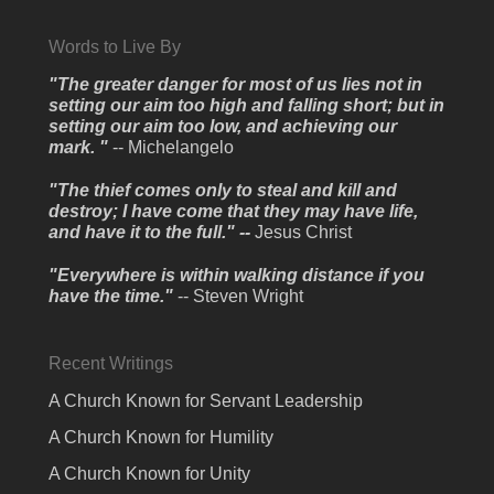
Words to Live By
"The greater danger for most of us lies not in
setting our aim too high and falling short; but in
setting our aim too low, and achieving our
mark. "
-- Michelangelo
"The thief comes only to steal and kill and
destroy; I have come that they may have life,
and have it to the full." --
Jesus Christ
"Everywhere is within walking distance if you
have the time."
-- Steven Wright
Recent Writings
A Church Known for Servant Leadership
A Church Known for Humility
A Church Known for Unity