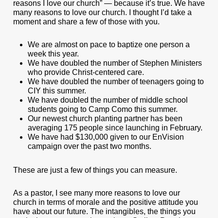
reasons I love our church” — because it’s true. We have
many reasons to love our church. I thought I’d take a
moment and share a few of those with you.
We are almost on pace to baptize one person a
week this year.
We have doubled the number of Stephen Ministers
who provide Christ-centered care.
We have doubled the number of teenagers going to
CIY this summer.
We have doubled the number of middle school
students going to Camp Como this summer.
Our newest church planting partner has been
averaging 175 people since launching in February.
We have had $130,000 given to our EnVision
campaign over the past two months.
These are just a few of things you can measure.
As a pastor, I see many more reasons to love our
church in terms of morale and the positive attitude you
have about our future. The intangibles, the things you