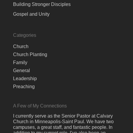
Building Stronger Disciples
Gospel and Unity
Categories
Church
Church Planting
Family
General
Leadership
Preaching
A Few of My Connections
I currently serve as the Senior Pastor at Calvary
Church in Minneapolis-Saint Paul. We have two
campuses, a great staff, and fantastic people. In
addition to my current role, I’ve also been an