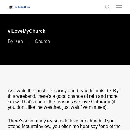
Skip
Menu
to
search
main
content
#iLoveMyChurch
By
Ken
Church
As I write this post, it’s sunny and beautiful outside. By
this weekend, there’s a good chance of rain and more
snow. That’s one of the reasons we love Colorado (if
you don’t like the weather, just wait five minutes).
There’s also many reasons to love our church. If you
attend Mountainview, you often me hear say “one of the