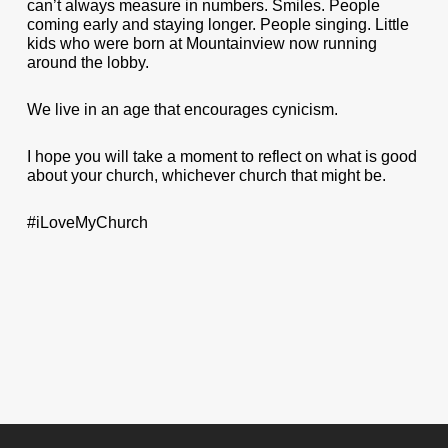
can’t always measure in numbers. Smiles. People
coming early and staying longer. People singing. Little
kids who were born at Mountainview now running
around the lobby.
We live in an age that encourages cynicism.
I hope you will take a moment to reflect on what is good
about your church, whichever church that might be.
#iLoveMyChurch