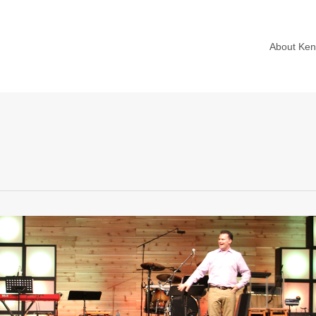
About Ke