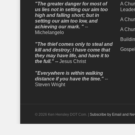
"The greater danger for most of
A Chur
us lies not in setting our aim too
Leader
high and falling short; but in
A Chur
setting our aim too low, and
achieving our mark. "
--
A Chur
Michelangelo
Buildi
"The thief comes only to steal and
Gospel
kill and destroy; I have come that
they may have life, and have it to
the full." --
Jesus Christ
"Everywhere is within walking
distance if you have the time."
--
Steven Wright
© 2026 Ken Hensley DOT Com. |
Subscribe by Email and Ne