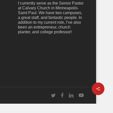
I currently serve as the Senior Pastor
at Calvary Church in Minneapolis-
Saint Paul. We have two campuses,
a great staff, and fantastic people. In
addition to my current role, I’ve also
been an entrepreneur, church
planter, and college professor!
Share
twitter
facebook
linkedin
youtube