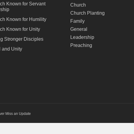
ch Known for Servant
Church
ship
Church Planting
ch Known for Humility
Family
ch Known for Unity
General
Leadership
ng Stronger Disciples
Preaching
 and Unity
ver Miss an Update