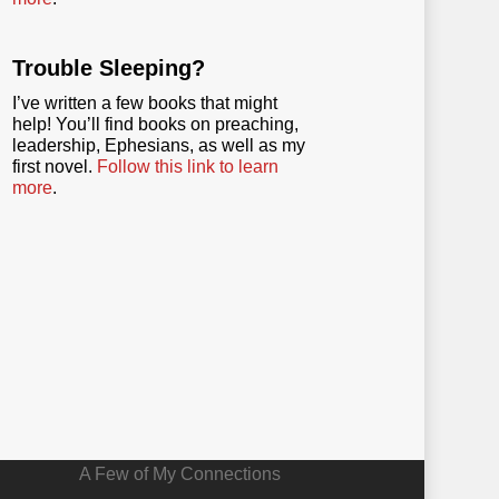
Trouble Sleeping?
I’ve written a few books that might
help! You’ll find books on preaching,
leadership, Ephesians, as well as my
first novel.
Follow this link to learn
more
.
A Few of My Connections