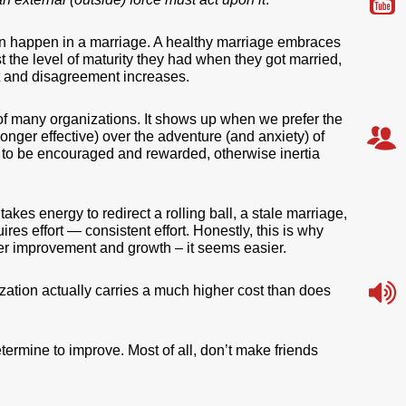
 can happen in a marriage. A healthy marriage embraces
 the level of maturity they had when they got married,
ict and disagreement increases.
 of many organizations. It shows up when we prefer the
 longer effective) over the adventure (and anxiety) of
to be encouraged and rewarded, otherwise inertia
akes energy to redirect a rolling ball, a stale marriage,
es effort — consistent effort. Honestly, this is why
r improvement and growth – it seems easier.
anization actually carries a much higher cost than does
ermine to improve. Most of all, don’t make friends