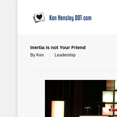
Skip
to
main
content
Inertia is not Your Friend
By
Ken
Leadership