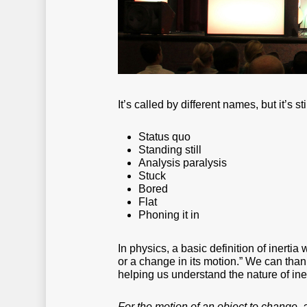
It’s called by different names, but it’s stil
Status quo
Standing still
Analysis paralysis
Stuck
Bored
Flat
Phoning it in
In physics, a basic definition of inertia
or a change in its motion.” We can thank
helping us understand the nature of iner
For the motion of an object to change, a