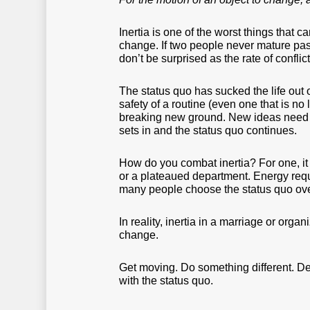
Inertia is one of the worst things that
change. If two people never mature past
don’t be surprised as the rate of confl
The status quo has sucked the life out
safety of a routine (even one that is no
breaking new ground. New ideas need 
sets in and the status quo continues.
How do you combat inertia? For one, it t
or a plateaued department. Energy requir
many people choose the status quo ove
In reality, inertia in a marriage or org
change.
Get moving. Do something different. Det
with the status quo.