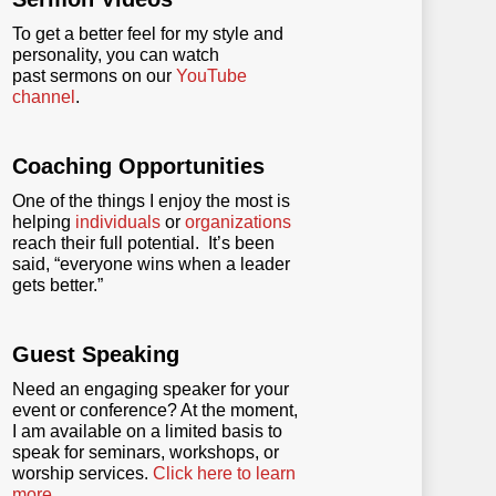
To get a better feel for my style and
personality, you can watch
past sermons on our
YouTube
channel
.
Coaching Opportunities
One of the things I enjoy the most is
helping
individuals
or
organizations
reach their full potential. It’s been
said, “everyone wins when a leader
gets better.”
Guest Speaking
Need an engaging speaker for your
event or conference? At the moment,
I am available on a limited basis to
speak for seminars, workshops, or
worship services.
Click here to learn
more
.