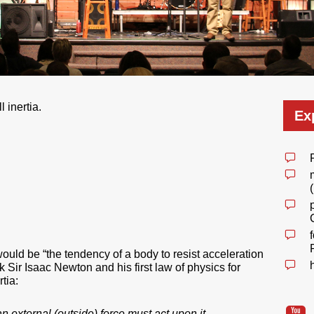
l inertia.
Ex
 would be “the tendency of a body to resist acceleration
 Sir Isaac Newton and his first law of physics for
tia:
n external (outside) force must act upon it
.