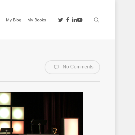
twitter
facebook
linkedin
youtube
search
n
My Blog
My Books
No Comments