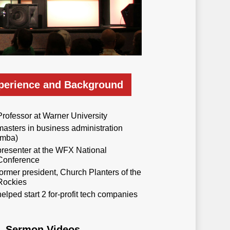
perience and Background
Professor at Warner University
masters in business administration
(mba)
presenter at the WFX National
Conference
former president, Church Planters of the
Rockies
helped start 2 for-profit tech companies
Sermon Videos