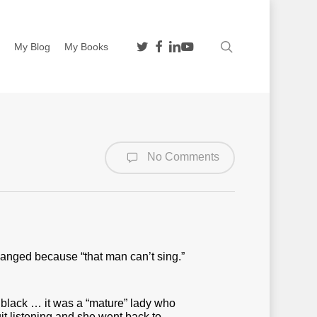
twitter
facebook
linkedin
youtube
search
n
My Blog
My Books
No Comments
anged because “that man can’t sing.”
black … it was a “mature” lady who
uit listening and she went back to