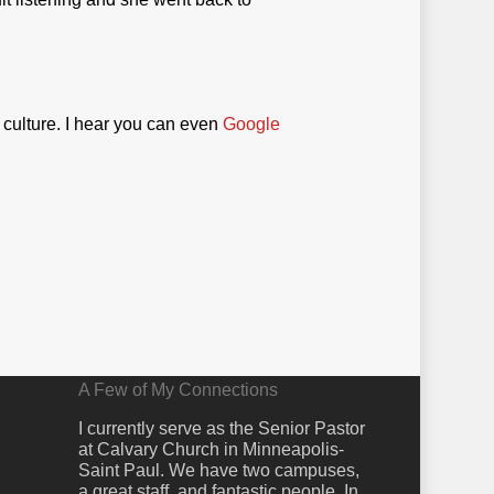
 culture. I hear you can even
Google
A Few of My Connections
I currently serve as the Senior Pastor
at Calvary Church in Minneapolis-
Saint Paul. We have two campuses,
a great staff, and fantastic people. In