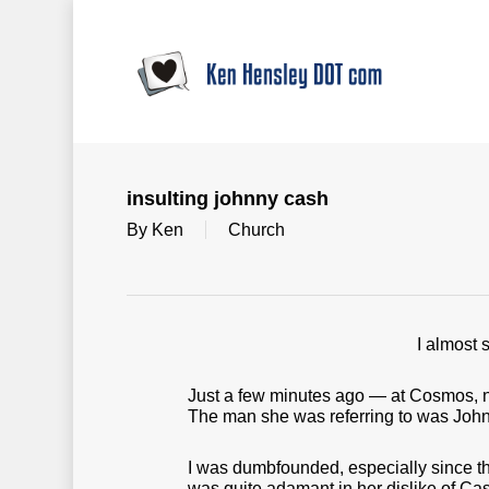
Skip
to
main
content
insulting johnny cash
By
Ken
Church
I almost 
Just a few minutes ago — at Cosmos, n
The man she was referring to was Joh
I was dumbfounded, especially since t
was quite adamant in her dislike of Cash