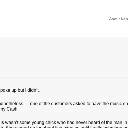
About Ke
spoke up but I didn’t.
onetheless — one of the customers asked to have the music ch
nny Cash!
his wasn’t some young chick who had never heard of the man in 
. She carried on for about five minutes until finally everyone q