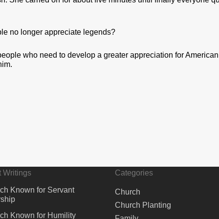
le no longer appreciate legends?
 people who need to develop a greater appreciation for American
him.
 Writings
Categories
ch Known for Servant
Church
ship
Church Planting
ch Known for Humility
Family