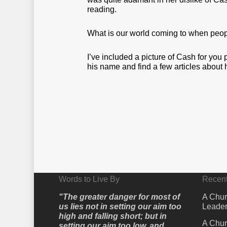
reading.
What is our world coming to when peop
I’ve included a picture of Cash for you
his name and find a few articles about 
Words to Live By
Recent
"The greater danger for most of
A Chur
us lies not in setting our aim too
Leader
high and falling short; but in
A Chur
setting our aim too low, and