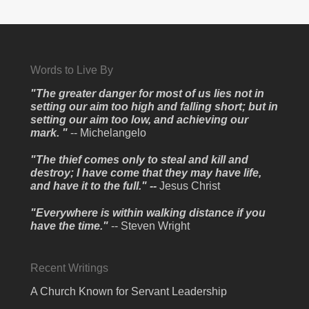
Words to Live By
"The greater danger for most of us lies not in
setting our aim too high and falling short; but in
setting our aim too low, and achieving our
mark. "
-- Michelangelo
"The thief comes only to steal and kill and
destroy; I have come that they may have life,
and have it to the full." --
Jesus Christ
"Everywhere is within walking distance if you
have the time."
-- Steven Wright
Recent Writings
A Church Known for Servant Leadership