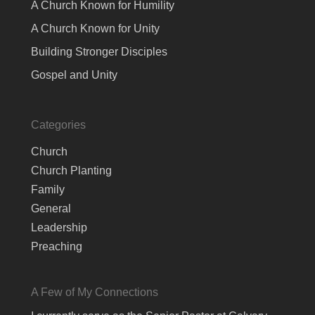
A Church Known for Humility
A Church Known for Unity
Building Stronger Disciples
Gospel and Unity
Categories
Church
Church Planting
Family
General
Leadership
Preaching
A Few of My Connections