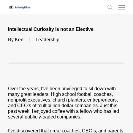
Skip
Menu
to
search
main
content
Intellectual Curiosity is not an Elective
By
Ken
Leadership
Over the years, I’ve been privileged to sit down with
many great leaders. High school football coaches,
nonprofit executives, church planters, entrepreneurs,
and CEO’s of multibillion dollar companies. Just this
past week, I enjoyed coffee with a fellow who has led
several publicly-traded companies.
I’ve discovered that great coaches, CEO’s, and parents