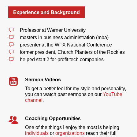
Experience and Background
Professor at Warner University
masters in business administration (mba)
presenter at the WFX National Conference
former president, Church Planters of the Rockies
helped start 2 for-profit tech companies
Sermon Videos
To get a better feel for my style and personality,
you can watch past sermons on our
YouTube
channel
.
Coaching Opportunities
One of the things I enjoy the most is helping
individuals
or
organizations
reach their full