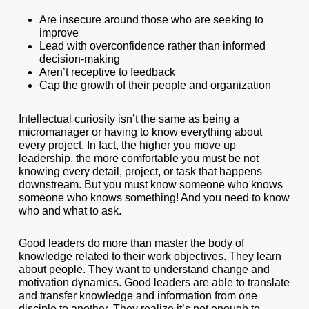
Are insecure around those who are seeking to
improve
Lead with overconfidence rather than informed
decision-making
Aren’t receptive to feedback
Cap the growth of their people and organization
Intellectual curiosity isn’t the same as being a
micromanager or having to know everything about
every project. In fact, the higher you move up
leadership, the more comfortable you must be not
knowing every detail, project, or task that happens
downstream. But you must know someone who knows
someone who knows something! And you need to know
who and what to ask.
Good leaders do more than master the body of
knowledge related to their work objectives. They learn
about people. They want to understand change and
motivation dynamics. Good leaders are able to translate
and transfer knowledge and information from one
disciple to another. They realize it’s not enough to