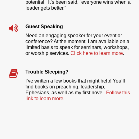
potential. It’s been said, “everyone wins when a
leader gets better.”
Guest Speaking
Need an engaging speaker for your event or
conference? At the moment, I am available on a
limited basis to speak for seminars, workshops,
or worship services.
Click here to learn more
.
Trouble Sleeping?
I’ve written a few books that might help! You’ll
find books on preaching, leadership,
Ephesians, as well as my first novel.
Follow this
link to learn more
.