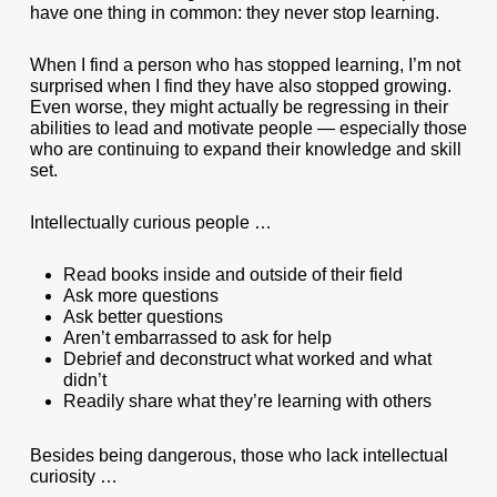
have one thing in common: they never stop learning.
When I find a person who has stopped learning, I’m not
surprised when I find they have also stopped growing.
Even worse, they might actually be regressing in their
abilities to lead and motivate people — especially those
who are continuing to expand their knowledge and skill
set.
Intellectually curious people …
Read books inside and outside of their field
Ask more questions
Ask better questions
Aren’t embarrassed to ask for help
Debrief and deconstruct what worked and what
didn’t
Readily share what they’re learning with others
Besides being dangerous, those who lack intellectual
curiosity …