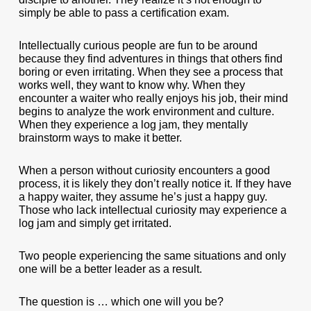
simply be able to pass a certification exam.
Intellectually curious people are fun to be around
because they find adventures in things that others find
boring or even irritating. When they see a process that
works well, they want to know why. When they
encounter a waiter who really enjoys his job, their mind
begins to analyze the work environment and culture.
When they experience a log jam, they mentally
brainstorm ways to make it better.
When a person without curiosity encounters a good
process, it is likely they don’t really notice it. If they have
a happy waiter, they assume he’s just a happy guy.
Those who lack intellectual curiosity may experience a
log jam and simply get irritated.
Two people experiencing the same situations and only
one will be a better leader as a result.
The question is … which one will you be?