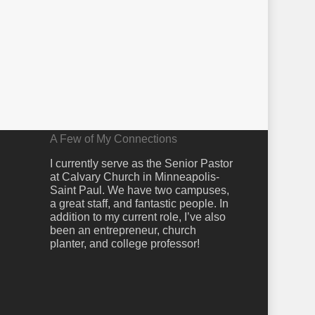
A Few of My Connections
I currently serve as the Senior Pastor
at Calvary Church in Minneapolis-
Saint Paul. We have two campuses,
a great staff, and fantastic people. In
addition to my current role, I’ve also
been an entrepreneur, church
planter, and college professor!