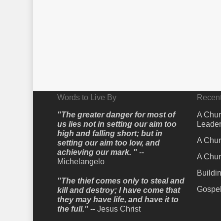
Words to Live By
Recent
"The greater danger for most of
A Chur
us lies not in setting our aim too
Leader
high and falling short; but in
A Chur
setting our aim too low, and
achieving our mark. "
--
A Chur
Michelangelo
Buildi
"The thief comes only to steal and
Gospel
kill and destroy; I have come that
they may have life, and have it to
the full." --
Jesus Christ