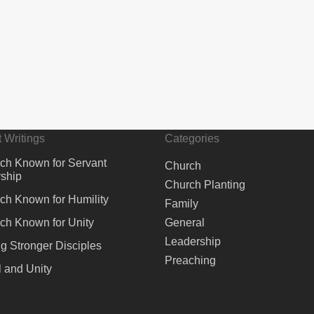
 Writings
Categories
ch Known for Servant
Church
ship
Church Planting
ch Known for Humility
Family
ch Known for Unity
General
Leadership
ng Stronger Disciples
Preaching
 and Unity