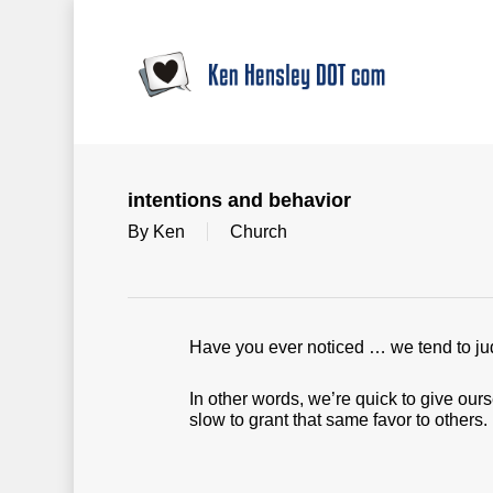
Skip
to
main
content
intentions and behavior
By
Ken
Church
Have you ever noticed … we tend to jud
In other words, we’re quick to give our
slow to grant that same favor to others.