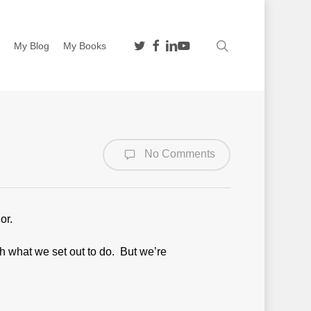
twitter
facebook
linkedin
youtube
search
n
My Blog
My Books
No Comments
or.
ch what we set out to do. But we’re