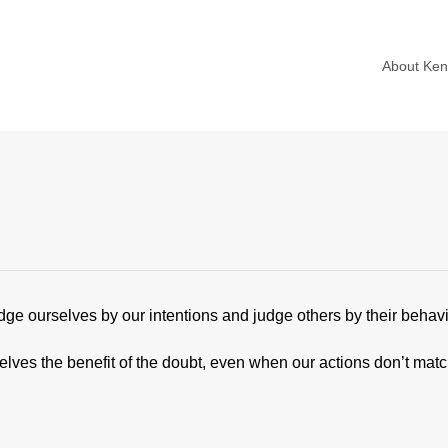
About Ke
ge ourselves by our intentions and judge others by their behavi
selves the benefit of the doubt, even when our actions don’t mat