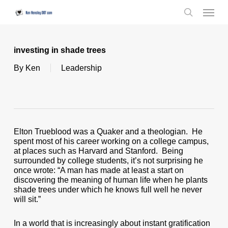
Skip
Menu
to
search
main
content
investing in shade trees
By
Ken
Leadership
Elton Trueblood was a Quaker and a theologian. He
spent most of his career working on a college campus,
at places such as Harvard and Stanford. Being
surrounded by college students, it’s not surprising he
once wrote: “A man has made at least a start on
discovering the meaning of human life when he plants
shade trees under which he knows full well he never
will sit.”
In a world that is increasingly about instant gratification