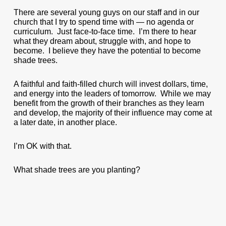
There are several young guys on our staff and in our
church that I try to spend time with — no agenda or
curriculum. Just face-to-face time. I’m there to hear
what they dream about, struggle with, and hope to
become. I believe they have the potential to become
shade trees.
A faithful and faith-filled church will invest dollars, time,
and energy into the leaders of tomorrow. While we may
benefit from the growth of their branches as they learn
and develop, the majority of their influence may come at
a later date, in another place.
I’m OK with that.
What shade trees are you planting?