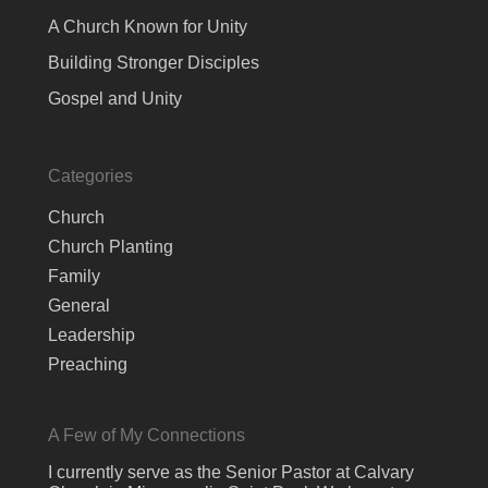
A Church Known for Unity
Building Stronger Disciples
Gospel and Unity
Categories
Church
Church Planting
Family
General
Leadership
Preaching
A Few of My Connections
I currently serve as the Senior Pastor at Calvary