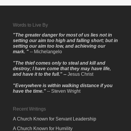
Words to Live By
"The greater danger for most of us lies not in
setting our aim too high and falling short; but in
setting our aim too low, and achieving our
mark. "
-- Michelangelo
"The thief comes only to steal and kill and
destroy; I have come that they may have life,
and have it to the full." --
Jesus Christ
"Everywhere is within walking distance if you
have the time."
-- Steven Wright
Recent Writings
A Church Known for Servant Leadership
A Church Known for Humility