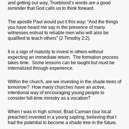
and getting our way, Trueblood’s words are a good
reminder that God calls us to think forward.
The apostle Paul would put it this way: “And the things
you have heard me say in the presence of many
witnesses entrust to reliable men who will also be
qualified to teach others” (2 Timothy 2:2).
It is a sign of maturity to invest in others without
expecting an immediate return. The formation process
takes time. Some lessons can be taught but must be
internalized through experience.
Within the church, are we investing in the shade trees of
tomorrow? How many churches have an active,
intentional way of encouraging young people to
consider full-time ministry as a vocation?
When I was in high school, Brad Carman (our local
preacher) invested in a young sapling, believing that I
had the potential to become a shade tree in the future.