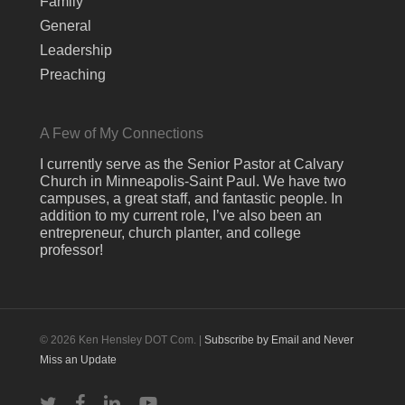
Family
General
Leadership
Preaching
A Few of My Connections
I currently serve as the Senior Pastor at Calvary
Church in Minneapolis-Saint Paul. We have two
campuses, a great staff, and fantastic people. In
addition to my current role, I’ve also been an
entrepreneur, church planter, and college
professor!
© 2026 Ken Hensley DOT Com. |
Subscribe by Email and Never
Miss an Update
twitter
facebook
linkedin
youtube