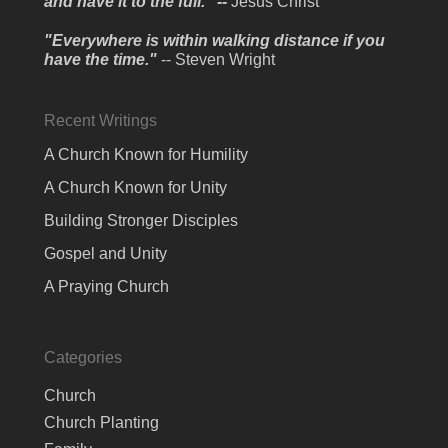
and have it to the full." --
Jesus Christ
"Everywhere is within walking distance if you
have the time."
-- Steven Wright
Recent Writings
A Church Known for Humility
A Church Known for Unity
Building Stronger Disciples
Gospel and Unity
A Praying Church
Categories
Church
Church Planting