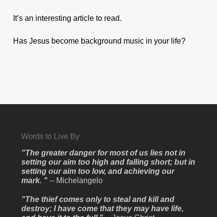
It’s an interesting article to read.
Has Jesus become background music in your life?
Words to Live By
"The greater danger for most of us lies not in
setting our aim too high and falling short; but in
setting our aim too low, and achieving our
mark. "
-- Michelangelo
"The thief comes only to steal and kill and
destroy; I have come that they may have life,