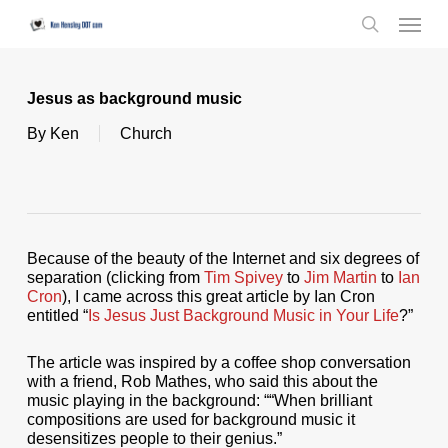
Skip
Menu
to
search
main
content
Jesus as background music
By
Ken
Church
Because of the beauty of the Internet and six degrees of
separation (clicking from
Tim Spivey
to
Jim Martin
to
Ian
Cron
), I came across this great article by Ian Cron
entitled “
Is Jesus Just Background Music in Your Life
?”
The article was inspired by a coffee shop conversation
with a friend, Rob Mathes, who said this about the
music playing in the background: ““When brilliant
compositions are used for background music it
desensitizes people to their genius.”