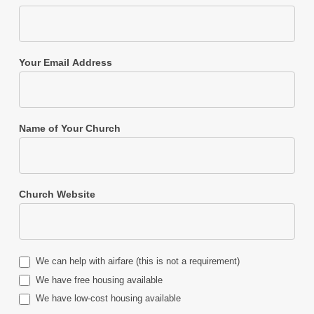
Your Email Address
Name of Your Church
Church Website
We can help with airfare (this is not a requirement)
We have free housing available
We have low-cost housing available