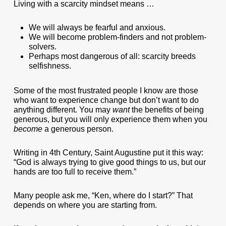
Living with a scarcity mindset means …
We will always be fearful and anxious.
We will become problem-finders and not problem-
solvers.
Perhaps most dangerous of all: scarcity breeds
selfishness.
Some of the most frustrated people I know are those
who want to experience change but don’t want to do
anything different. You may
want
the benefits of being
generous, but you will only experience them when you
become
a generous person.
Writing in 4th Century, Saint Augustine put it this way:
“God is always trying to give good things to us, but our
hands are too full to receive them.”
Many people ask me, “Ken, where do I start?” That
depends on where you are starting from.