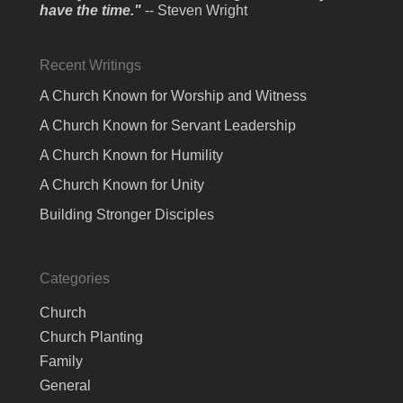
have the time."
-- Steven Wright
Recent Writings
A Church Known for Worship and Witness
A Church Known for Servant Leadership
A Church Known for Humility
A Church Known for Unity
Building Stronger Disciples
Categories
Church
Church Planting
Family
General