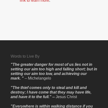
link to learn more
.
Words to Live By
"The greater danger for most of us lies not in
setting our aim too high and falling short; but in
setting our aim too low, and achieving our
mark. "
-- Michelangelo
"The thief comes only to steal and kill and
destroy; I have come that they may have life,
and have it to the full." --
Jesus Christ
"Everywhere is within walking distance if you