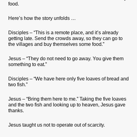
food.
Here’s how the story unfolds …
Disciples – “This is a remote place, and it’s already
getting late. Send the crowds away, so they can go to
the villages and buy themselves some food.”
Jesus – “They do not need to go away. You give them
something to eat.”
Disciples – “We have here only five loaves of bread and
two fish.”
Jesus – “Bring them here to me.” Taking the five loaves
and the two fish and looking up to heaven, Jesus gave
thanks.
Jesus taught us not to operate out of scarcity.