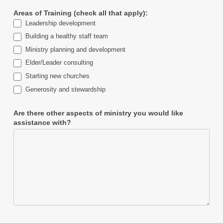
Areas of Training (check all that apply):
Leadership development
Building a healthy staff team
Ministry planning and development
Elder/Leader consulting
Starting new churches
Generosity and stewardship
Are there other aspects of ministry you would like
assistance with?