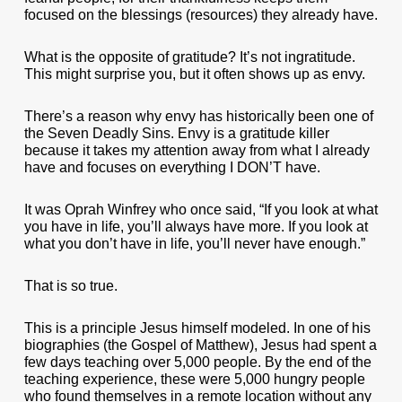
focused on the blessings (resources) they already have.
What is the opposite of gratitude? It’s not ingratitude.
This might surprise you, but it often shows up as envy.
There’s a reason why envy has historically been one of
the Seven Deadly Sins. Envy is a gratitude killer
because it takes my attention away from what I already
have and focuses on everything I DON’T have.
It was Oprah Winfrey who once said, “If you look at what
you have in life, you’ll always have more. If you look at
what you don’t have in life, you’ll never have enough.”
That is so true.
This is a principle Jesus himself modeled. In one of his
biographies (the Gospel of Matthew), Jesus had spent a
few days teaching over 5,000 people. By the end of the
teaching experience, these were 5,000 hungry people
who found themselves in a remote location without any