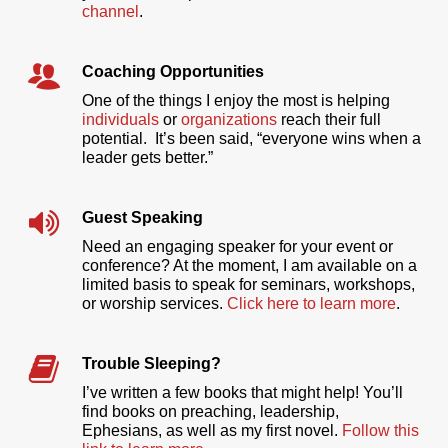
channel
.
Coaching Opportunities
One of the things I enjoy the most is helping
individuals
or
organizations
reach their full
potential. It’s been said, “everyone wins when a
leader gets better.”
Guest Speaking
Need an engaging speaker for your event or
conference? At the moment, I am available on a
limited basis to speak for seminars, workshops,
or worship services.
Click here to learn more
.
Trouble Sleeping?
I’ve written a few books that might help! You’ll
find books on preaching, leadership,
Ephesians, as well as my first novel.
Follow this