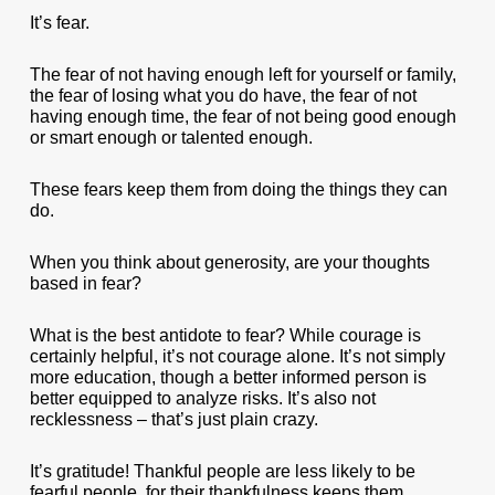
It’s fear.
The fear of not having enough left for yourself or family,
the fear of losing what you do have, the fear of not
having enough time, the fear of not being good enough
or smart enough or talented enough.
These fears keep them from doing the things they can
do.
When you think about generosity, are your thoughts
based in fear?
What is the best antidote to fear? While courage is
certainly helpful, it’s not courage alone. It’s not simply
more education, though a better informed person is
better equipped to analyze risks. It’s also not
recklessness – that’s just plain crazy.
It’s gratitude! Thankful people are less likely to be
fearful people, for their thankfulness keeps them