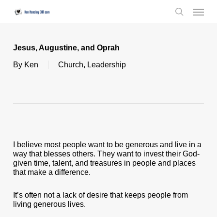
Skip
Menu
to
search
main
content
Jesus, Augustine, and Oprah
By
Ken
Church
,
Leadership
I believe most people want to be generous and live in a
way that blesses others. They want to invest their God-
given time, talent, and treasures in people and places
that make a difference.
It’s often not a lack of desire that keeps people from
living generous lives.