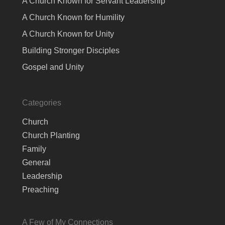
A Church Known for Servant Leadership
A Church Known for Humility
A Church Known for Unity
Building Stronger Disciples
Gospel and Unity
Categories
Church
Church Planting
Family
General
Leadership
Preaching
A Few of My Connections