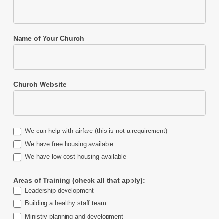
Name of Your Church
Church Website
We can help with airfare (this is not a requirement)
We have free housing available
We have low-cost housing available
Areas of Training (check all that apply):
Leadership development
Building a healthy staff team
Ministry planning and development