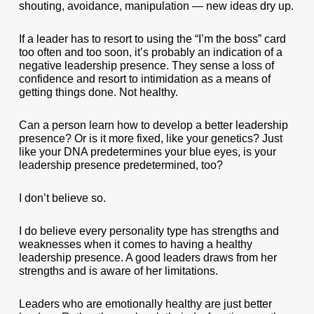
shouting, avoidance, manipulation — new ideas dry up.
If a leader has to resort to using the “I’m the boss” card
too often and too soon, it’s probably an indication of a
negative leadership presence. They sense a loss of
confidence and resort to intimidation as a means of
getting things done. Not healthy.
Can a person learn how to develop a better leadership
presence? Or is it more fixed, like your genetics? Just
like your DNA predetermines your blue eyes, is your
leadership presence predetermined, too?
I don’t believe so.
I do believe every personality type has strengths and
weaknesses when it comes to having a healthy
leadership presence. A good leaders draws from her
strengths and is aware of her limitations.
Leaders who are emotionally healthy are just better