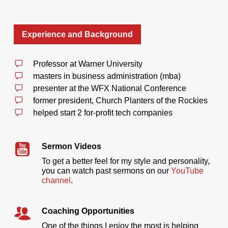
Experience and Background
Professor at Warner University
masters in business administration (mba)
presenter at the WFX National Conference
former president, Church Planters of the Rockies
helped start 2 for-profit tech companies
Sermon Videos
To get a better feel for my style and personality,
you can watch past sermons on our
YouTube
channel
.
Coaching Opportunities
One of the things I enjoy the most is helping