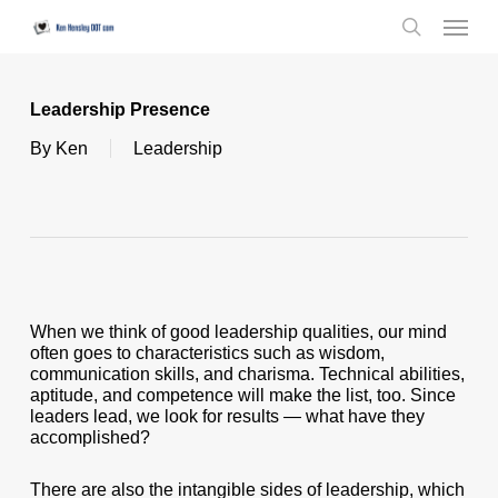
Skip
Menu
to
search
main
content
Leadership Presence
By
Ken
Leadership
When we think of good leadership qualities, our mind
often goes to characteristics such as wisdom,
communication skills, and charisma. Technical abilities,
aptitude, and competence will make the list, too. Since
leaders lead, we look for results — what have they
accomplished?
There are also the intangible sides of leadership, which