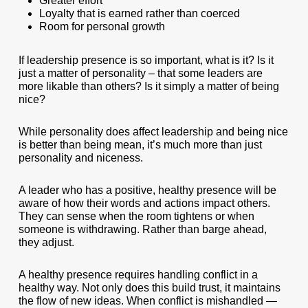
Greater effort
Loyalty that is earned rather than coerced
Room for personal growth
If leadership presence is so important, what is it? Is it
just a matter of personality – that some leaders are
more likable than others? Is it simply a matter of being
nice?
While personality does affect leadership and being nice
is better than being mean, it’s much more than just
personality and niceness.
A leader who has a positive, healthy presence will be
aware of how their words and actions impact others.
They can sense when the room tightens or when
someone is withdrawing. Rather than barge ahead,
they adjust.
A healthy presence requires handling conflict in a
healthy way. Not only does this build trust, it maintains
the flow of new ideas. When conflict is mishandled —