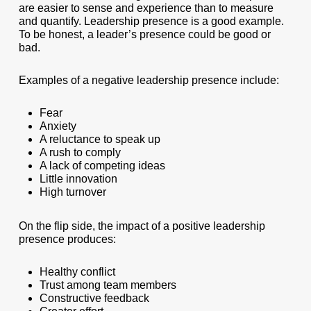
are easier to sense and experience than to measure
and quantify. Leadership presence is a good example.
To be honest, a leader’s presence could be good or
bad.
Examples of a negative leadership presence include:
Fear
Anxiety
A reluctance to speak up
A rush to comply
A lack of competing ideas
Little innovation
High turnover
On the flip side, the impact of a positive leadership
presence produces:
Healthy conflict
Trust among team members
Constructive feedback