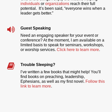
individuals
or
organizations
reach their full
potential. It’s been said, “everyone wins when a
leader gets better.”
Guest Speaking
Need an engaging speaker for your event or
conference? At the moment, I am available on a
limited basis to speak for seminars, workshops,
or worship services.
Click here to learn more
.
Trouble Sleeping?
I’ve written a few books that might help! You’ll
find books on preaching, leadership,
Ephesians, as well as my first novel.
Follow this
link to learn more
.