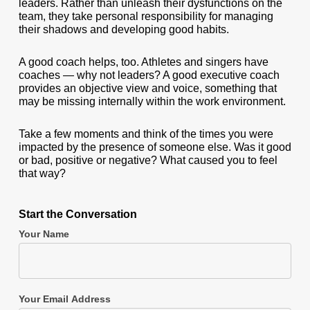
leaders. Rather than unleash their dysfunctions on the
team, they take personal responsibility for managing
their shadows and developing good habits.
A good coach helps, too. Athletes and singers have
coaches — why not leaders? A good executive coach
provides an objective view and voice, something that
may be missing internally within the work environment.
Take a few moments and think of the times you were
impacted by the presence of someone else. Was it good
or bad, positive or negative? What caused you to feel
that way?
Start the Conversation
Your Name
Your Email Address