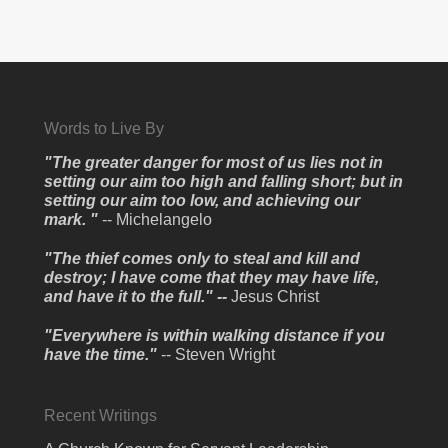
Words to Live By
"The greater danger for most of us lies not in
setting our aim too high and falling short; but in
setting our aim too low, and achieving our
mark. "
-- Michelangelo
"The thief comes only to steal and kill and
destroy; I have come that they may have life,
and have it to the full." --
Jesus Christ
"Everywhere is within walking distance if you
have the time."
-- Steven Wright
Recent Writings