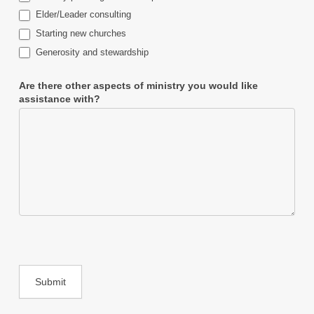
Elder/Leader consulting
Starting new churches
Generosity and stewardship
Are there other aspects of ministry you would like
assistance with?