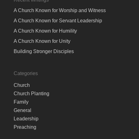
A Church Known for Worship and Witness
A Church Known for Servant Leadership
A Church Known for Humility
A Church Known for Unity
Building Stronger Disciples
Categories
Church
Church Planting
Family
General
Leadership
Preaching