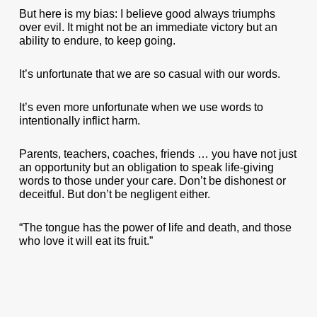
But here is my bias: I believe good always triumphs
over evil. It might not be an immediate victory but an
ability to endure, to keep going.
It’s unfortunate that we are so casual with our words.
It’s even more unfortunate when we use words to
intentionally inflict harm.
Parents, teachers, coaches, friends … you have not just
an opportunity but an obligation to speak life-giving
words to those under your care. Don’t be dishonest or
deceitful. But don’t be negligent either.
“The tongue has the power of life and death, and those
who love it will eat its fruit.”