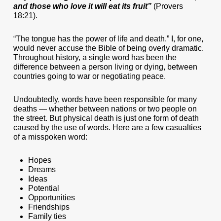
and those who love it will eat its fruit”
(Provers
18:21).
“The tongue has the power of life and death.” I, for one,
would never accuse the Bible of being overly dramatic.
Throughout history, a single word has been the
difference between a person living or dying, between
countries going to war or negotiating peace.
Undoubtedly, words have been responsible for many
deaths — whether between nations or two people on
the street. But physical death is just one form of death
caused by the use of words. Here are a few casualties
of a misspoken word:
Hopes
Dreams
Ideas
Potential
Opportunities
Friendships
Family ties