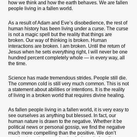
how we think and how the earth behaves. We are fallen
people living in a fallen world.
As a result of Adam and Eve’s disobedience, the rest of
human history has been living under a curse. The curse
is not a magic spell but the reality that things are
broken. Our way of thinking is broken. Human
interactions are broken. I am broken. Until the return of
Jesus when he sets everything right, I will never be one
hundred percent completely whole — in every way, all
the time.
Science has made tremendous strides. People still die.
The common cold is still very much common. This is not
a statement about abilities or intentions. It is the reality
of living in a broken world that requires divine healing.
As fallen people living in a fallen world, it is very easy to
see ourselves as anything but blessed. In fact, our
human nature is drawn to the negative. Whether it be
political news or personal gossip, we find the negative
much more compelling than the positive. We don’t