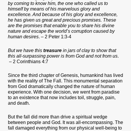
by coming to know him, the one who called us to
himself by means of his marvelous glory and
excellence. And because of his glory and excellence,
he has given us great and precious promises. These
are the promises that enable you to share his divine
nature and escape the world’s corruption caused by
human desires
. – 2 Peter 1:3-4
But we have this
treasure
in jars of clay to show that
this all-surpassing power is from God and not from us
.
– 2 Corinthians 4:7
Since the third chapter of Genesis, humankind has lived
with the reality of The Fall. This monumental separation
from God dramatically changed the nature of human
experience. With one decision, we went from paradise
to an existence that now includes toil, struggle, pain,
and death.
But the fall did more than drive a spiritual wedge
between people and God. It was all-encompassing. The
fall damaged everything from our physical well-being to