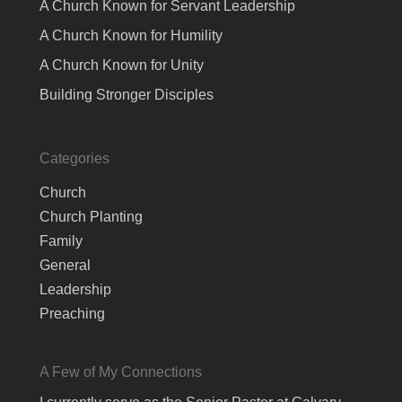
A Church Known for Servant Leadership
A Church Known for Humility
A Church Known for Unity
Building Stronger Disciples
Categories
Church
Church Planting
Family
General
Leadership
Preaching
A Few of My Connections