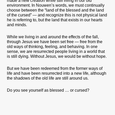
made a new creation while still living in our old
environment. In Nouwen’s words, we must continually
choose between the “land of the blessed and the land
of the cursed” — and recognize this is not physical land
he is referring to, but the land that exists in our hearts
and minds.
While we living in and around the effects of the fall,
through Jesus we have been set free — free from the
old ways of thinking, feeling, and behaving. In one
sense, we are resurrected people living in a world that
is still dying. Without Jesus, we would be without hope.
But we have been redeemed from the former ways of
life and have been resurrected into a new life, although
the shadows of the old life are still around us.
Do you see yourself as blessed … or cursed?