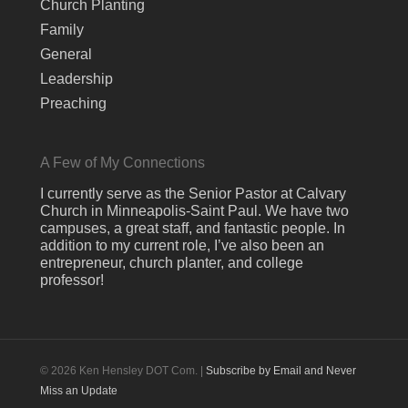
Church Planting
Family
General
Leadership
Preaching
A Few of My Connections
I currently serve as the Senior Pastor at Calvary
Church in Minneapolis-Saint Paul. We have two
campuses, a great staff, and fantastic people. In
addition to my current role, I’ve also been an
entrepreneur, church planter, and college
professor!
© 2026 Ken Hensley DOT Com. |
Subscribe by Email and Never
Miss an Update