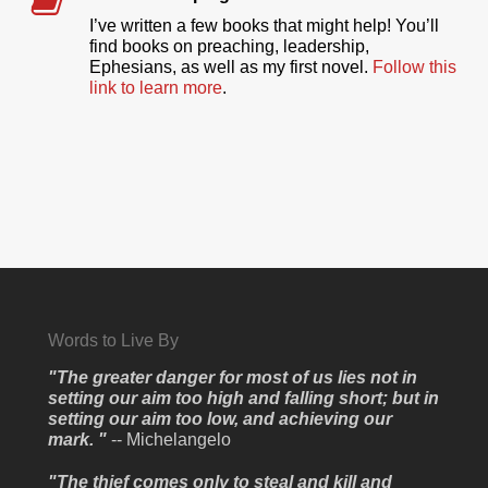
I’ve written a few books that might help! You’ll
find books on preaching, leadership,
Ephesians, as well as my first novel.
Follow this
link to learn more
.
Words to Live By
"The greater danger for most of us lies not in
setting our aim too high and falling short; but in
setting our aim too low, and achieving our
mark. "
-- Michelangelo
"The thief comes only to steal and kill and