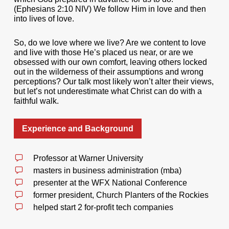
(Ephesians 2:10 NIV) We follow Him in love and then
into lives of love.
So, do we love where we live? Are we content to love
and live with those He’s placed us near, or are we
obsessed with our own comfort, leaving others locked
out in the wilderness of their assumptions and wrong
perceptions? Our talk most likely won’t alter their views,
but let’s not underestimate what Christ can do with a
faithful walk.
Experience and Background
Professor at Warner University
masters in business administration (mba)
presenter at the WFX National Conference
former president, Church Planters of the Rockies
helped start 2 for-profit tech companies