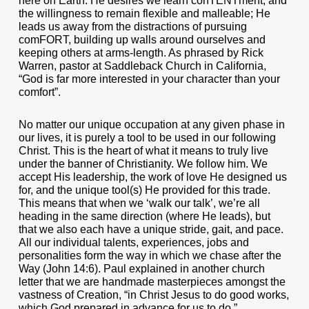
here on Earth. He desires we learn conTENTment, and
the willingness to remain flexible and malleable; He
leads us away from the distractions of pursuing
comFORT, building up walls around ourselves and
keeping others at arms-length. As phrased by Rick
Warren, pastor at Saddleback Church in California,
“God is far more interested in your character than your
comfort”.
No matter our unique occupation at any given phase in
our lives, it is purely a tool to be used in our following
Christ. This is the heart of what it means to truly live
under the banner of Christianity. We follow him. We
accept His leadership, the work of love He designed us
for, and the unique tool(s) He provided for this trade.
This means that when we ‘walk our talk’, we’re all
heading in the same direction (where He leads), but
that we also each have a unique stride, gait, and pace.
All our individual talents, experiences, jobs and
personalities form the way in which we chase after the
Way (John 14:6). Paul explained in another church
letter that we are handmade masterpieces amongst the
vastness of Creation, “in Christ Jesus to do good works,
which God prepared in advance for us to do.”