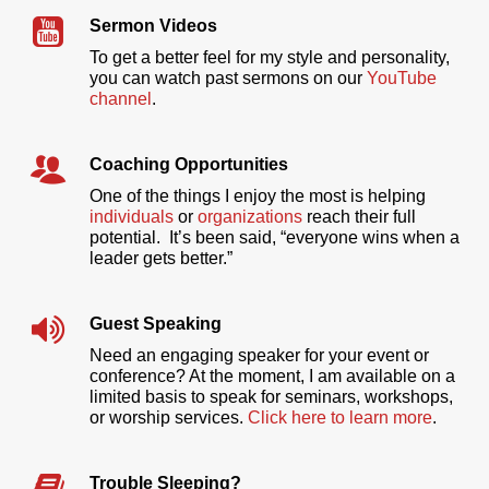
Sermon Videos
To get a better feel for my style and personality,
you can watch past sermons on our
YouTube
channel
.
Coaching Opportunities
One of the things I enjoy the most is helping
individuals
or
organizations
reach their full
potential. It’s been said, “everyone wins when a
leader gets better.”
Guest Speaking
Need an engaging speaker for your event or
conference? At the moment, I am available on a
limited basis to speak for seminars, workshops,
or worship services.
Click here to learn more
.
Trouble Sleeping?