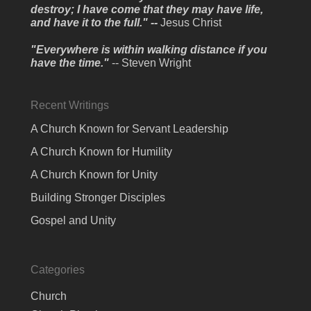
destroy; I have come that they may have life,
and have it to the full." --
Jesus Christ
"Everywhere is within walking distance if you
have the time."
-- Steven Wright
Recent Writings
A Church Known for Servant Leadership
A Church Known for Humility
A Church Known for Unity
Building Stronger Disciples
Gospel and Unity
Categories
Church