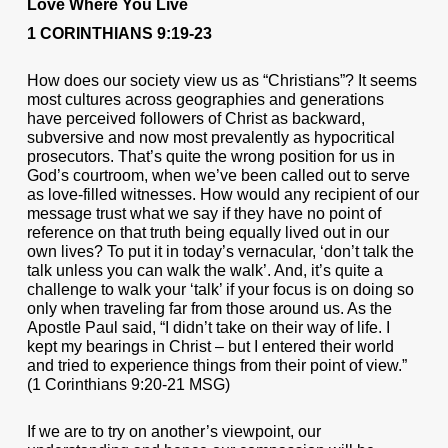
Love Where You Live
1 CORINTHIANS 9:19-23
How does our society view us as “Christians”? It seems
most cultures across geographies and generations
have perceived followers of Christ as backward,
subversive and now most prevalently as hypocritical
prosecutors. That’s quite the wrong position for us in
God’s courtroom, when we’ve been called out to serve
as love-filled witnesses. How would any recipient of our
message trust what we say if they have no point of
reference on that truth being equally lived out in our
own lives? To put it in today’s vernacular, ‘don’t talk the
talk unless you can walk the walk’. And, it’s quite a
challenge to walk your ‘talk’ if your focus is on doing so
only when traveling far from those around us. As the
Apostle Paul said, “I didn’t take on their way of life. I
kept my bearings in Christ – but I entered their world
and tried to experience things from their point of view.”
(1 Corinthians 9:20-21 MSG)
If we are to try on another’s viewpoint, our