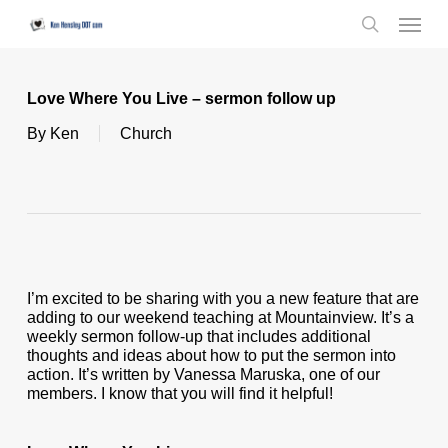
Skip
Menu
to
search
main
content
Love Where You Live – sermon follow up
By
Ken
Church
I’m excited to be sharing with you a new feature that are
adding to our weekend teaching at Mountainview. It’s a
weekly sermon follow-up that includes additional
thoughts and ideas about how to put the sermon into
action. It’s written by Vanessa Maruska, one of our
members. I know that you will find it helpful!