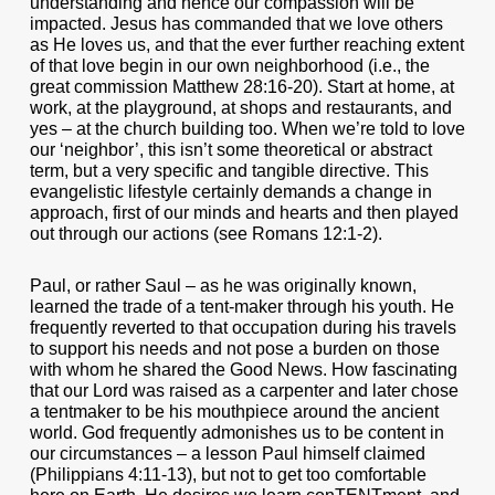
understanding and hence our compassion will be
impacted. Jesus has commanded that we love others
as He loves us, and that the ever further reaching extent
of that love begin in our own neighborhood (i.e., the
great commission Matthew 28:16-20). Start at home, at
work, at the playground, at shops and restaurants, and
yes – at the church building too. When we’re told to love
our ‘neighbor’, this isn’t some theoretical or abstract
term, but a very specific and tangible directive. This
evangelistic lifestyle certainly demands a change in
approach, first of our minds and hearts and then played
out through our actions (see Romans 12:1-2).
Paul, or rather Saul – as he was originally known,
learned the trade of a tent-maker through his youth. He
frequently reverted to that occupation during his travels
to support his needs and not pose a burden on those
with whom he shared the Good News. How fascinating
that our Lord was raised as a carpenter and later chose
a tentmaker to be his mouthpiece around the ancient
world. God frequently admonishes us to be content in
our circumstances – a lesson Paul himself claimed
(Philippians 4:11-13), but not to get too comfortable