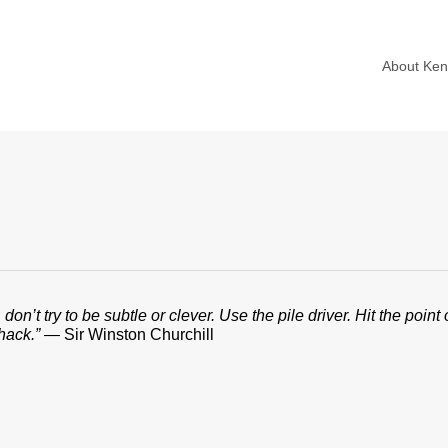
About Ke
don’t try to be subtle or clever. Use the pile driver. Hit the poi
hack.”
— Sir Winston Churchill