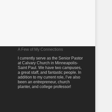
A Few of My Connections
I currently serve as the Senior Pastor
at Calvary Church in Minneapolis-
Saint Paul. We have two campuses,
a great staff, and fantastic people. In
addition to my current role, I’ve also
been an entrepreneur, church
planter, and college professor!