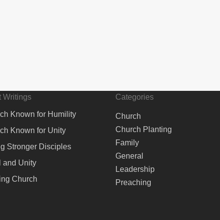
 Writings
Categories
ch Known for Humility
Church
Church Planting
ch Known for Unity
Family
ng Stronger Disciples
General
 and Unity
Leadership
ing Church
Preaching