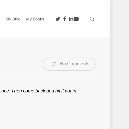
twitter
facebook
linkedin
youtube
search
n
My Blog
My Books
No Comments
nt once. Then come back and hit it again.