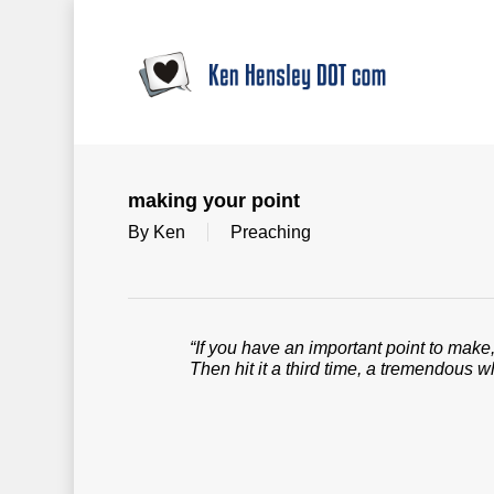
Skip
to
main
content
making your point
By
Ken
Preaching
“If you have an important point to make, 
Then hit it a third time, a tremendous w