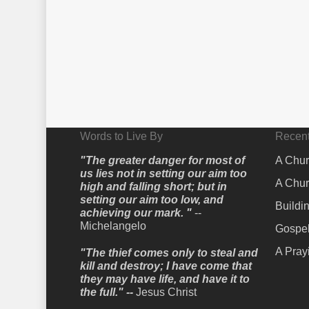
Words to Live By
Recent
"The greater danger for most of
A Chur
us lies not in setting our aim too
A Chur
high and falling short; but in
setting our aim too low, and
Buildi
achieving our mark. "
--
Michelangelo
Gospel
A Pray
"The thief comes only to steal and
kill and destroy; I have come that
they may have life, and have it to
the full." --
Jesus Christ