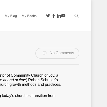
twitter
facebook
linkedin
youtube
search
n
My Blog
My Books
No Comments
stor of Community Church of Joy, a
ze ahead of time
) Robert Schuller’s
 church growth methods and practices.
g today’s churches transition from