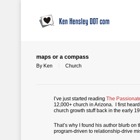
Skip
to
main
content
maps or a compass
By
Ken
Church
I’ve just started reading
The Passionat
12,000+ church in Arizona. I first hear
church growth stuff back in the early 
That’s why I found his author blurb on t
program-driven to relationship-drive m