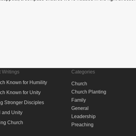
 Writings
Categories
ch Known for Humility
Church
Church Planting
ch Known for Unity
Family
ng Stronger Disciples
General
 and Unity
Leadership
ing Church
Preaching