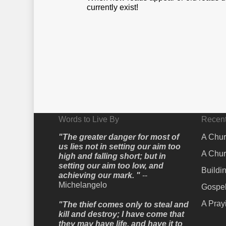
currently exist!
Words to Live By
Recent
"The greater danger for most of
A Chur
us lies not in setting our aim too
A Chur
high and falling short; but in
setting our aim too low, and
Buildi
achieving our mark. "
--
Michelangelo
Gospel
A Pray
"The thief comes only to steal and
kill and destroy; I have come that
they may have life, and have it to