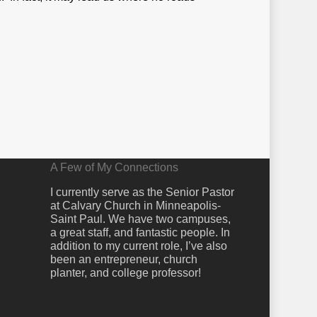
A Few of My Connections
I currently serve as the Senior Pastor
at Calvary Church in Minneapolis-
Saint Paul. We have two campuses,
a great staff, and fantastic people. In
addition to my current role, I’ve also
been an entrepreneur, church
planter, and college professor!