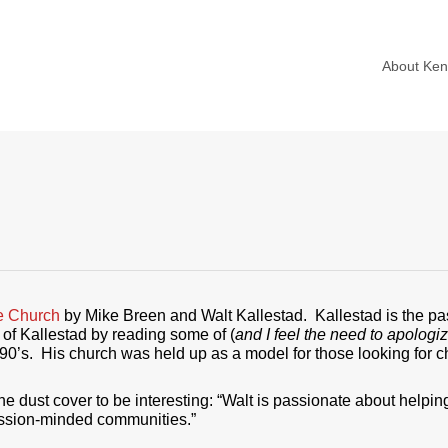
About Ke
e Church
by Mike Breen and Walt Kallestad. Kallestad is the pa
d of Kallestad by reading some of (
and I feel the need to apologi
1990’s. His church was held up as a model for those looking for
he dust cover to be interesting: “Walt is passionate about helpin
ission-minded communities.”