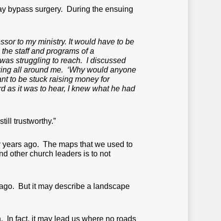
way bypass surgery. During the ensuing
sor to my ministry. It would have to be
 the staff and programs of a
was struggling to reach. I discussed
shaking all around me. ‘Why would anyone
t to be stuck raising money for
d as it was to hear, I knew what he had
ill trustworthy.”
fty years ago. The maps that we used to
nd other church leaders is to not
ago. But it may describe a landscape
 In fact, it may lead us where no roads