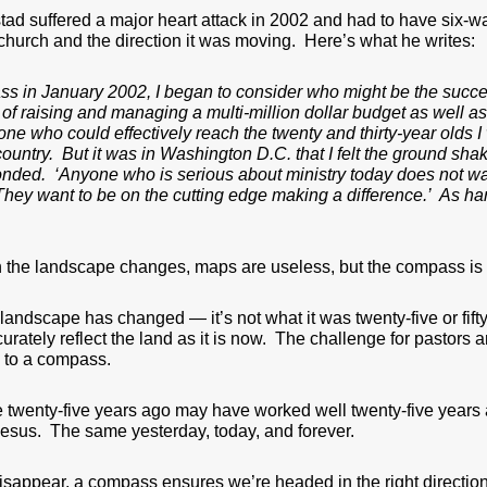
ad suffered a major heart attack in 2002 and had to have six-
church and the direction it was moving. Here’s what he writes:
ss in January 2002, I began to consider who might be the succes
of raising and managing a multi-million dollar budget as well as
e who could effectively reach the twenty and thirty-year olds I 
 country. But it was in Washington D.C. that I felt the ground 
onded. ‘Anyone who is serious about ministry today does not wan
hey want to be on the cutting edge making a difference.’ As har
 the landscape changes, maps are useless, but the compass is st
 landscape has changed — it’s not what it was twenty-five or fi
ately reflect the land as it is now. The challenge for pastors a
 to a compass.
twenty-five years ago may have worked well twenty-five years 
Jesus. The same yesterday, today, and forever.
appear, a compass ensures we’re headed in the right direction.