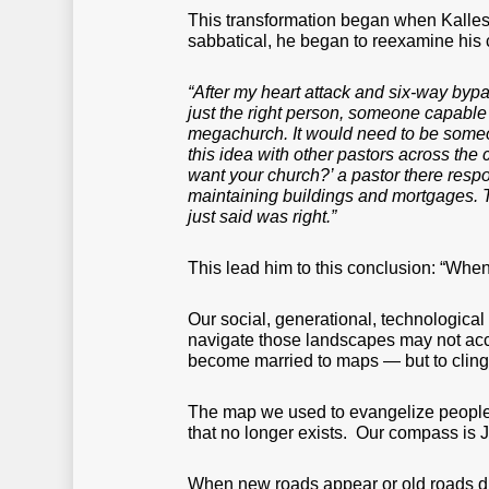
This transformation began when Kallest
sabbatical, he began to reexamine his 
“After my heart attack and six-way bypa
just the right person, someone capable 
megachurch. It would need to be someon
this idea with other pastors across the
want your church?’ a pastor there resp
maintaining buildings and mortgages. T
just said was right.”
This lead him to this conclusion: “When
Our social, generational, technological
navigate those landscapes may not accur
become married to maps — but to cling
The map we used to evangelize people 
that no longer exists. Our compass is 
When new roads appear or old roads dis