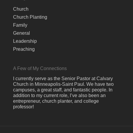
Church
Church Planting
Family
General
Leadership
Preaching
A Few of My Connections
I currently serve as the Senior Pastor at Calvary
Church in Minneapolis-Saint Paul. We have two
campuses, a great staff, and fantastic people. In
addition to my current role, I’ve also been an
entrepreneur, church planter, and college
professor!