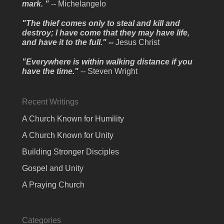
mark. "
-- Michelangelo
"The thief comes only to steal and kill and
destroy; I have come that they may have life,
and have it to the full." --
Jesus Christ
"Everywhere is within walking distance if you
have the time."
-- Steven Wright
Recent Writings
A Church Known for Humility
A Church Known for Unity
Building Stronger Disciples
Gospel and Unity
A Praying Church
Categories