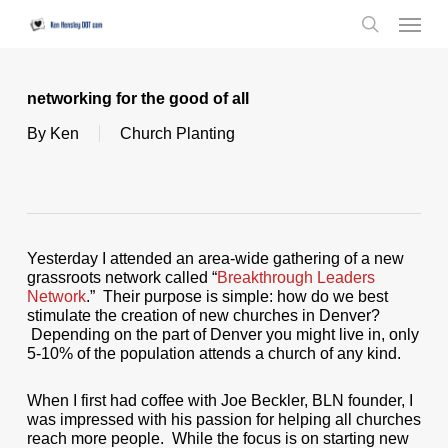
Skip
Menu
to
search
main
content
networking for the good of all
By
Ken
Church Planting
Yesterday I attended an area-wide gathering of a new
grassroots network called “
Breakthrough Leaders
Network
.” Their purpose is simple: how do we best
stimulate the creation of new churches in Denver?
Depending on the part of Denver you might live in, only
5-10% of the population attends a church of any kind.
When I first had coffee with Joe Beckler, BLN founder, I
was impressed with his passion for helping all churches
reach more people. While the focus is on starting new