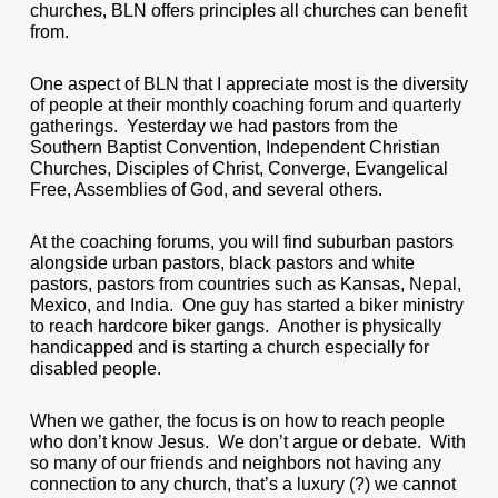
churches, BLN offers principles all churches can benefit
from.
One aspect of BLN that I appreciate most is the diversity
of people at their monthly coaching forum and quarterly
gatherings. Yesterday we had pastors from the
Southern Baptist Convention, Independent Christian
Churches, Disciples of Christ, Converge, Evangelical
Free, Assemblies of God, and several others.
At the coaching forums, you will find suburban pastors
alongside urban pastors, black pastors and white
pastors, pastors from countries such as Kansas, Nepal,
Mexico, and India. One guy has started a biker ministry
to reach hardcore biker gangs. Another is physically
handicapped and is starting a church especially for
disabled people.
When we gather, the focus is on how to reach people
who don’t know Jesus. We don’t argue or debate. With
so many of our friends and neighbors not having any
connection to any church, that’s a luxury (?) we cannot