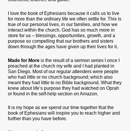
I love the book of Ephesians because it calls us to live
for more than the ordinary life we often settle for. This is
true of our personal lives, in our families, and how we
interact within the church. God has so much more in
store for us – blessings, opportunities, growth, and a
purpose so compelling that our brothers and sisters
down through the ages have given up their lives for it.
Made for More
is the result of a sermon series I once I
preached at the church my wife and I had planted in
San Diego. Most of our regular attenders were people
who had little or no church background; which also
meant they had little to no Bible background. What they
knew about life’s purpose they had watched on Oprah
or found in the self-help section on Amazon.
It is my hope as we spend our time together that the
book of Ephesians will inspire you to reach higher and
further than you have before.