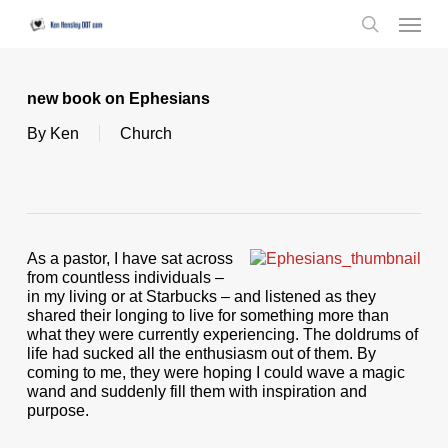
Skip
Menu
to
search
main
content
new book on Ephesians
By
Ken
Church
As a pastor, I have sat across
from countless individuals –
in my living or at Starbucks – and listened as they
shared their longing to live for something more than
what they were currently experiencing. The doldrums of
life had sucked all the enthusiasm out of them. By
coming to me, they were hoping I could wave a magic
wand and suddenly fill them with inspiration and
purpose.