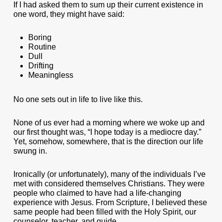
If I had asked them to sum up their current existence in
one word, they might have said:
Boring
Routine
Dull
Drifting
Meaningless
No one sets out in life to live like this.
None of us ever had a morning where we woke up and
our first thought was, “I hope today is a mediocre day.”
Yet, somehow, somewhere, that is the direction our life
swung in.
Ironically (or unfortunately), many of the individuals I’ve
met with considered themselves Christians. They were
people who claimed to have had a life-changing
experience with Jesus. From Scripture, I believed these
same people had been filled with the Holy Spirit, our
counselor, teacher, and guide.