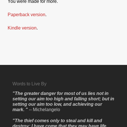
You were made for more.
Paperback version
.
Kindle version
.
Words to Live By
"The greater danger for most of us lies not in
setting our aim too high and falling short; but in
setting our aim too low, and achieving our
mark. "
-- Michelangelo
"The thief comes only to steal and kill and
destroy; I have come that they may have life,