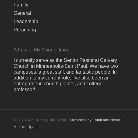
Family
General
Leadership
Preaching
A Few of My Connections
I currently serve as the Senior Pastor at Calvary
Church in Minneapolis-Saint Paul. We have two
campuses, a great staff, and fantastic people. In
addition to my current role, I’ve also been an
entrepreneur, church planter, and college
professor!
© 2026 Ken Hensley DOT Com. |
Subscribe by Email and Never
Miss an Update