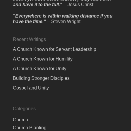
and have it to the full." --
Jesus Christ
"Everywhere is within walking distance if you
have the time."
-- Steven Wright
Recent Writings
A Church Known for Servant Leadership
A Church Known for Humility
A Church Known for Unity
Building Stronger Disciples
Gospel and Unity
Categories
Church
Church Planting