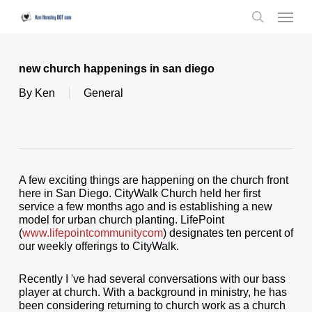
Skip
Menu
to
search
main
content
new church happenings in san diego
By
Ken
General
A few exciting things are happening on the church front
here in San Diego. CityWalk Church held her first
service a few months ago and is establishing a new
model for urban church planting. LifePoint
(
www.lifepointcommunitycom
) designates ten percent of
our weekly offerings to CityWalk.
Recently I 've had several conversations with our bass
player at church. With a background in ministry, he has
been considering returning to church work as a church