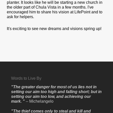
planter. It looks like he will be starting a new church in
the older part of Chula Vista in a few months. I've
encouraged him to share his vision at LifePoint and to
ask for helpers.
It's exciting to see new dreams and visions spring up!
Words to Live By
"The greater danger for most of us lies not in
setting our aim too high and falling short; but in
setting our aim too low, and achieving our
mark. "
-- Michelangelo
"The thief comes only to steal and kill and