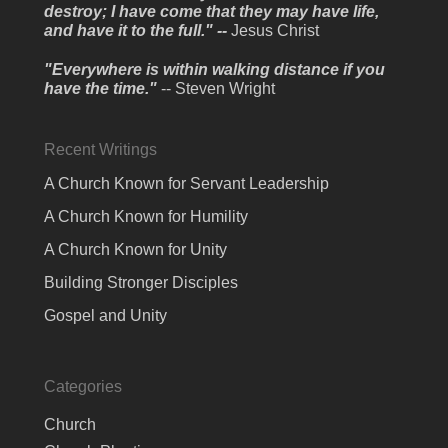
destroy; I have come that they may have life,
and have it to the full." --
Jesus Christ
"Everywhere is within walking distance if you
have the time."
-- Steven Wright
Recent Writings
A Church Known for Servant Leadership
A Church Known for Humility
A Church Known for Unity
Building Stronger Disciples
Gospel and Unity
Categories
Church