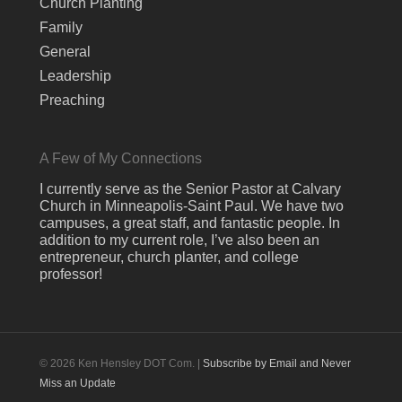
Church Planting
Family
General
Leadership
Preaching
A Few of My Connections
I currently serve as the Senior Pastor at Calvary
Church in Minneapolis-Saint Paul. We have two
campuses, a great staff, and fantastic people. In
addition to my current role, I’ve also been an
entrepreneur, church planter, and college
professor!
© 2026 Ken Hensley DOT Com. |
Subscribe by Email and Never
Miss an Update