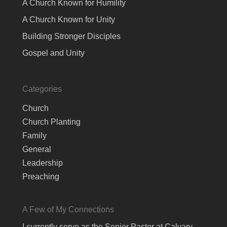
A Church Known for Humility
A Church Known for Unity
Building Stronger Disciples
Gospel and Unity
Categories
Church
Church Planting
Family
General
Leadership
Preaching
A Few of My Connections
I currently serve as the Senior Pastor at Calvary