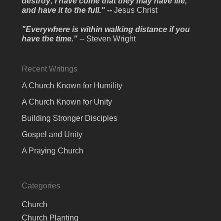
destroy; I have come that they may have life,
and have it to the full." --
Jesus Christ
"Everywhere is within walking distance if you
have the time."
-- Steven Wright
Recent Writings
A Church Known for Humility
A Church Known for Unity
Building Stronger Disciples
Gospel and Unity
A Praying Church
Categories
Church
Church Planting