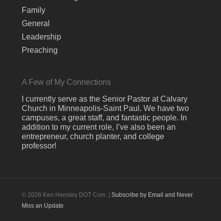
Family
General
Leadership
Preaching
A Few of My Connections
I currently serve as the Senior Pastor at Calvary
Church in Minneapolis-Saint Paul. We have two
campuses, a great staff, and fantastic people. In
addition to my current role, I’ve also been an
entrepreneur, church planter, and college
professor!
© 2026 Ken Hensley DOT Com. |
Subscribe by Email and Never
Miss an Update