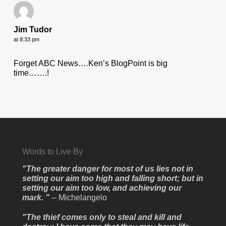
Jim Tudor
at 8:33 pm
Forget ABC News….Ken’s BlogPoint is big
time…….!
Words to Live By
"The greater danger for most of us lies not in
setting our aim too high and falling short; but in
setting our aim too low, and achieving our
mark. "
-- Michelangelo
"The thief comes only to steal and kill and