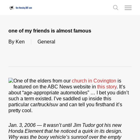
Skip
Menu
to
search
main
content
one of my friends is almost famous
By
Ken
General
One of the elders from our
church in Covington
is
featured on the ABC News website in
this story
. It’s
about “age-appropriate automobiles” … I bet you didn’t
such a term existed. I’ve saddled up inside this
particular car/truck/suv and can tell you firsthand it’s
pretty cool.
Jan. 3, 2006 — It wasn’t until Jim Tudor got his new
Honda Element that he noticed a quirk in its design.
Why was the boxy vehicle’s sunroof over the empty