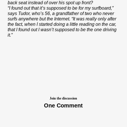
back seat instead of over his spot up front?
“I found out that it’s supposed to be for my surfboard,”
says Tudor, who’s 56, a grandfather of two who never
surfs anywhere but the Internet. “It was really only after
the fact, when I started doing a little reading on the car,
that I found out I wasn’t supposed to be the one driving
it.”
Join the discussion
One Comment