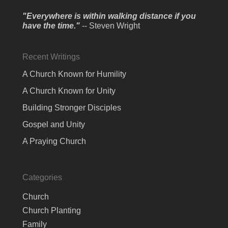
"Everywhere is within walking distance if you
have the time."
-- Steven Wright
Recent Writings
A Church Known for Humility
A Church Known for Unity
Building Stronger Disciples
Gospel and Unity
A Praying Church
Categories
Church
Church Planting
Family