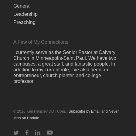
General
Leadership
Preaching
A Few of My Connections
I currently serve as the Senior Pastor at Calvary
Church in Minneapolis-Saint Paul. We have two
campuses, a great staff, and fantastic people. In
addition to my current role, I’ve also been an
entrepreneur, church planter, and college
professor!
© 2026 Ken Hensley DOT Com. |
Subscribe by Email and Never
Miss an Update
twitter
facebook
linkedin
youtube