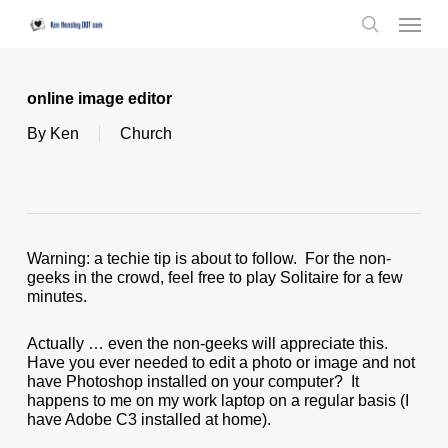
Skip
Menu
to
search
main
content
online image editor
By
Ken
Church
Warning: a techie tip is about to follow. For the non-
geeks in the crowd, feel free to play Solitaire for a few
minutes.
Actually … even the non-geeks will appreciate this.
Have you ever needed to edit a photo or image and not
have Photoshop installed on your computer? It
happens to me on my work laptop on a regular basis (I
have Adobe C3 installed at home).