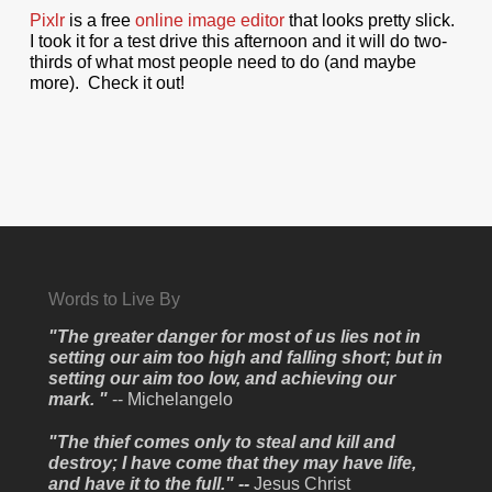
Pixlr
is a free
online image editor
that looks pretty slick.
I took it for a test drive this afternoon and it will do two-
thirds of what most people need to do (and maybe
more). Check it out!
Words to Live By
"The greater danger for most of us lies not in
setting our aim too high and falling short; but in
setting our aim too low, and achieving our
mark. "
-- Michelangelo
"The thief comes only to steal and kill and
destroy; I have come that they may have life,
and have it to the full." --
Jesus Christ