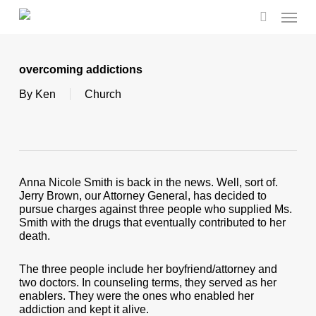
Skip
Menu
to
search
main
content
overcoming addictions
By
Ken
Church
Anna Nicole Smith is back in the news. Well, sort of.
Jerry Brown, our Attorney General, has decided to
pursue charges against three people who supplied Ms.
Smith with the drugs that eventually contributed to her
death.
The three people include her boyfriend/attorney and
two doctors. In counseling terms, they served as her
enablers. They were the ones who enabled her
addiction and kept it alive.