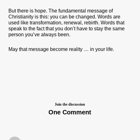
But there is hope. The fundamental message of
Christianity is this: you can be changed. Words are
used like transformation, renewal, rebirth. Words that
speak to the fact that you don’t have to stay the same
person you’ve always been.
May that message become reality … in your life.
Join the discussion
One Comment