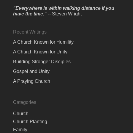
"Everywhere is within walking distance if you
have the time."
-- Steven Wright
Recent Writings
A Church Known for Humility
A Church Known for Unity
Building Stronger Disciples
Gospel and Unity
A Praying Church
Categories
Church
Church Planting
Family