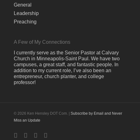
General
Leadership
Preaching
A Few of My Connections
I currently serve as the Senior Pastor at Calvary
Church in Minneapolis-Saint Paul. We have two
campuses, a great staff, and fantastic people. In
addition to my current role, I’ve also been an
entrepreneur, church planter, and college
professor!
© 2026 Ken Hensley DOT Com. |
Subscribe by Email and Never
Miss an Update
twitter
facebook
linkedin
youtube