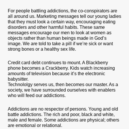
For people battling addictions, the co-conspirators are
all around us. Marketing messages tell our young ladies
that they must look a certain way, encouraging eating
disorders and other harmful habits. These same
messages encourage our men to look at women as
objects rather than human beings made in God’s
image. We are told to take a pill if we’re sick or want
strong bones or a healthy sex life.
Credit card debt continues to mount. A Blackberry
phone becomes a Crackberry. Kids watch increasing
amounts of television because it’s the electronic
babysitter.
Technololgy serves us, then becomes our master. As a
society, we have surrounded ourselves with enablers
who will feed our addictions.
Addictions are no respector of persons. Young and old
battle addictions. The rich and poor, black and white,
male and female. Some addictions are physical; others
are emotional or relational.