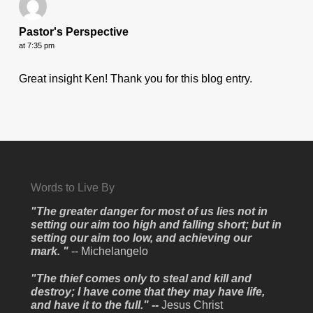
Pastor's Perspective
at 7:35 pm
Great insight Ken! Thank you for this blog entry.
Words to Live By
"The greater danger for most of us lies not in
setting our aim too high and falling short; but in
setting our aim too low, and achieving our
mark. "
-- Michelangelo
"The thief comes only to steal and kill and
destroy; I have come that they may have life,
and have it to the full." --
Jesus Christ