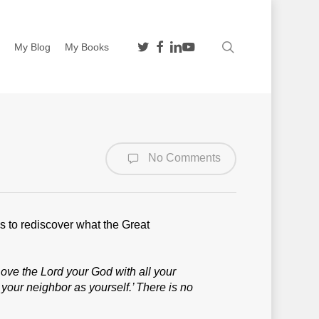
twitter
facebook
linkedin
youtube
search
n
My Blog
My Books
No Comments
s to rediscover what the Great
Love the Lord your God with all your
 your neighbor as yourself.’
There is no