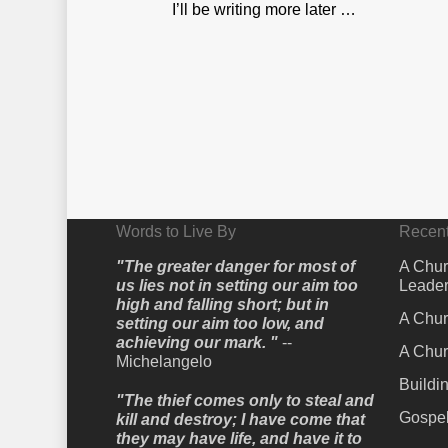
I’ll be writing more later …
Words to Live By
Recent
"The greater danger for most of
A Chur
us lies not in setting our aim too
Leader
high and falling short; but in
A Chur
setting our aim too low, and
achieving our mark. "
--
A Chur
Michelangelo
Buildi
"The thief comes only to steal and
Gospel
kill and destroy; I have come that
they may have life, and have it to