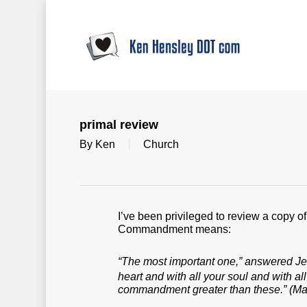
Skip
to
main
content
primal review
By
Ken
Church
I’ve been privileged to review a copy o
Commandment means:
“The most important one,” answered Jesu
heart and with all your soul and with al
commandment greater than these.”
(Mar