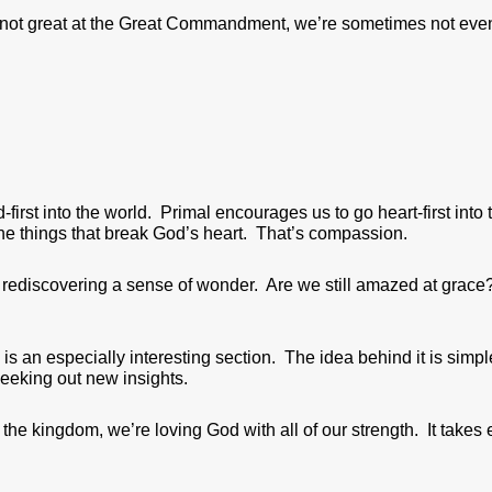
y not great at the Great Commandment, we’re sometimes not eve
irst into the world. Primal encourages us to go heart-first into 
he things that break God’s heart. That’s compassion.
ut rediscovering a sense of wonder. Are we still amazed at grac
 is an especially interesting section. The idea behind it is simp
seeking out new insights.
he kingdom, we’re loving God with all of our strength. It takes 