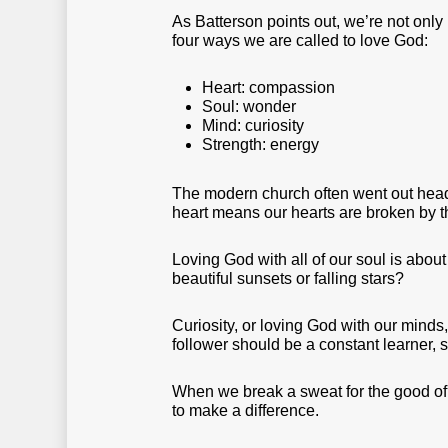
As Batterson points out, we’re not onl
four ways we are called to love God:
Heart: compassion
Soul: wonder
Mind: curiosity
Strength: energy
The modern church often went out head-f
heart means our hearts are broken by t
Loving God with all of our soul is abo
beautiful sunsets or falling stars?
Curiosity, or loving God with our minds,
follower should be a constant learner, 
When we break a sweat for the good of t
to make a difference.