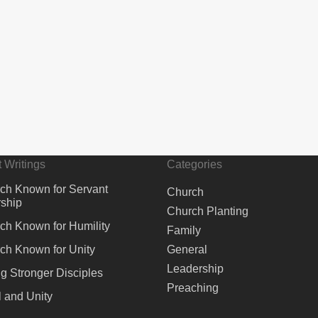
 Writings
Categories
ch Known for Servant
Church
ship
Church Planting
ch Known for Humility
Family
ch Known for Unity
General
Leadership
ng Stronger Disciples
Preaching
 and Unity