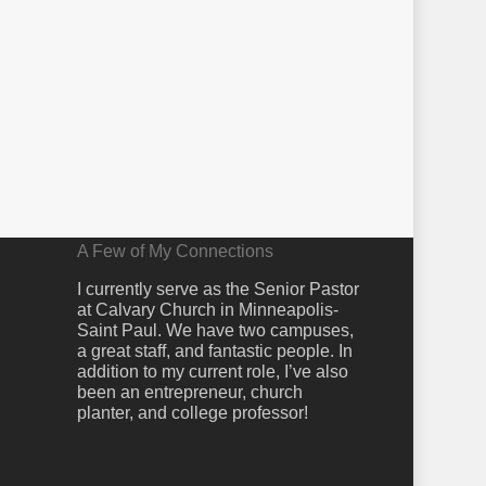
A Few of My Connections
I currently serve as the Senior Pastor
at Calvary Church in Minneapolis-
Saint Paul. We have two campuses,
a great staff, and fantastic people. In
addition to my current role, I’ve also
been an entrepreneur, church
planter, and college professor!