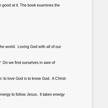
n good at it. The book examines the
the world. Loving God with all of our
e? Do we find ourselves in awe of
le: to love God is to know God. A Christ-
energy to follow Jesus. It takes energy