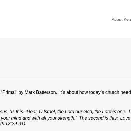
About Ke
f “Primal” by Mark Batterson. It’s about how today’s church need
s, “is this: ‘Hear, O Israel, the Lord our God, the Lord is one. 
l your mind and with all your strength.’ The second is this: ‘Love
k 12:29-31).