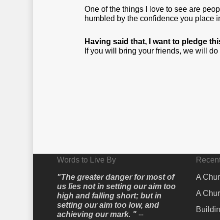
One of the things I love to see are pe
humbled by the confidence you place in 
Having said that, I want to pledge t
If you will bring your friends, we will d
Words to Live By
Recent
"The greater danger for most of
A Chur
us lies not in setting our aim too
A Chur
high and falling short; but in
setting our aim too low, and
Buildi
achieving our mark. "
--