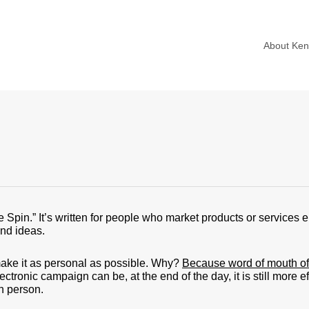
About Ke
e Spin.” It’s written for people who market products or services el
and ideas.
 make it as personal as possible. Why?
Because word of mouth of 
tronic campaign can be, at the end of the day, it is still more ef
n person.