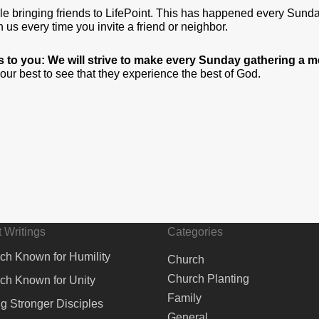
ople bringing friends to LifePoint. This has happened every Sun
us every time you invite a friend or neighbor.
his to you: We will strive to make every Sunday gathering a
o our best to see that they experience the best of God.
 Writings
Categories
ch Known for Humility
Church
Church Planting
ch Known for Unity
Family
ng Stronger Disciples
General