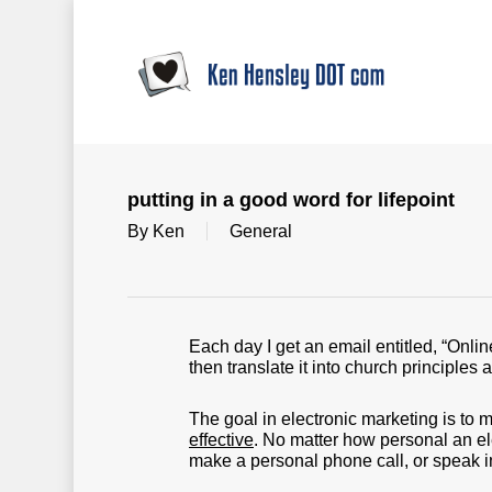
Skip
to
main
content
putting in a good word for lifepoint
By
Ken
General
Each day I get an email entitled, “Onlin
then translate it into church principles 
The goal in electronic marketing is to
effective
. No matter how personal an elec
make a personal phone call, or speak i