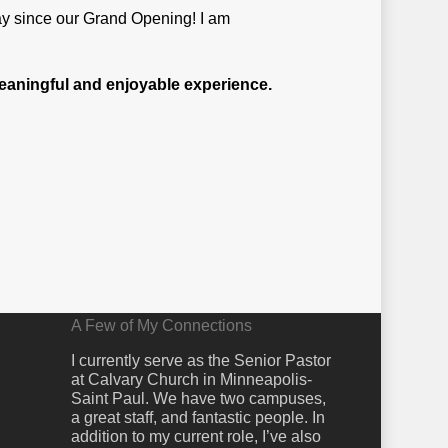
day since our Grand Opening! I am
 meaningful and enjoyable experience.
A Few of My Connections
I currently serve as the Senior Pastor
at Calvary Church in Minneapolis-
Saint Paul. We have two campuses,
a great staff, and fantastic people. In
addition to my current role, I’ve also