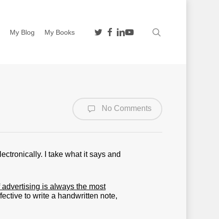
twitter
facebook
linkedin
youtube
search
n
My Blog
My Books
No Comments
ectronically. I take what it says and
advertising is always the most
fective to write a handwritten note,