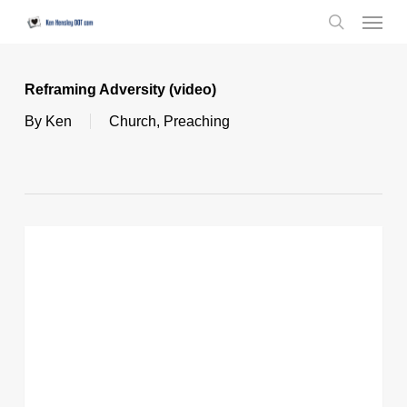
Skip
Menu
to
search
main
content
Reframing Adversity (video)
By
Ken
Church
,
Preaching