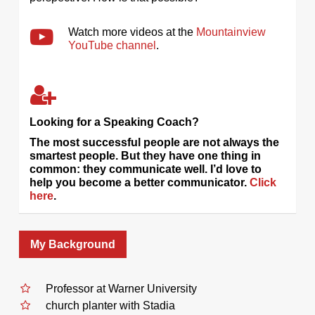
Watch more videos at the
Mountainview
YouTube channel
.
Looking for a Speaking Coach?
The most successful people are not always the
smartest people. But they have one thing in
common: they communicate well. I’d love to
help you become a better communicator.
Click
here
.
My Background
Professor at Warner University
church planter with Stadia