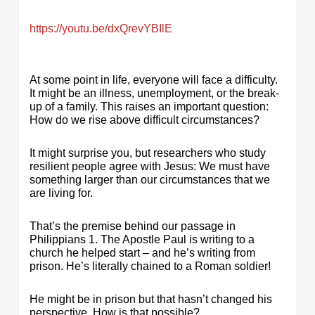
https://youtu.be/dxQrevYBIlE
At some point in life, everyone will face a difficulty.
It might be an illness, unemployment, or the break-
up of a family. This raises an important question:
How do we rise above difficult circumstances?
It might surprise you, but researchers who study
resilient people agree with Jesus: We must have
something larger than our circumstances that we
are living for.
That’s the premise behind our passage in
Philippians 1. The Apostle Paul is writing to a
church he helped start – and he’s writing from
prison. He’s literally chained to a Roman soldier!
He might be in prison but that hasn’t changed his
perspective. How is that possible?