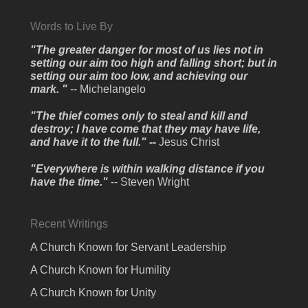
Words to Live By
"The greater danger for most of us lies not in
setting our aim too high and falling short; but in
setting our aim too low, and achieving our
mark. "
-- Michelangelo
"The thief comes only to steal and kill and
destroy; I have come that they may have life,
and have it to the full." --
Jesus Christ
"Everywhere is within walking distance if you
have the time."
-- Steven Wright
Recent Writings
A Church Known for Servant Leadership
A Church Known for Humility
A Church Known for Unity