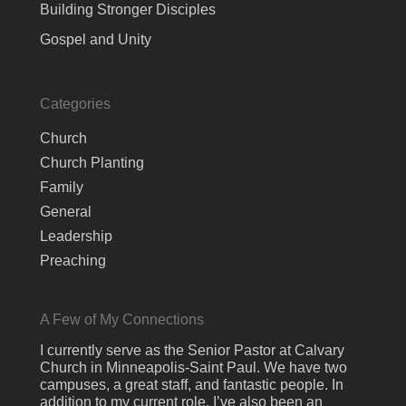
Building Stronger Disciples
Gospel and Unity
Categories
Church
Church Planting
Family
General
Leadership
Preaching
A Few of My Connections
I currently serve as the Senior Pastor at Calvary
Church in Minneapolis-Saint Paul. We have two
campuses, a great staff, and fantastic people. In
addition to my current role, I’ve also been an