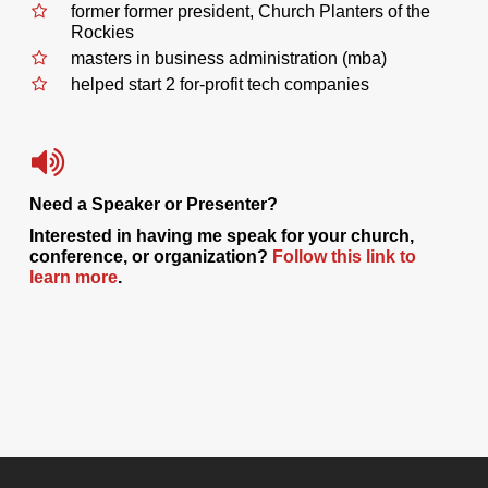
former former president, Church Planters of the
Rockies
masters in business administration (mba)
helped start 2 for-profit tech companies
Need a Speaker or Presenter?
Interested in having me speak for your church,
conference, or organization?
Follow this link to
learn more
.