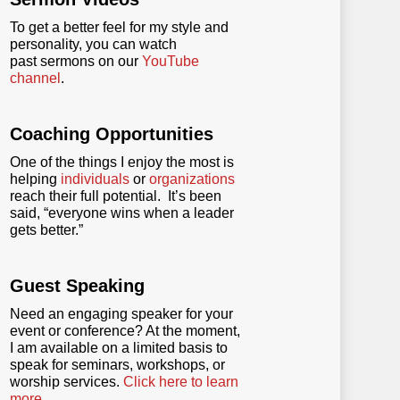
To get a better feel for my style and
personality, you can watch
past sermons on our
YouTube
channel
.
Coaching Opportunities
One of the things I enjoy the most is
helping
individuals
or
organizations
reach their full potential. It’s been
said, “everyone wins when a leader
gets better.”
Guest Speaking
Need an engaging speaker for your
event or conference? At the moment,
I am available on a limited basis to
speak for seminars, workshops, or
worship services.
Click here to learn
more
.