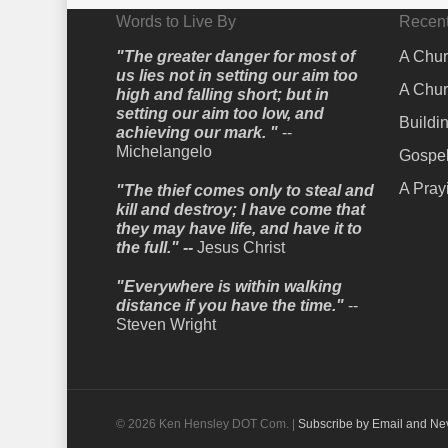
Words to Live By
Recent
"The greater danger for most of
A Chur
us lies not in setting our aim too
A Chur
high and falling short; but in
setting our aim too low, and
Buildi
achieving our mark. "
--
Michelangelo
Gospel
A Pray
"The thief comes only to steal and
kill and destroy; I have come that
they may have life, and have it to
the full." --
Jesus Christ
"Everywhere is within walking
distance if you have the time."
--
Steven Wright
© 2026 Ken Hensley DOT Com. |
Subscribe by Email and Ne