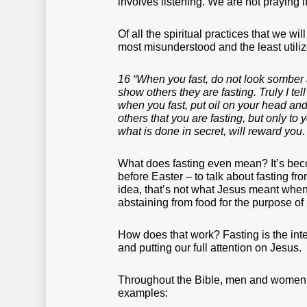
involves listening. We are not praying if
Of all the spiritual practices that we wil
most misunderstood and the least utili
16 “When you fast, do not look somber as
show others they are fasting. Truly I tel
when you fast, put oil on your head and 
others that you are fasting, but only t
what is done in secret, will reward you
What does fasting even mean? It’s be
before Easter – to talk about fasting fr
idea, that’s not what Jesus meant when 
abstaining from food for the purpose o
How does that work? Fasting is the inte
and putting our full attention on Jesus.
Throughout the Bible, men and women f
examples: