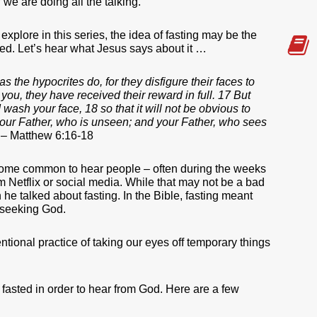
 we are doing all the talking.
l explore in this series, the idea of fasting may be the
zed. Let’s hear what Jesus says about it …
 the hypocrites do, for they disfigure their faces to
l you, they have received their reward in full. 17 But
wash your face, 18 so that it will not be obvious to
o your Father, who is unseen; and your Father, who sees
. – Matthew 6:16-18
come common to hear people – often during the weeks
om Netflix or social media. While that may not be a bad
he talked about fasting. In the Bible, fasting meant
f seeking God.
ntional practice of taking our eyes off temporary things
asted in order to hear from God. Here are a few