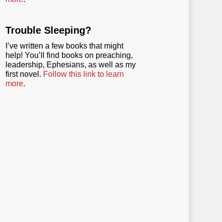
Trouble Sleeping?
I’ve written a few books that might
help! You’ll find books on preaching,
leadership, Ephesians, as well as my
first novel.
Follow this link to learn
more
.