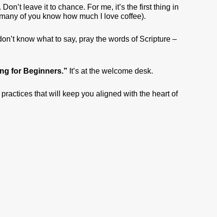
. Don’t leave it to chance. For me, it’s the first thing in
d many of you know how much I love coffee).
 don’t know what to say, pray the words of Scripture –
ting for Beginners.”
It’s at the welcome desk.
 practices that will keep you aligned with the heart of