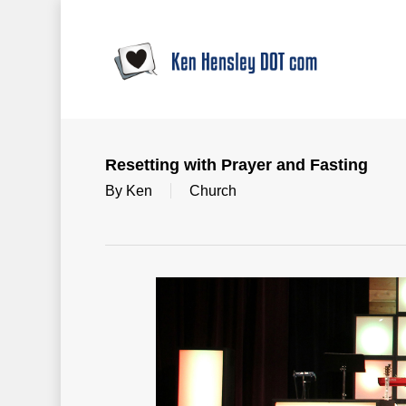
Skip
to
main
content
Resetting with Prayer and Fasting
By
Ken
Church