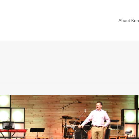
About Ke