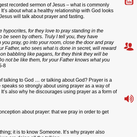
gest recorded sermon of Jesus – what is commonly
 It’s about what a healthy relationship with God looks
 Jesus will talk about prayer and fasting.
 hypocrites, for they love to pray standing in the
 be seen by others. Truly I tell you, they have
n you pray, go into your room, close the door and pray
r Father, who sees what is done in secret, will reward
n babbling like pagans, for they think they will be
o not be like them, for your Father knows what you
5-8
f talking to God … or talking about God? Prayer is a
 speaks so strongly about using prayer as a way of
. It’s also why he discourages using prayer as a form of
nception about prayer: that we pray in order to get
thing; it is to know Someone. It’s why prayer also