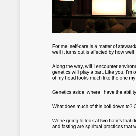
For me, self-care is a matter of stewar
well it turns out is affected by how wel
Along the way, will I encounter enviro
genetics will play a part. Like you, I’m
of my head looks much like the one my 
Genetics aside, where I have the ability
What does much of this boil down to? O
We’re going to look at two habits that di
and fasting are spiritual practices that 