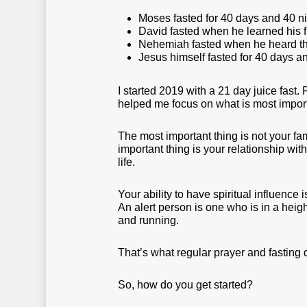
Moses fasted for 40 days and 40 
David fasted when he learned his f
Nehemiah fasted when he heard tha
Jesus himself fasted for 40 days and
I started 2019 with a 21 day juice fast. 
helped me focus on what is most import
The most important thing is not your fami
important thing is your relationship wi
life.
Your ability to have spiritual influence
An alert person is one who is in a heigh
and running.
That’s what regular prayer and fasting 
So, how do you get started?