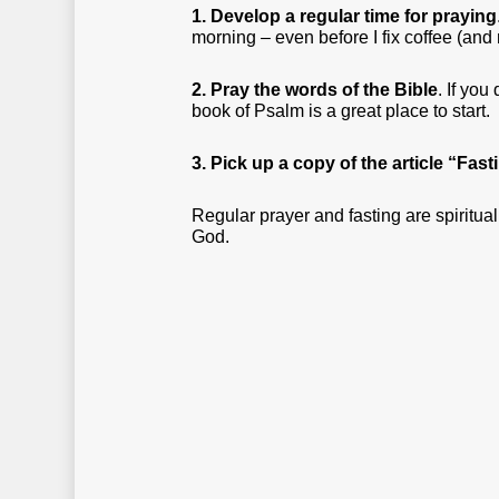
1. Develop a regular time for praying
morning – even before I fix coffee (an
2. Pray the words of the Bible
. If you
book of Psalm is a great place to start.
3. Pick up a copy of the article “Fas
Regular prayer and fasting are spiritual
God.