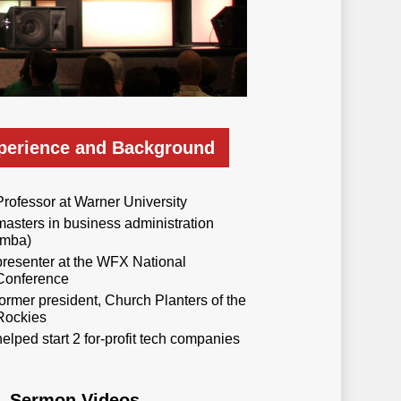
perience and Background
Professor at Warner University
masters in business administration
(mba)
presenter at the WFX National
Conference
former president, Church Planters of the
Rockies
helped start 2 for-profit tech companies
Sermon Videos