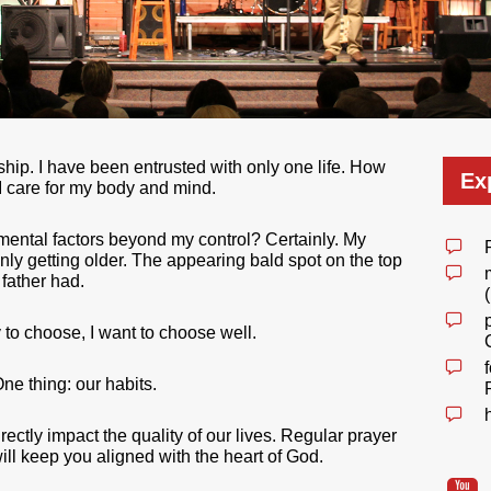
dship. I have been entrusted with only one life. How
Ex
l I care for my body and mind.
nmental factors beyond my control? Certainly. My
 only getting older. The appearing bald spot on the top
father had.
 to choose, I want to choose well.
ne thing: our habits.
rectly impact the quality of our lives. Regular prayer
will keep you aligned with the heart of God.