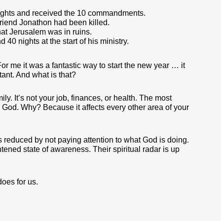
nights and received the 10 commandments.
riend Jonathon had been killed.
t Jerusalem was in ruins.
 40 nights at the start of his ministry.
For me it was a fantastic way to start the new year … it
ant. And what is that?
ly. It’s not your job, finances, or health. The most
th God. Why? Because it affects every other area of your
 is reduced by not paying attention to what God is doing.
tened state of awareness. Their spiritual radar is up
does for us.