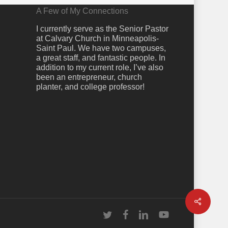
A Few of My Connections
I currently serve as the Senior Pastor
at Calvary Church in Minneapolis-
Saint Paul. We have two campuses,
a great staff, and fantastic people. In
addition to my current role, I’ve also
been an entrepreneur, church
planter, and college professor!
Share
twitter
facebook
linkedin
youtube