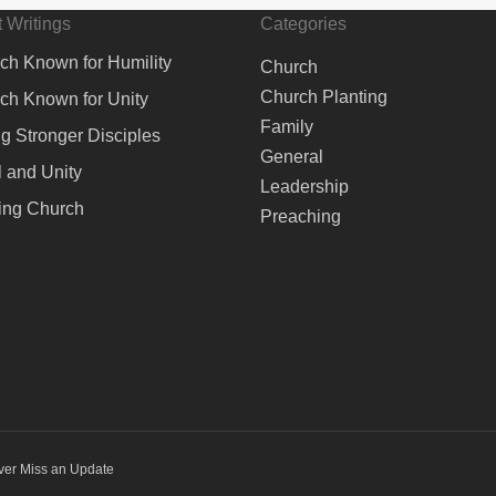
 Writings
Categories
ch Known for Humility
Church
Church Planting
ch Known for Unity
Family
ng Stronger Disciples
General
 and Unity
Leadership
ing Church
Preaching
ver Miss an Update