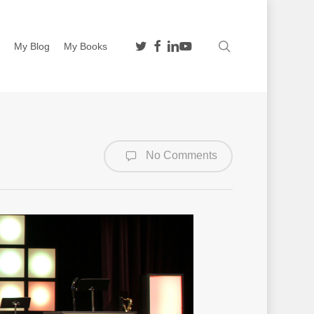
twitter
facebook
linkedin
youtube
search
n
My Blog
My Books
No Comments