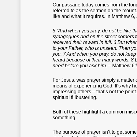
Our passage today comes from the lon
referred to as the sermon on the mount.
like and what it requires. In Matthew 6,
5 “And when you pray, do not be like the
synagogues and on the street corners to
received their reward in full. 6 But whe
to your Father, who is unseen. Then you
you. 7 And when you pray, do not keep o
heard because of their many words. 8 D
need before you ask him
. – Matthew 6:
For Jesus, was prayer simply a matter o
means of experiencing God. It’s why he
impressing others – that’s not the point
spiritual filibustering.
Both of these highlight a common misco
something.
The purpose of prayer isn’t to get some