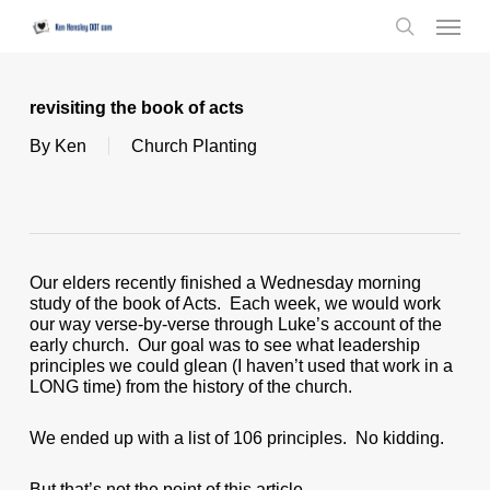
Skip
Menu
to
search
main
content
revisiting the book of acts
By
Ken
Church Planting
Our elders recently finished a Wednesday morning
study of the book of Acts. Each week, we would work
our way verse-by-verse through Luke’s account of the
early church. Our goal was to see what leadership
principles we could glean (I haven’t used that work in a
LONG time) from the history of the church.
We ended up with a list of 106 principles. No kidding.
But that’s not the point of this article.