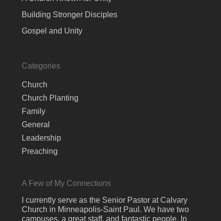
Building Stronger Disciples
Gospel and Unity
Categories
Church
Church Planting
Family
General
Leadership
Preaching
A Few of My Connections
I currently serve as the Senior Pastor at Calvary
Church in Minneapolis-Saint Paul. We have two
campuses, a great staff, and fantastic people. In