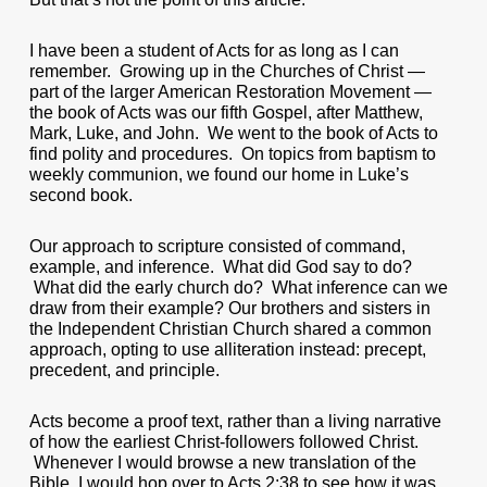
I have been a student of Acts for as long as I can
remember. Growing up in the Churches of Christ —
part of the larger American Restoration Movement —
the book of Acts was our fifth Gospel, after Matthew,
Mark, Luke, and John. We went to the book of Acts to
find polity and procedures. On topics from baptism to
weekly communion, we found our home in Luke’s
second book.
Our approach to scripture consisted of command,
example, and inference. What did God say to do?
What did the early church do? What inference can we
draw from their example? Our brothers and sisters in
the Independent Christian Church shared a common
approach, opting to use alliteration instead: precept,
precedent, and principle.
Acts become a proof text, rather than a living narrative
of how the earliest Christ-followers followed Christ.
Whenever I would browse a new translation of the
Bible, I would hop over to Acts 2:38 to see how it was