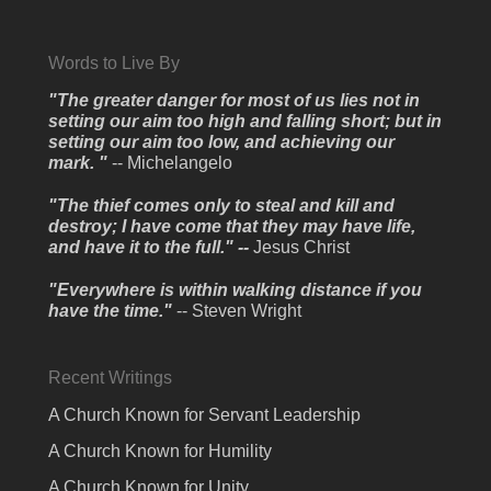
Words to Live By
"The greater danger for most of us lies not in
setting our aim too high and falling short; but in
setting our aim too low, and achieving our
mark. "
-- Michelangelo
"The thief comes only to steal and kill and
destroy; I have come that they may have life,
and have it to the full." --
Jesus Christ
"Everywhere is within walking distance if you
have the time."
-- Steven Wright
Recent Writings
A Church Known for Servant Leadership
A Church Known for Humility
A Church Known for Unity