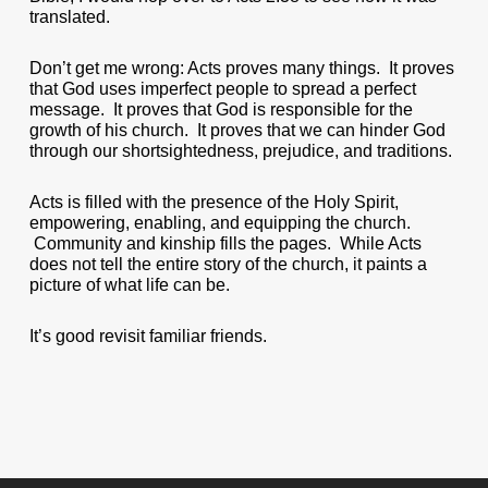
translated.
Don’t get me wrong: Acts proves many things. It proves
that God uses imperfect people to spread a perfect
message. It proves that God is responsible for the
growth of his church. It proves that we can hinder God
through our shortsightedness, prejudice, and traditions.
Acts is filled with the presence of the Holy Spirit,
empowering, enabling, and equipping the church.
Community and kinship fills the pages. While Acts
does not tell the entire story of the church, it paints a
picture of what life can be.
It’s good revisit familiar friends.