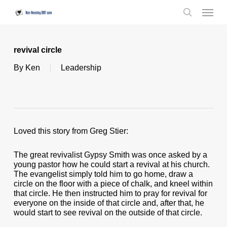
Skip
Menu
to
search
main
content
revival circle
By
Ken
Leadership
Loved this story from Greg Stier:
The great revivalist Gypsy Smith was once asked by a
young pastor how he could start a revival at his church.
The evangelist simply told him to go home, draw a
circle on the floor with a piece of chalk, and kneel within
that circle. He then instructed him to pray for revival for
everyone on the inside of that circle and, after that, he
would start to see revival on the outside of that circle.