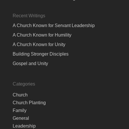
Recent Writings
A Church Known for Servant Leadership
A Church Known for Humility
A Church Known for Unity
Building Stronger Disciples
Gospel and Unity
Categories
Church
Church Planting
Family
General
Leadership