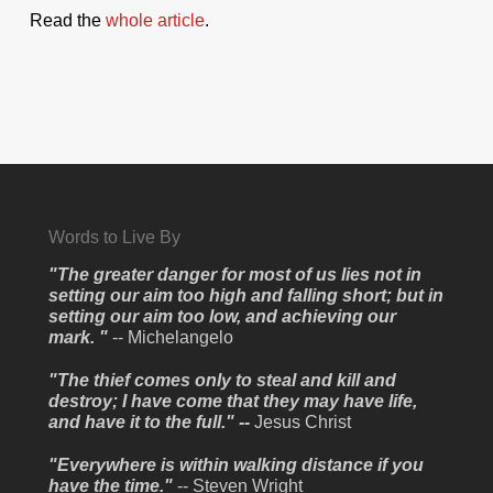
Read the
whole article
.
Words to Live By
"The greater danger for most of us lies not in
setting our aim too high and falling short; but in
setting our aim too low, and achieving our
mark. "
-- Michelangelo
"The thief comes only to steal and kill and
destroy; I have come that they may have life,
and have it to the full." --
Jesus Christ
"Everywhere is within walking distance if you
have the time."
-- Steven Wright