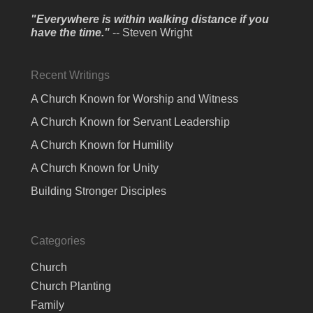
"Everywhere is within walking distance if you
have the time."
-- Steven Wright
Recent Writings
A Church Known for Worship and Witness
A Church Known for Servant Leadership
A Church Known for Humility
A Church Known for Unity
Building Stronger Disciples
Categories
Church
Church Planting
Family