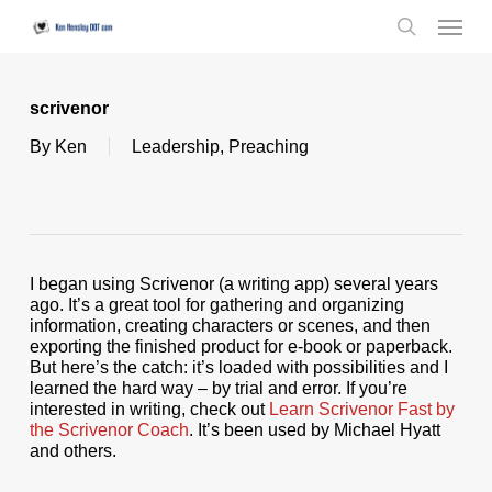
Skip
Menu
to
search
main
content
scrivenor
By
Ken
Leadership
,
Preaching
I began using Scrivenor (a writing app) several years
ago. It’s a great tool for gathering and organizing
information, creating characters or scenes, and then
exporting the finished product for e-book or paperback.
But here’s the catch: it’s loaded with possibilities and I
learned the hard way – by trial and error. If you’re
interested in writing, check out
Learn Scrivenor Fast by
the Scrivenor Coach
. It’s been used by Michael Hyatt
and others.