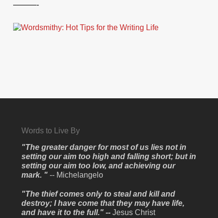
———-
Words to Live By
"The greater danger for most of us lies not in
setting our aim too high and falling short; but in
setting our aim too low, and achieving our
mark. "
-- Michelangelo
"The thief comes only to steal and kill and
destroy; I have come that they may have life,
and have it to the full." --
Jesus Christ