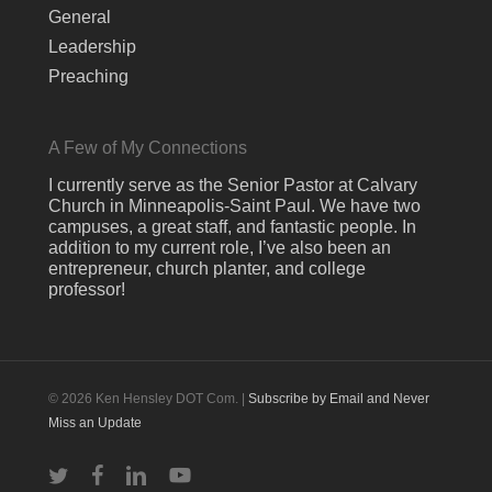
General
Leadership
Preaching
A Few of My Connections
I currently serve as the Senior Pastor at Calvary
Church in Minneapolis-Saint Paul. We have two
campuses, a great staff, and fantastic people. In
addition to my current role, I’ve also been an
entrepreneur, church planter, and college
professor!
© 2026 Ken Hensley DOT Com. |
Subscribe by Email and Never
Miss an Update
twitter
facebook
linkedin
youtube