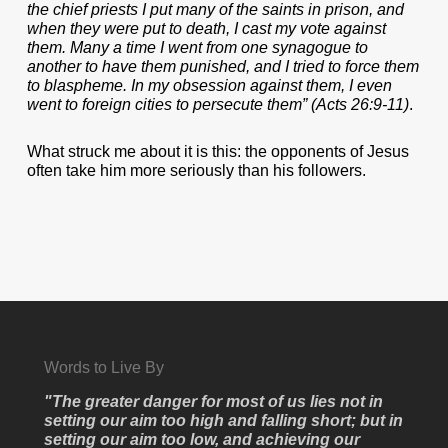
the chief priests I put many of the saints in prison, and
when they were put to death, I cast my vote against
them. Many a time I went from one synagogue to
another to have them punished, and I tried to force them
to blaspheme. In my obsession against them, I even
went to foreign cities to persecute them” (Acts 26:9-11)
.
What struck me about it is this: the opponents of Jesus
often take him more seriously than his followers.
Words to Live By
"The greater danger for most of us lies not in
setting our aim too high and falling short; but in
setting our aim too low, and achieving our