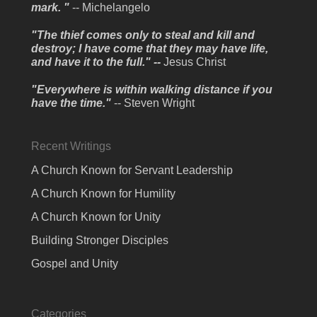
mark. "
-- Michelangelo
"The thief comes only to steal and kill and
destroy; I have come that they may have life,
and have it to the full." --
Jesus Christ
"Everywhere is within walking distance if you
have the time."
-- Steven Wright
Recent Writings
A Church Known for Servant Leadership
A Church Known for Humility
A Church Known for Unity
Building Stronger Disciples
Gospel and Unity
Categories