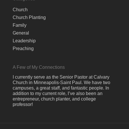
Church
Church Planting
Family
General
Leadership
Preaching
A Few of My Connections
I currently serve as the Senior Pastor at Calvary
Church in Minneapolis-Saint Paul. We have two
campuses, a great staff, and fantastic people. In
addition to my current role, I’ve also been an
entrepreneur, church planter, and college
professor!