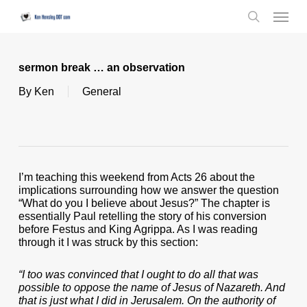
Skip
Menu
to
search
main
content
sermon break … an observation
By
Ken
General
I’m teaching this weekend from Acts 26 about the
implications surrounding how we answer the question
“What do you I believe about Jesus?” The chapter is
essentially Paul retelling the story of his conversion
before Festus and King Agrippa. As I was reading
through it I was struck by this section:
“I too was convinced that I ought to do all that was
possible to oppose the name of Jesus of Nazareth. And
that is just what I did in Jerusalem. On the authority of