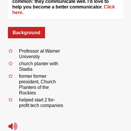
common: they communicate well. I’d love to
help you become a better communicator.
Click
here
.
Background
Professor at Warner
University
church planter with
Stadia
former former
president, Church
Planters of the
Rockies
helped start 2 for-
profit tech companies