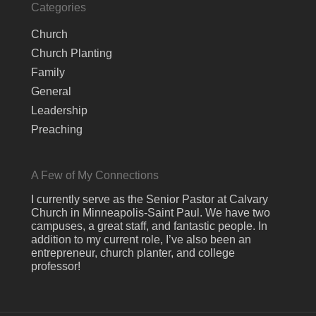
Categories
Church
Church Planting
Family
General
Leadership
Preaching
A Few of My Connections
I currently serve as the Senior Pastor at Calvary
Church in Minneapolis-Saint Paul. We have two
campuses, a great staff, and fantastic people. In
addition to my current role, I’ve also been an
entrepreneur, church planter, and college
professor!