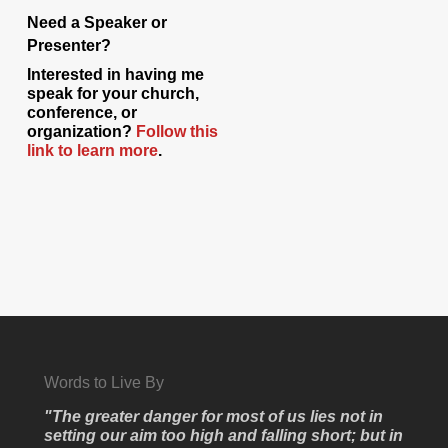
Need a Speaker or
Presenter?
Interested in having me
speak for your church,
conference, or
organization?
Follow this
link to learn more
.
Words to Live By
"The greater danger for most of us lies not in
setting our aim too high and falling short; but in