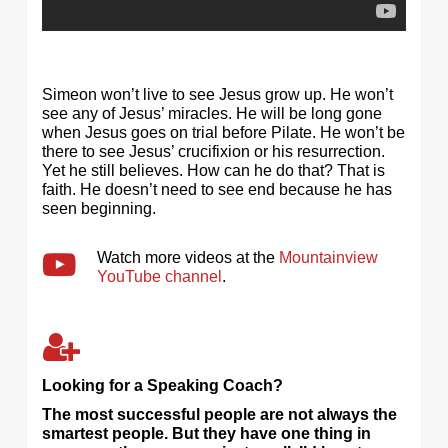
Simeon won’t live to see Jesus grow up. He won’t
see any of Jesus’ miracles. He will be long gone
when Jesus goes on trial before Pilate. He won’t be
there to see Jesus’ crucifixion or his resurrection.
Yet he still believes. How can he do that? That is
faith. He doesn’t need to see end because he has
seen beginning.
Watch more videos at the
Mountainview
YouTube channel
.
Looking for a Speaking Coach?
The most successful people are not always the
smartest people. But they have one thing in