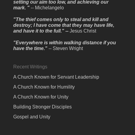
setting our aim too low, and achieving our
mark. "
-- Michelangelo
"The thief comes only to steal and kill and
destroy; I have come that they may have life,
and have it to the full." --
Jesus Christ
"Everywhere is within walking distance if you
have the time."
-- Steven Wright
Recent Writings
A Church Known for Servant Leadership
A Church Known for Humility
A Church Known for Unity
Building Stronger Disciples
Gospel and Unity