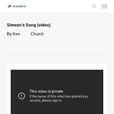
Skip
Menu
to
search
main
content
Simeon’s Song (video)
By
Ken
Church