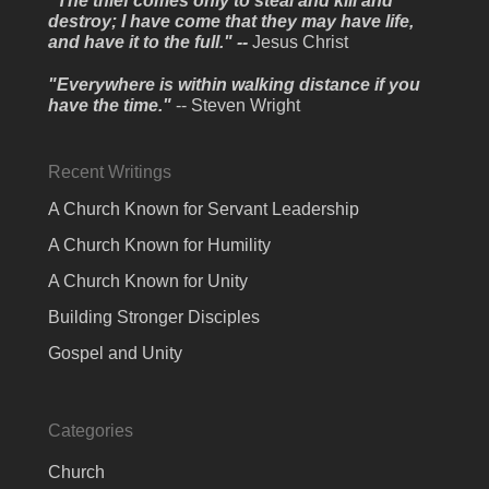
"The thief comes only to steal and kill and
destroy; I have come that they may have life,
and have it to the full." --
Jesus Christ
"Everywhere is within walking distance if you
have the time."
-- Steven Wright
Recent Writings
A Church Known for Servant Leadership
A Church Known for Humility
A Church Known for Unity
Building Stronger Disciples
Gospel and Unity
Categories
Church