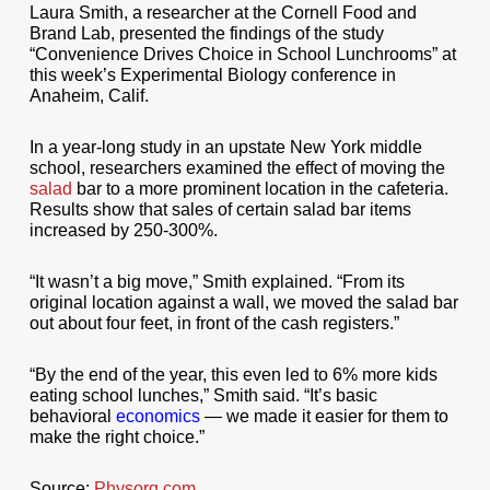
Laura Smith, a researcher at the Cornell Food and
Brand Lab, presented the findings of the study
“Convenience Drives Choice in School Lunchrooms” at
this week’s Experimental Biology conference in
Anaheim, Calif.
In a year-long study in an upstate New York middle
school, researchers examined the effect of moving the
salad
bar to a more prominent location in the cafeteria.
Results show that sales of certain salad bar items
increased by 250-300%.
“It wasn’t a big move,” Smith explained. “From its
original location against a wall, we moved the salad bar
out about four feet, in front of the cash registers.”
“By the end of the year, this even led to 6% more kids
eating school lunches,” Smith said. “It’s basic
behavioral
economics
— we made it easier for them to
make the right choice.”
Source:
Physorg.com