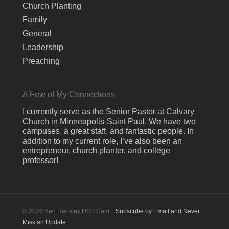
Church Planting
Family
General
Leadership
Preaching
A Few of My Connections
I currently serve as the Senior Pastor at Calvary
Church in Minneapolis-Saint Paul. We have two
campuses, a great staff, and fantastic people. In
addition to my current role, I’ve also been an
entrepreneur, church planter, and college
professor!
© 2026 Ken Hensley DOT Com. |
Subscribe by Email and Never
Miss an Update