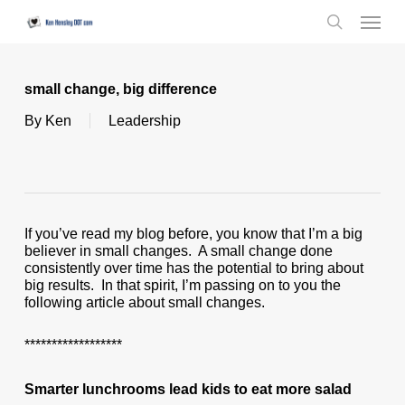
Skip
Menu
to
search
main
content
small change, big difference
By
Ken
Leadership
If you’ve read my blog before, you know that I’m a big
believer in small changes. A small change done
consistently over time has the potential to bring about
big results. In that spirit, I’m passing on to you the
following article about small changes.
******************
Smarter lunchrooms lead kids to eat more salad