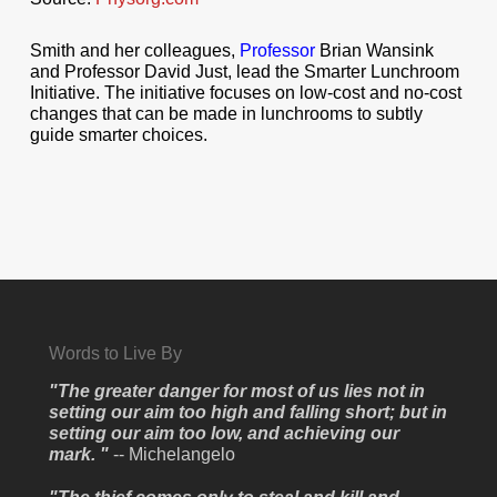
Smith and her colleagues,
Professor
Brian Wansink
and Professor David Just, lead the Smarter Lunchroom
Initiative. The initiative focuses on low-cost and no-cost
changes that can be made in lunchrooms to subtly
guide smarter choices.
Words to Live By
"The greater danger for most of us lies not in
setting our aim too high and falling short; but in
setting our aim too low, and achieving our
mark. "
-- Michelangelo