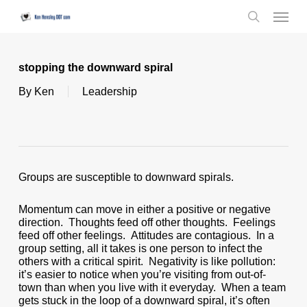
Skip
Menu
to
search
main
content
stopping the downward spiral
By
Ken
Leadership
Groups are susceptible to downward spirals.
Momentum can move in either a positive or negative
direction. Thoughts feed off other thoughts. Feelings
feed off other feelings. Attitudes are contagious. In a
group setting, all it takes is one person to infect the
others with a critical spirit. Negativity is like pollution:
it’s easier to notice when you’re visiting from out-of-
town than when you live with it everyday. When a team
gets stuck in the loop of a downward spiral, it’s often