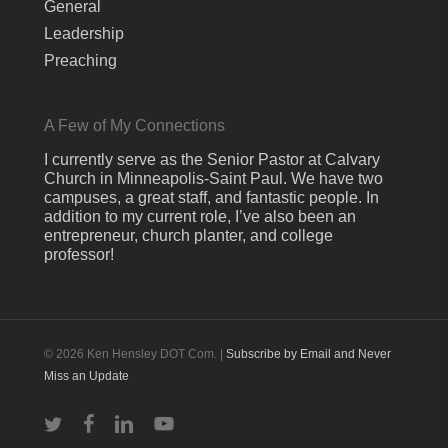
General
Leadership
Preaching
A Few of My Connections
I currently serve as the Senior Pastor at Calvary
Church in Minneapolis-Saint Paul. We have two
campuses, a great staff, and fantastic people. In
addition to my current role, I’ve also been an
entrepreneur, church planter, and college
professor!
© 2026 Ken Hensley DOT Com. |
Subscribe by Email and Never
Miss an Update
twitter
facebook
linkedin
youtube