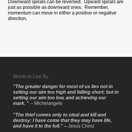
Downward spirals can be reversed. Upward spirals are
just as possible as downward ones. Remember,
momentum can move in either a positive or negative
direction.
Words to Live By
"The greater danger for most of us lies not in
setting our aim too high and falling short; but in
setting our aim too low, and achieving our
mark. "
-- Michelangelo
"The thief comes only to steal and kill and
destroy; I have come that they may have life,
and have it to the full." --
Jesus Christ