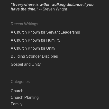
"Everywhere is within walking distance if you
have the time."
-- Steven Wright
Recent Writings
A Church Known for Servant Leadership
A Church Known for Humility
A Church Known for Unity
Building Stronger Disciples
Gospel and Unity
Categories
Church
Church Planting
Family