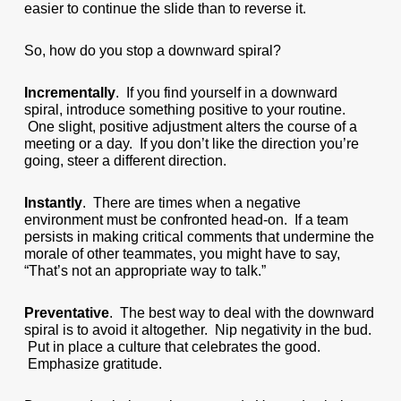
easier to continue the slide than to reverse it.
So, how do you stop a downward spiral?
Incrementally
. If you find yourself in a downward
spiral, introduce something positive to your routine.
One slight, positive adjustment alters the course of a
meeting or a day. If you don’t like the direction you’re
going, steer a different direction.
Instantly
. There are times when a negative
environment must be confronted head-on. If a team
persists in making critical comments that undermine the
morale of other teammates, you might have to say,
“That’s not an appropriate way to talk.”
Preventative
. The best way to deal with the downward
spiral is to avoid it altogether. Nip negativity in the bud.
Put in place a culture that celebrates the good.
Emphasize gratitude.