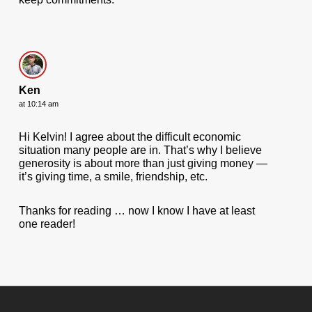
Ken
at 10:14 am
Hi Kelvin! I agree about the difficult economic
situation many people are in. That’s why I believe
generosity is about more than just giving money —
it’s giving time, a smile, friendship, etc.
Thanks for reading … now I know I have at least
one reader!