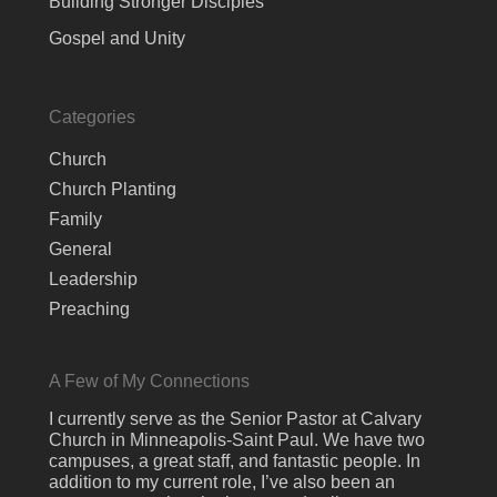
Building Stronger Disciples
Gospel and Unity
Categories
Church
Church Planting
Family
General
Leadership
Preaching
A Few of My Connections
I currently serve as the Senior Pastor at Calvary
Church in Minneapolis-Saint Paul. We have two
campuses, a great staff, and fantastic people. In
addition to my current role, I’ve also been an