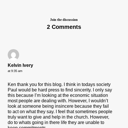
Join the discussion
2 Comments
Kelvin Ivery
at 9:35 am
Ken thank you for this blog. I think in todays society
Paul would be hard press to find sincerity. I only say
this because I’m looking at the economic situation
most people are dealing with. However, I wouldn’t
look at someone being insincere because they fail
to act on what they say. I feel that sometimes people
truly want to give and help in the church. However,
do to whats going in there life they are unable to
keep commitments.