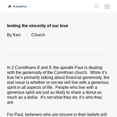
Skip
Menu
to
search
main
content
testing the sincerity of our love
By
Ken
Church
In 2 Corinthians 8 and 9, the apostle Paul is dealing
with the generosity of the Corinthian church. While it’s
true he’s primarily talking about financial generosity, the
real issue is whether or not we will live with a generous
spirit in all aspects of life. People who live with a
generous spirit are just as likely to share a donut as
much as a dollar. It’s not what they do; it’s who they
are.
For Paul, believers who are sincere in their beliefs will