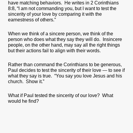
have matching behaviors. He writes in 2 Corinthians
8:8, “I am not commanding you, but I want to test the
sincerity of your love by comparing it with the
earnestness of others.”
When we think of a sincere person, we think of the
person who does what they say they will do. Insincere
people, on the other hand, may say all the right things
but their actions fail to align with their words.
Rather than command the Corinthians to be generous,
Paul decides to test the sincerity of their love — to see if
what they say is true. “You say you love Jesus and his
church. Show it.”
What if Paul tested the sincerity of our love? What
would he find?