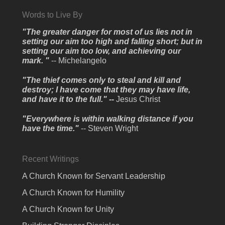
Words to Live By
"The greater danger for most of us lies not in
setting our aim too high and falling short; but in
setting our aim too low, and achieving our
mark. "
-- Michelangelo
"The thief comes only to steal and kill and
destroy; I have come that they may have life,
and have it to the full." --
Jesus Christ
"Everywhere is within walking distance if you
have the time."
-- Steven Wright
Recent Writings
A Church Known for Servant Leadership
A Church Known for Humility
A Church Known for Unity