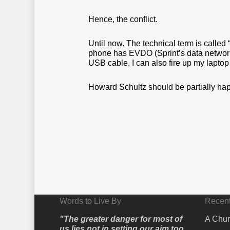
Hence, the conflict.
Until now. The technical term is called
phone has EVDO (Sprint’s data network) 
USB cable, I can also fire up my laptop
Howard Schultz should be partially hap
Words to Live By
Recent
"The greater danger for most of
A Chur
us lies not in setting our aim too