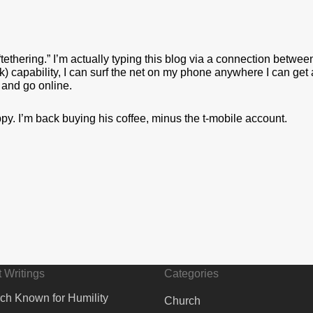
 “tethering.” I’m actually typing this blog via a connection betw
capability, I can surf the net on my phone anywhere I can get a 
 and go online.
py. I’m back buying his coffee, minus the t-mobile account.
 Writings
Categories
ch Known for Humility
Church