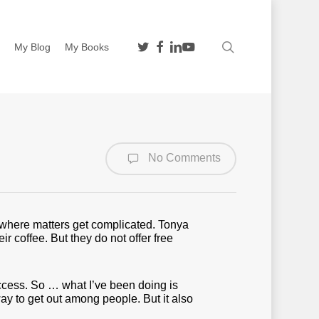
twitter
facebook
linkedin
youtube
search
n
My Blog
My Books
No Comments
is where matters get complicated. Tonya
 coffee. But they do not offer free
ccess. So … what I’ve been doing is
way to get out among people. But it also