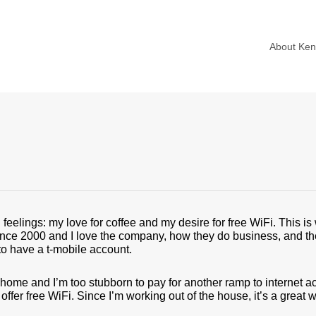
About Ke
g feelings: my love for coffee and my desire for free WiFi. This 
nce 2000 and I love the company, how they do business, and their
to have a t-mobile account.
ome and I’m too stubborn to pay for another ramp to internet a
ffer free WiFi. Since I’m working out of the house, it’s a great 