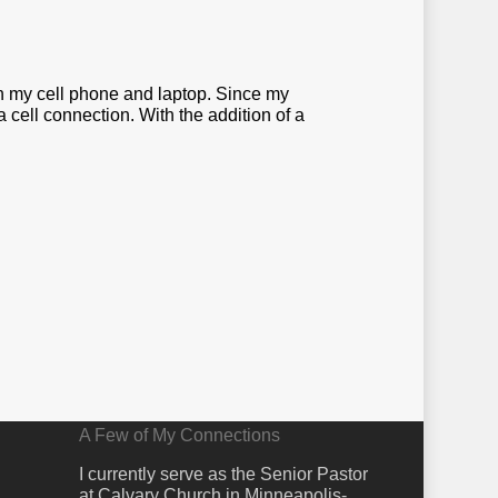
een my cell phone and laptop. Since my
cell connection. With the addition of a
A Few of My Connections
I currently serve as the Senior Pastor
at Calvary Church in Minneapolis-