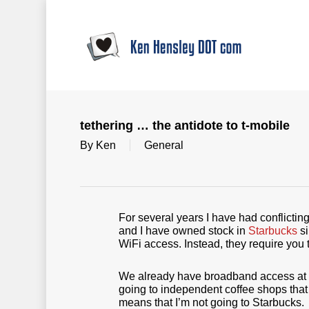
Skip
to
main
content
tethering … the antidote to t-mobile
By
Ken
General
For several years I have had conflictin
and I have owned stock in
Starbucks
si
WiFi access. Instead, they require you 
We already have broadband access at h
going to independent coffee shops that o
means that I’m not going to Starbucks.