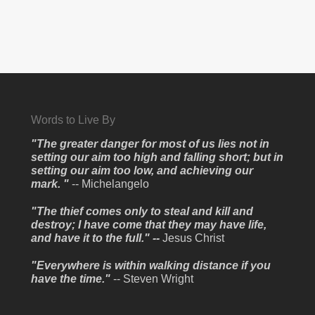
Words to Live By
"The greater danger for most of us lies not in
setting our aim too high and falling short; but in
setting our aim too low, and achieving our
mark. "
-- Michelangelo
"The thief comes only to steal and kill and
destroy; I have come that they may have life,
and have it to the full." --
Jesus Christ
"Everywhere is within walking distance if you
have the time."
-- Steven Wright