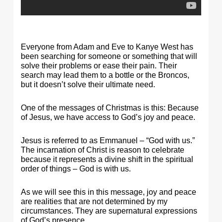
Everyone from Adam and Eve to Kanye West has
been searching for someone or something that will
solve their problems or ease their pain. Their
search may lead them to a bottle or the Broncos,
but it doesn’t solve their ultimate need.
One of the messages of Christmas is this: Because
of Jesus, we have access to God’s joy and peace.
Jesus is referred to as Emmanuel – “God with us.”
The incarnation of Christ is reason to celebrate
because it represents a divine shift in the spiritual
order of things – God is with us.
As we will see this in this message, joy and peace
are realities that are not determined by my
circumstances. They are supernatural expressions
of God’s presence.