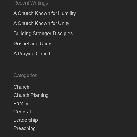
Recent Writings
A Church Known for Humility
A Church Known for Unity
Building Stronger Disciples
Gospel and Unity
A Praying Church
Categories
Church
Church Planting
Family
General
Leadership
Preaching