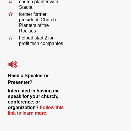
church planter with
Stadia
former former
president, Church
Planters of the
Rockies
helped start 2 for-
profit tech companies
Need a Speaker or
Presenter?
Interested in having me
speak for your church,
conference, or
organization?
Follow this
link to learn more
.