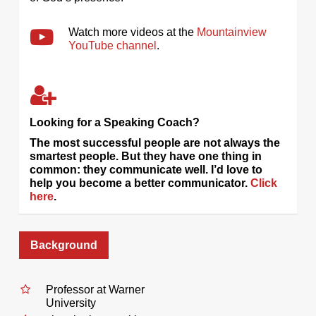
Watch more videos at the
Mountainview
YouTube channel
.
Looking for a Speaking Coach?
The most successful people are not always the
smartest people. But they have one thing in
common: they communicate well. I’d love to
help you become a better communicator.
Click
here
.
Background
Professor at Warner
University