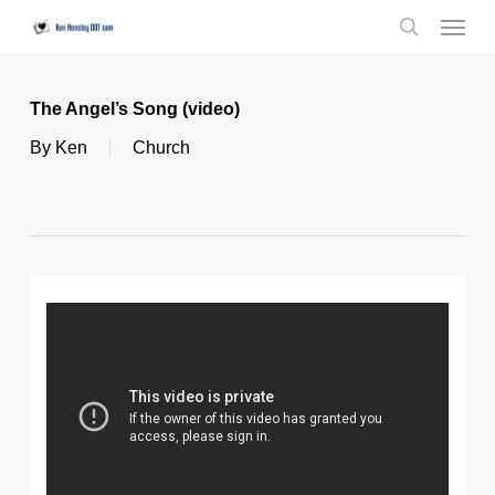
Skip
Menu
to
search
main
content
The Angel’s Song (video)
By
Ken
Church