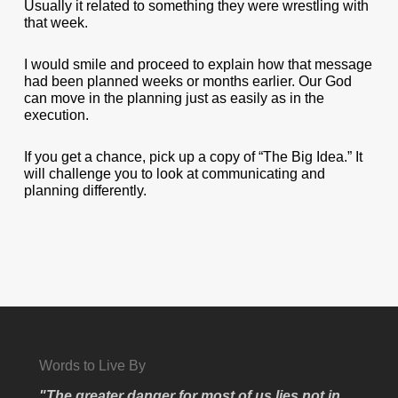
Usually it related to something they were wrestling with
that week.
I would smile and proceed to explain how that message
had been planned weeks or months earlier. Our God
can move in the planning just as easily as in the
execution.
If you get a chance, pick up a copy of “The Big Idea.” It
will challenge you to look at communicating and
planning differently.
Words to Live By
"The greater danger for most of us lies not in