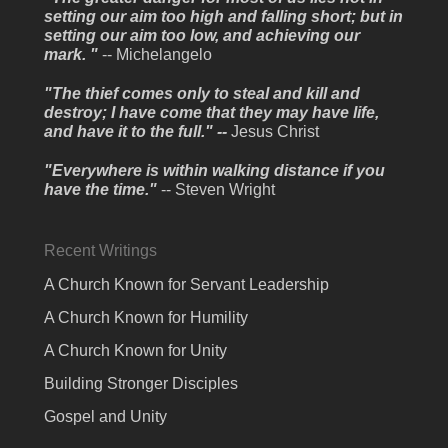
setting our aim too high and falling short; but in
setting our aim too low, and achieving our
mark. "
-- Michelangelo
"The thief comes only to steal and kill and
destroy; I have come that they may have life,
and have it to the full." --
Jesus Christ
"Everywhere is within walking distance if you
have the time."
-- Steven Wright
Recent Writings
A Church Known for Servant Leadership
A Church Known for Humility
A Church Known for Unity
Building Stronger Disciples
Gospel and Unity