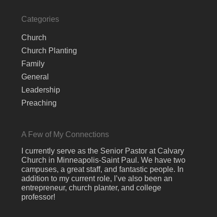
Categories
Church
Church Planting
Family
General
Leadership
Preaching
A Few of My Connections
I currently serve as the Senior Pastor at Calvary
Church in Minneapolis-Saint Paul. We have two
campuses, a great staff, and fantastic people. In
addition to my current role, I’ve also been an
entrepreneur, church planter, and college
professor!