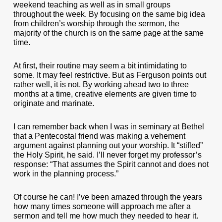
weekend teaching as well as in small groups
throughout the week. By focusing on the same big idea
from children’s worship through the sermon, the
majority of the church is on the same page at the same
time.
At first, their routine may seem a bit intimidating to
some. It may feel restrictive. But as Ferguson points out
rather well, it is not. By working ahead two to three
months at a time, creative elements are given time to
originate and marinate.
I can remember back when I was in seminary at Bethel
that a Pentecostal friend was making a vehement
argument against planning out your worship. It “stifled”
the Holy Spirit, he said. I’ll never forget my professor’s
response: “That assumes the Spirit cannot and does not
work in the planning process.”
Of course he can! I’ve been amazed through the years
how many times someone will approach me after a
sermon and tell me how much they needed to hear it.