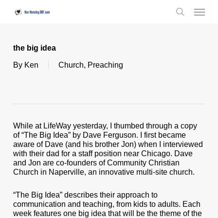
Skip
Menu
to
search
main
content
the big idea
By
Ken
Church
,
Preaching
While at LifeWay yesterday, I thumbed through a copy
of “The Big Idea” by Dave Ferguson. I first became
aware of Dave (and his brother Jon) when I interviewed
with their dad for a staff position near Chicago. Dave
and Jon are co-founders of Community Christian
Church in Naperville, an innovative multi-site church.
“The Big Idea” describes their approach to
communication and teaching, from kids to adults. Each
week features one big idea that will be the theme of the