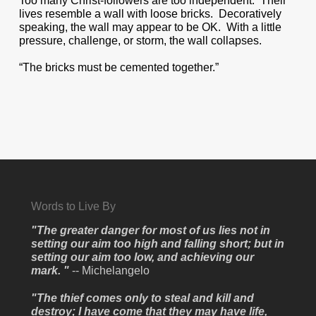
Too many Christ-followers are too independent. Their
lives resemble a wall with loose bricks. Decoratively
speaking, the wall may appear to be OK. With a little
pressure, challenge, or storm, the wall collapses.
“The bricks must be cemented together.”
Words to Live By
"The greater danger for most of us lies not in
setting our aim too high and falling short; but in
setting our aim too low, and achieving our
mark. "
-- Michelangelo
"The thief comes only to steal and kill and
destroy; I have come that they may have life,