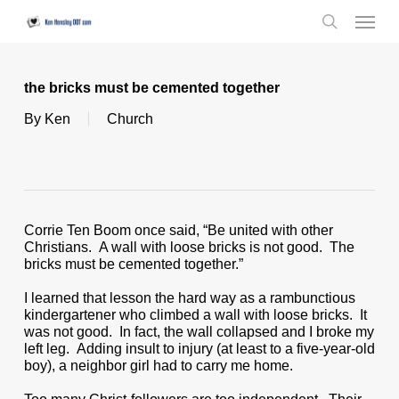
Skip
Menu
to
search
main
content
the bricks must be cemented together
By
Ken
Church
Corrie Ten Boom once said, “Be united with other
Christians. A wall with loose bricks is not good. The
bricks must be cemented together.”
I learned that lesson the hard way as a rambunctious
kindergartener who climbed a wall with loose bricks. It
was not good. In fact, the wall collapsed and I broke my
left leg. Adding insult to injury (at least to a five-year-old
boy), a neighbor girl had to carry me home.