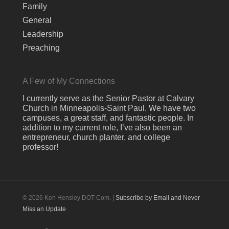
Family
General
Leadership
Preaching
A Few of My Connections
I currently serve as the Senior Pastor at Calvary
Church in Minneapolis-Saint Paul. We have two
campuses, a great staff, and fantastic people. In
addition to my current role, I’ve also been an
entrepreneur, church planter, and college
professor!
© 2026 Ken Hensley DOT Com. |
Subscribe by Email and Never
Miss an Update