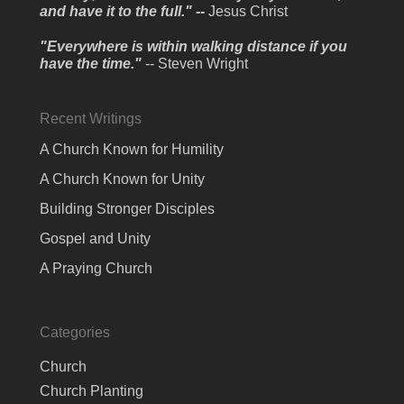
and have it to the full." --
Jesus Christ
"Everywhere is within walking distance if you
have the time."
-- Steven Wright
Recent Writings
A Church Known for Humility
A Church Known for Unity
Building Stronger Disciples
Gospel and Unity
A Praying Church
Categories
Church
Church Planting