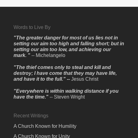
Words to Live By
"The greater danger for most of us lies not in
setting our aim too high and falling short; but in
setting our aim too low, and achieving our
mark. "
-- Michelangelo
"The thief comes only to steal and kill and
destroy; I have come that they may have life,
and have it to the full." --
Jesus Christ
"Everywhere is within walking distance if you
have the time."
-- Steven Wright
Recent Writings
A Church Known for Humility
A Church Known for Unity