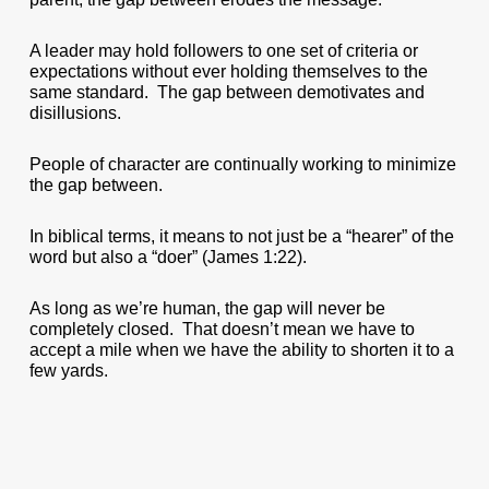
A leader may hold followers to one set of criteria or
expectations without ever holding themselves to the
same standard. The gap between demotivates and
disillusions.
People of character are continually working to minimize
the gap between.
In biblical terms, it means to not just be a “hearer” of the
word but also a “doer” (James 1:22).
As long as we’re human, the gap will never be
completely closed. That doesn’t mean we have to
accept a mile when we have the ability to shorten it to a
few yards.