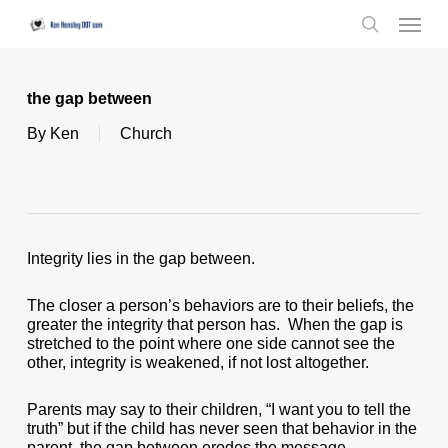
Skip
Menu
to
search
main
content
the gap between
By
Ken
Church
Integrity lies in the gap between.
The closer a person’s behaviors are to their beliefs, the
greater the integrity that person has. When the gap is
stretched to the point where one side cannot see the
other, integrity is weakened, if not lost altogether.
Parents may say to their children, “I want you to tell the
truth” but if the child has never seen that behavior in the
parent, the gap between erodes the message.