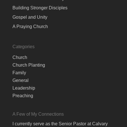
Building Stronger Disciples
Gospel and Unity
A Praying Church
Categories
Church
Church Planting
Family
General
Leadership
Preaching
A Few of My Connections
I currently serve as the Senior Pastor at Calvary