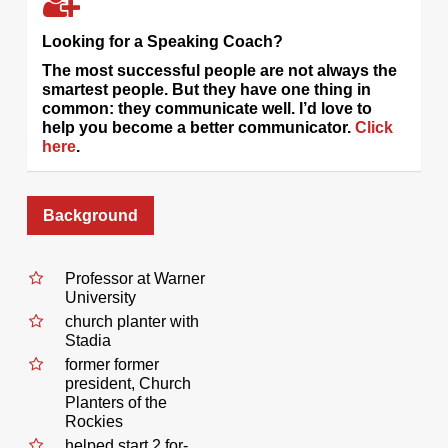
Looking for a Speaking Coach?
The most successful people are not always the
smartest people. But they have one thing in
common: they communicate well. I’d love to
help you become a better communicator.
Click
here
.
Background
Professor at Warner
University
church planter with
Stadia
former former
president, Church
Planters of the
Rockies
helped start 2 for-