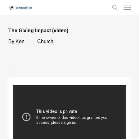
Skip
Menu
to
search
main
content
The Giving Impact (video)
By
Ken
Church