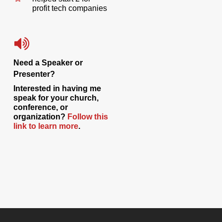
profit tech companies
Need a Speaker or
Presenter?
Interested in having me
speak for your church,
conference, or
organization?
Follow this
link to learn more
.