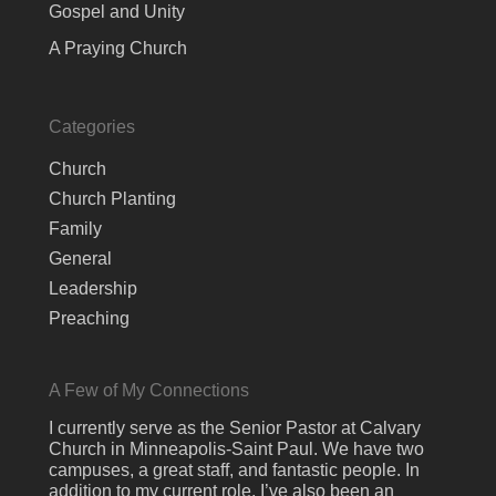
Gospel and Unity
A Praying Church
Categories
Church
Church Planting
Family
General
Leadership
Preaching
A Few of My Connections
I currently serve as the Senior Pastor at Calvary
Church in Minneapolis-Saint Paul. We have two
campuses, a great staff, and fantastic people. In
addition to my current role, I’ve also been an