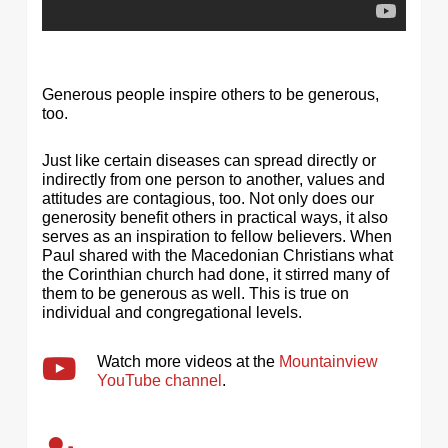
Generous people inspire others to be generous,
too.
Just like certain diseases can spread directly or
indirectly from one person to another, values and
attitudes are contagious, too. Not only does our
generosity benefit others in practical ways, it also
serves as an inspiration to fellow believers. When
Paul shared with the Macedonian Christians what
the Corinthian church had done, it stirred many of
them to be generous as well. This is true on
individual and congregational levels.
Watch more videos at the
Mountainview
YouTube channel
.