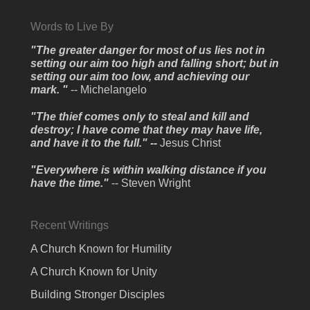
Words to Live By
"The greater danger for most of us lies not in
setting our aim too high and falling short; but in
setting our aim too low, and achieving our
mark. "
-- Michelangelo
"The thief comes only to steal and kill and
destroy; I have come that they may have life,
and have it to the full." --
Jesus Christ
"Everywhere is within walking distance if you
have the time."
-- Steven Wright
Recent Writings
A Church Known for Humility
A Church Known for Unity
Building Stronger Disciples