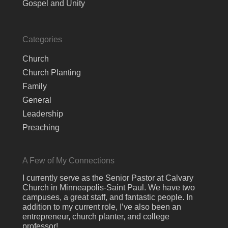
Gospel and Unity
Categories
Church
Church Planting
Family
General
Leadership
Preaching
A Few of My Connections
I currently serve as the Senior Pastor at Calvary
Church in Minneapolis-Saint Paul. We have two
campuses, a great staff, and fantastic people. In
addition to my current role, I’ve also been an
entrepreneur, church planter, and college
professor!