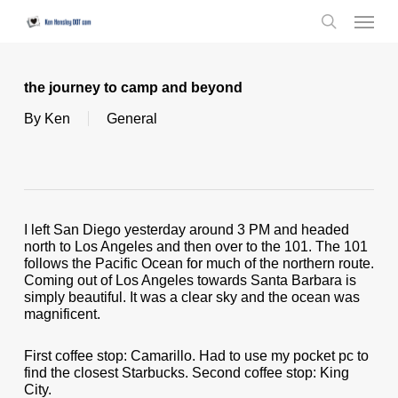
Skip
Menu
to
search
main
content
the journey to camp and beyond
By
Ken
General
I left San Diego yesterday around 3 PM and headed
north to Los Angeles and then over to the 101. The 101
follows the Pacific Ocean for much of the northern route.
Coming out of Los Angeles towards Santa Barbara is
simply beautiful. It was a clear sky and the ocean was
magnificent.
First coffee stop: Camarillo. Had to use my pocket pc to
find the closest Starbucks. Second coffee stop: King
City.