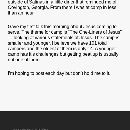
outside of Salinas in a little diner that reminded me of
Covington, Georgia. From there I was at camp in less
than an hour.
Gave my first talk this morning about Jesus coming to
serve. The theme for camp is “The One-Liners of Jesus”
— looking at various statements of Jesus. The camp is
smaller and younger. I believe we have 101 total
campers and the oldest of them is only 14. A younger
camp has it’s challenges but getting beat up is usually
not one of them.
I’m hoping to post each day but don’t hold me to it.