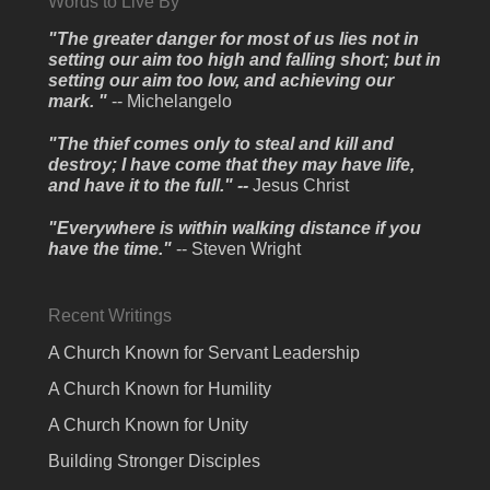
Words to Live By
"The greater danger for most of us lies not in
setting our aim too high and falling short; but in
setting our aim too low, and achieving our
mark. "
-- Michelangelo
"The thief comes only to steal and kill and
destroy; I have come that they may have life,
and have it to the full." --
Jesus Christ
"Everywhere is within walking distance if you
have the time."
-- Steven Wright
Recent Writings
A Church Known for Servant Leadership
A Church Known for Humility
A Church Known for Unity
Building Stronger Disciples