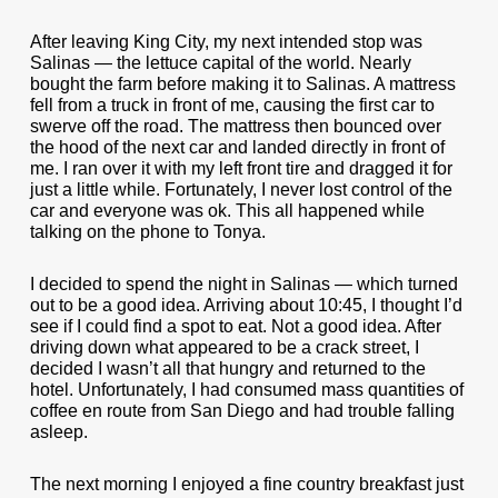
After leaving King City, my next intended stop was
Salinas — the lettuce capital of the world. Nearly
bought the farm before making it to Salinas. A mattress
fell from a truck in front of me, causing the first car to
swerve off the road. The mattress then bounced over
the hood of the next car and landed directly in front of
me. I ran over it with my left front tire and dragged it for
just a little while. Fortunately, I never lost control of the
car and everyone was ok. This all happened while
talking on the phone to Tonya.
I decided to spend the night in Salinas — which turned
out to be a good idea. Arriving about 10:45, I thought I’d
see if I could find a spot to eat. Not a good idea. After
driving down what appeared to be a crack street, I
decided I wasn’t all that hungry and returned to the
hotel. Unfortunately, I had consumed mass quantities of
coffee en route from San Diego and had trouble falling
asleep.
The next morning I enjoyed a fine country breakfast just