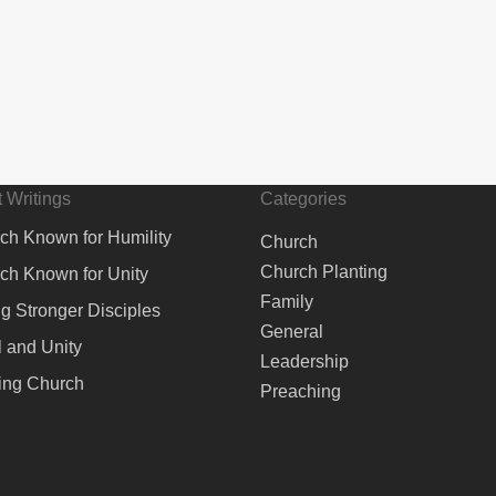
 Writings
Categories
ch Known for Humility
Church
Church Planting
ch Known for Unity
Family
ng Stronger Disciples
General
 and Unity
Leadership
ing Church
Preaching