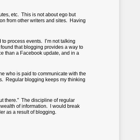
utes, etc. This is not about ego but
tion from other writers and sites. Having
 to process events. I’m not talking
e found that blogging provides a way to
ace than a Facebook update, and in a
one who is paid to communicate with the
inks. Regular blogging keeps my thinking
ut there.” The discipline of regular
wealth of information. I would break
r as a result of blogging.