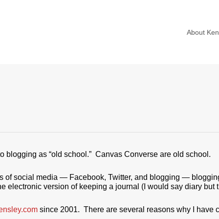
About Ke
 to blogging as “old school.” Canvas Converse are old school.
forms of social media — Facebook, Twitter, and blogging — bloggi
he electronic version of keeping a journal (I would say diary but t
ensley.com
since 2001. There are several reasons why I have 