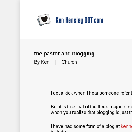
Skip
to
main
content
the pastor and blogging
By
Ken
Church
I get a kick when I hear someone refer
But it is true that of the three major 
when you realize that blogging is just t
I have had some form of a blog at
kenh
include: