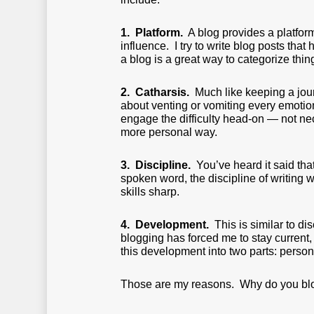
1. Platform.
A blog provides a platform 
influence. I try to write blog posts tha
a blog is a great way to categorize thi
2. Catharsis.
Much like keeping a journ
about venting or vomiting every emotion
engage the difficulty head-on — not ne
more personal way.
3. Discipline.
You’ve heard it said tha
spoken word, the discipline of writing 
skills sharp.
4. Development.
This is similar to dis
blogging has forced me to stay current
this development into two parts: person
Those are my reasons. Why do you bl