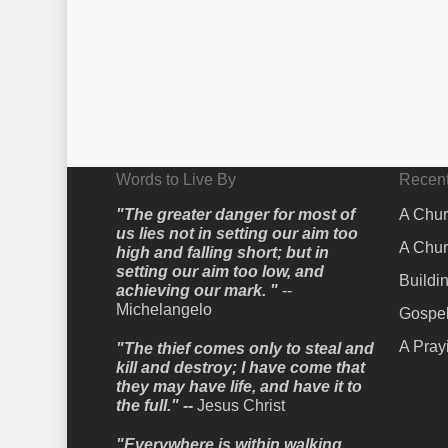
Words to Live By
Recent
"The greater danger for most of
A Chur
us lies not in setting our aim too
A Chur
high and falling short; but in
setting our aim too low, and
Buildi
achieving our mark. "
--
Michelangelo
Gospel
A Pray
"The thief comes only to steal and
kill and destroy; I have come that
they may have life, and have it to
the full." --
Jesus Christ
"Everywhere is within walking