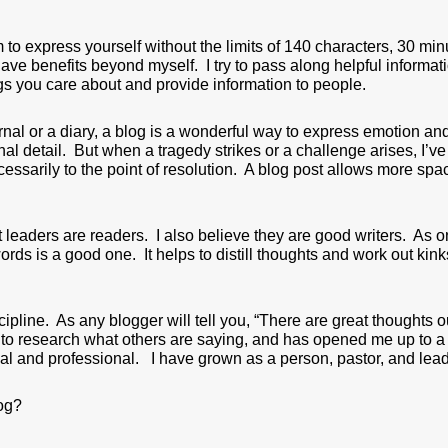
to express yourself without the limits of 140 characters, 30 min
t have benefits beyond myself. I try to pass along helpful informa
ngs you care about and provide information to people.
al or a diary, a blog is a wonderful way to express emotion and
al detail. But when a tragedy strikes or a challenge arises, I’v
cessarily to the point of resolution. A blog post allows more sp
t leaders are readers. I also believe they are good writers. As 
words is a good one. It helps to distill thoughts and work out k
cipline. As any blogger will tell you, “There are great thoughts o
, to research what others are saying, and has opened me up to a 
al and professional. I have grown as a person, pastor, and leade
og?