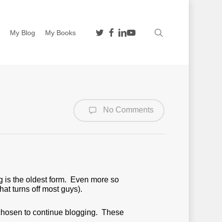
twitter
facebook
linkedin
youtube
search
n
My Blog
My Books
No Comments
ng is the oldest form. Even more so
hat turns off most guys).
chosen to continue blogging. These