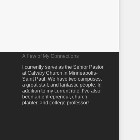
A Few of My Connections
I currently serve as the Senior Pastor
at Calvary Church in Minneapolis-
Saint Paul. We have two campuses,
a great staff, and fantastic people. In
addition to my current role, I’ve also
been an entrepreneur, church
planter, and college professor!