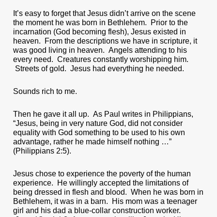
It’s easy to forget that Jesus didn’t arrive on the scene
the moment he was born in Bethlehem. Prior to the
incarnation (God becoming flesh), Jesus existed in
heaven. From the descriptions we have in scripture, it
was good living in heaven. Angels attending to his
every need. Creatures constantly worshipping him.
Streets of gold. Jesus had everything he needed.
Sounds rich to me.
Then he gave it all up. As Paul writes in Philippians,
“Jesus, being in very nature God, did not consider
equality with God something to be used to his own
advantage, rather he made himself nothing …”
(Philippians 2:5).
Jesus chose to experience the poverty of the human
experience. He willingly accepted the limitations of
being dressed in flesh and blood. When he was born in
Bethlehem, it was in a barn. His mom was a teenager
girl and his dad a blue-collar construction worker.