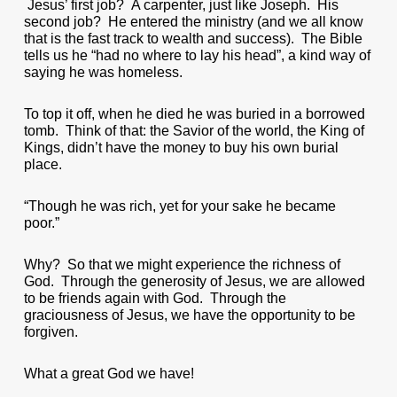
Jesus’ first job? A carpenter, just like Joseph. His
second job? He entered the ministry (and we all know
that is the fast track to wealth and success). The Bible
tells us he “had no where to lay his head”, a kind way of
saying he was homeless.
To top it off, when he died he was buried in a borrowed
tomb. Think of that: the Savior of the world, the King of
Kings, didn’t have the money to buy his own burial
place.
“Though he was rich, yet for your sake he became
poor.”
Why? So that we might experience the richness of
God. Through the generosity of Jesus, we are allowed
to be friends again with God. Through the
graciousness of Jesus, we have the opportunity to be
forgiven.
What a great God we have!