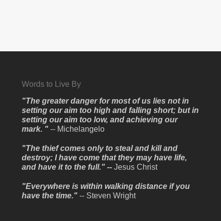
Words to Live By
"The greater danger for most of us lies not in
setting our aim too high and falling short; but in
setting our aim too low, and achieving our
mark. "
-- Michelangelo
"The thief comes only to steal and kill and
destroy; I have come that they may have life,
and have it to the full." --
Jesus Christ
"Everywhere is within walking distance if you
have the time."
-- Steven Wright