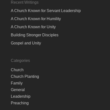
Recent Writings
A Church Known for Servant Leadership
A Church Known for Humility
A Church Known for Unity
Building Stronger Disciples
Gospel and Unity
Categories
Church
Church Planting
Family
General
Leadership
Preaching