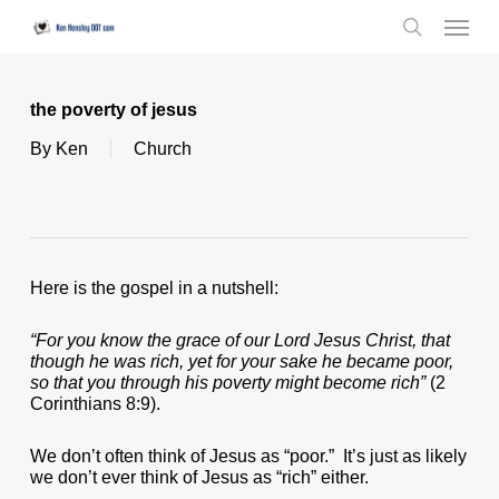
Skip
Menu
to
search
main
content
the poverty of jesus
By
Ken
Church
Here is the gospel in a nutshell:
“For you know the grace of our Lord Jesus Christ, that
though he was rich, yet for your sake he became poor,
so that you through his poverty might become rich”
(2
Corinthians 8:9).
We don’t often think of Jesus as “poor.” It’s just as likely
we don’t ever think of Jesus as “rich” either.