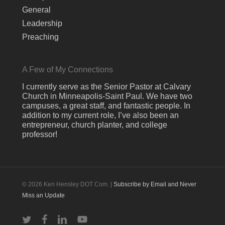
General
Leadership
Preaching
A Few of My Connections
I currently serve as the Senior Pastor at Calvary
Church in Minneapolis-Saint Paul. We have two
campuses, a great staff, and fantastic people. In
addition to my current role, I’ve also been an
entrepreneur, church planter, and college
professor!
© 2026 Ken Hensley DOT Com. |
Subscribe by Email and Never
Miss an Update
twitter
facebook
linkedin
youtube