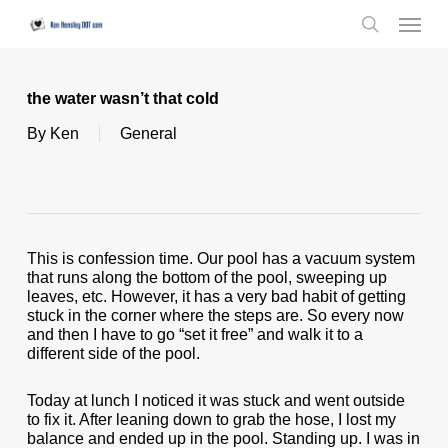
Skip
Menu
to
search
main
content
the water wasn’t that cold
By
Ken
General
This is confession time. Our pool has a vacuum system
that runs along the bottom of the pool, sweeping up
leaves, etc. However, it has a very bad habit of getting
stuck in the corner where the steps are. So every now
and then I have to go “set it free” and walk it to a
different side of the pool.
Today at lunch I noticed it was stuck and went outside
to fix it. After leaning down to grab the hose, I lost my
balance and ended up in the pool. Standing up. I was in