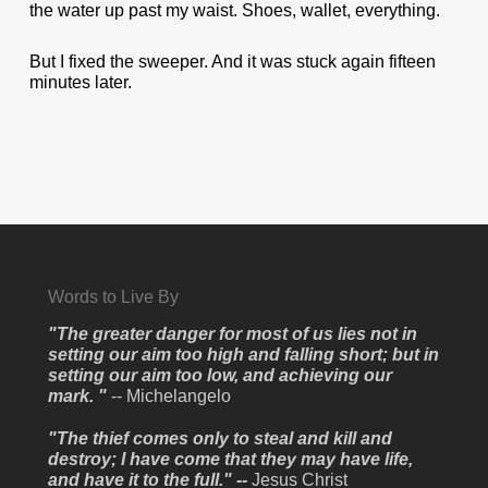
the water up past my waist. Shoes, wallet, everything.
But I fixed the sweeper. And it was stuck again fifteen
minutes later.
Words to Live By
"The greater danger for most of us lies not in
setting our aim too high and falling short; but in
setting our aim too low, and achieving our
mark. "
-- Michelangelo
"The thief comes only to steal and kill and
destroy; I have come that they may have life,
and have it to the full." --
Jesus Christ