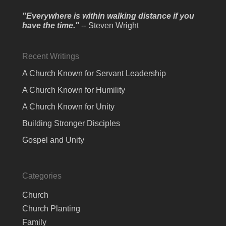
"Everywhere is within walking distance if you
have the time."
-- Steven Wright
Recent Writings
A Church Known for Servant Leadership
A Church Known for Humility
A Church Known for Unity
Building Stronger Disciples
Gospel and Unity
Categories
Church
Church Planting
Family