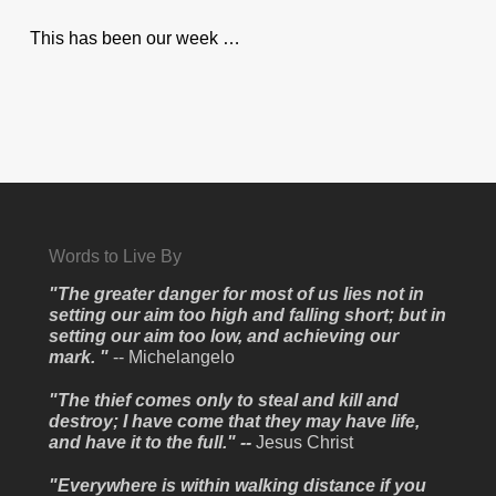
This has been our week …
Words to Live By
"The greater danger for most of us lies not in
setting our aim too high and falling short; but in
setting our aim too low, and achieving our
mark. "
-- Michelangelo
"The thief comes only to steal and kill and
destroy; I have come that they may have life,
and have it to the full." --
Jesus Christ
"Everywhere is within walking distance if you