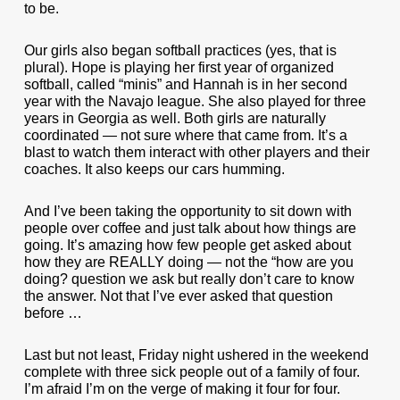
to be.
Our girls also began softball practices (yes, that is
plural). Hope is playing her first year of organized
softball, called “minis” and Hannah is in her second
year with the Navajo league. She also played for three
years in Georgia as well. Both girls are naturally
coordinated — not sure where that came from. It’s a
blast to watch them interact with other players and their
coaches. It also keeps our cars humming.
And I’ve been taking the opportunity to sit down with
people over coffee and just talk about how things are
going. It’s amazing how few people get asked about
how they are REALLY doing — not the “how are you
doing? question we ask but really don’t care to know
the answer. Not that I’ve ever asked that question
before …
Last but not least, Friday night ushered in the weekend
complete with three sick people out of a family of four.
I’m afraid I’m on the verge of making it four for four.