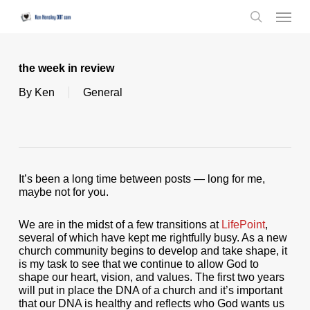
Skip
Menu
to
search
main
content
the week in review
By
Ken
General
It’s been a long time between posts — long for me,
maybe not for you.
We are in the midst of a few transitions at
LifePoint
,
several of which have kept me rightfully busy. As a new
church community begins to develop and take shape, it
is my task to see that we continue to allow God to
shape our heart, vision, and values. The first two years
will put in place the DNA of a church and it’s important
that our DNA is healthy and reflects who God wants us