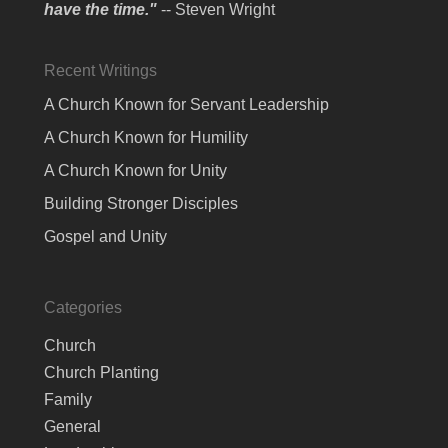
have the time."
-- Steven Wright
Recent Writings
A Church Known for Servant Leadership
A Church Known for Humility
A Church Known for Unity
Building Stronger Disciples
Gospel and Unity
Categories
Church
Church Planting
Family
General