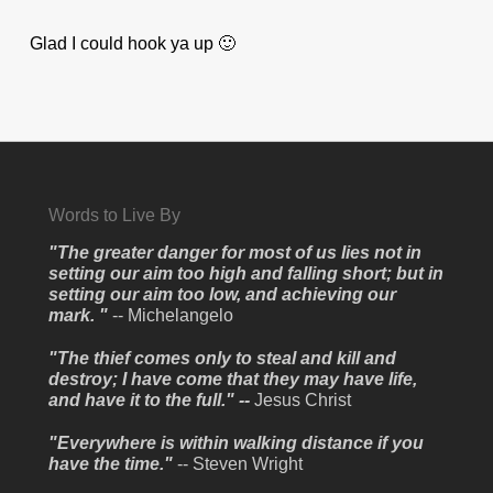
Glad I could hook ya up 🙂
Words to Live By
"The greater danger for most of us lies not in
setting our aim too high and falling short; but in
setting our aim too low, and achieving our
mark. "
-- Michelangelo
"The thief comes only to steal and kill and
destroy; I have come that they may have life,
and have it to the full." --
Jesus Christ
"Everywhere is within walking distance if you
have the time."
-- Steven Wright