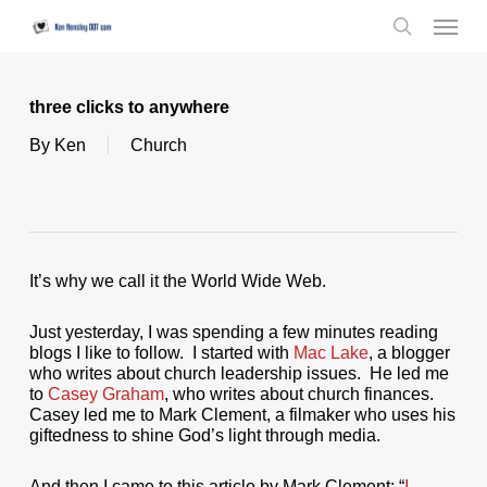
Skip
Menu
to
search
main
content
three clicks to anywhere
By
Ken
Church
It’s why we call it the World Wide Web.
Just yesterday, I was spending a few minutes reading
blogs I like to follow. I started with
Mac Lake
, a blogger
who writes about church leadership issues. He led me
to
Casey Graham
, who writes about church finances.
Casey led me to Mark Clement, a filmaker who uses his
giftedness to shine God’s light through media.
And then I came to this article by Mark Clement: “
I