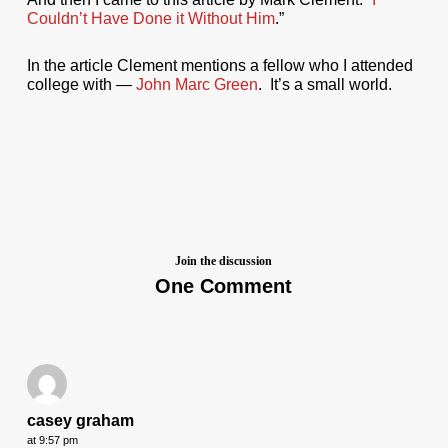
Couldn’t Have Done it Without Him
.”
In the article Clement mentions a fellow who I attended
college with —
John Marc Green
. It’s a small world.
Join the discussion
One Comment
casey graham
at 9:57 pm