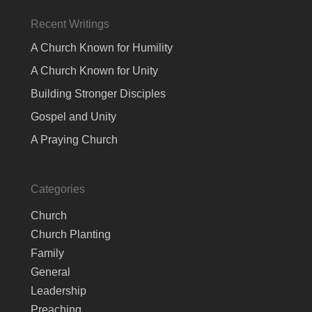
Recent Writings
A Church Known for Humility
A Church Known for Unity
Building Stronger Disciples
Gospel and Unity
A Praying Church
Categories
Church
Church Planting
Family
General
Leadership
Preaching