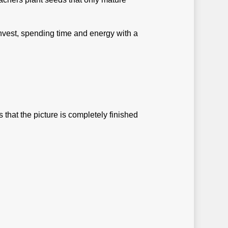
invest, spending time and energy with a
that the picture is completely finished