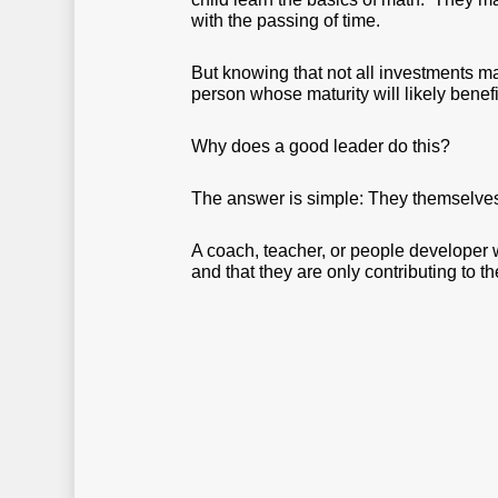
with the passing of time.
But knowing that not all investments m
person whose maturity will likely benef
Why does a good leader do this?
The answer is simple: They themselves
A coach, teacher, or people developer w
and that they are only contributing to th