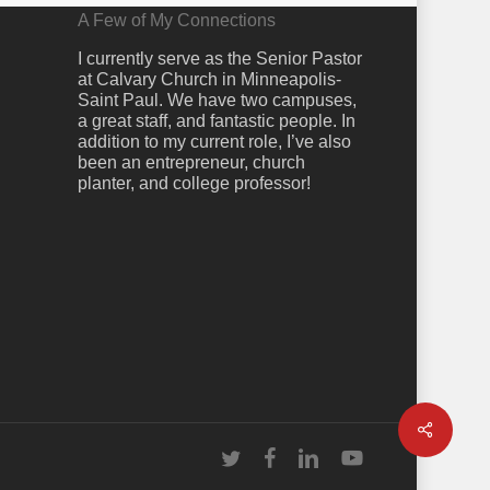
A Few of My Connections
I currently serve as the Senior Pastor
at Calvary Church in Minneapolis-
Saint Paul. We have two campuses,
a great staff, and fantastic people. In
addition to my current role, I’ve also
been an entrepreneur, church
planter, and college professor!
Share
twitter
facebook
linkedin
youtube