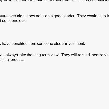
ature over night does not stop a good leader. They continue to 
it someone else.
 have benefited from someone else’s investment.
ill always take the long-term view. They will remind themselves 
e final product.