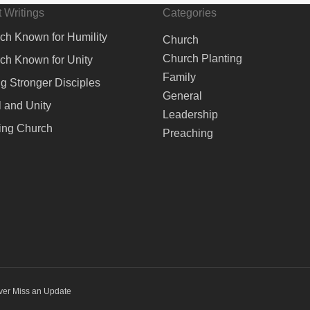
 Writings
Categories
ch Known for Humility
Church
Church Planting
ch Known for Unity
Family
ng Stronger Disciples
General
 and Unity
Leadership
ing Church
Preaching
ver Miss an Update