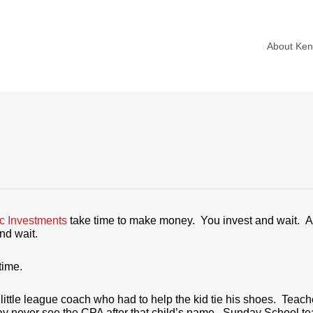
About Ke
ic Investments
take time to make money. You invest and wait. A
nd wait.
time.
ttle league coach who had to help the kid tie his shoes. Teac
ay never see the CPA after that child’s name. Sunday School te