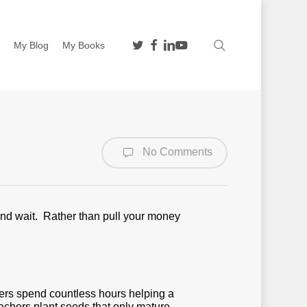
twitter
facebook
linkedin
youtube
search
n
My Blog
My Books
No Comments
nd wait. Rather than pull your money
hers spend countless hours helping a
achers plant seeds that only mature