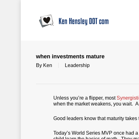
Skip
to
main
content
when investments mature
By
Ken
Leadership
Unless you’re a flipper, most
Synergist
when the market weakens, you wait. A
Good leaders know that maturity takes 
Today’s World Series MVP once had a li
child learn the basics of math. They m