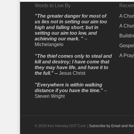
Words to Live By
Recent
"The greater danger for most of
A Chur
us lies not in setting our aim too
A Chur
high and falling short; but in
setting our aim too low, and
Buildi
achieving our mark. "
--
Michelangelo
Gospel
A Pray
"The thief comes only to steal and
kill and destroy; I have come that
they may have life, and have it to
the full." --
Jesus Christ
"Everywhere is within walking
distance if you have the time."
--
Steven Wright
© 2026 Ken Hensley DOT Com. |
Subscribe by Email and Ne