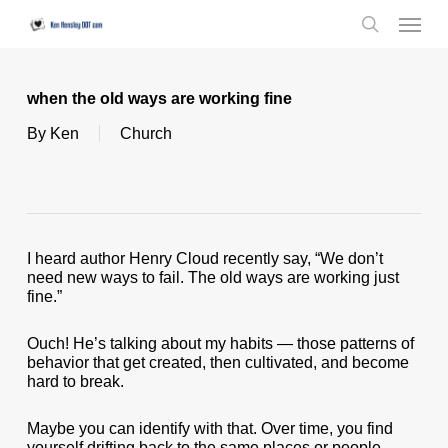
Skip
Menu
to
search
main
content
when the old ways are working fine
By
Ken
Church
I heard author Henry Cloud recently say, “We don’t
need new ways to fail. The old ways are working just
fine.”
Ouch! He’s talking about my habits — those patterns of
behavior that get created, then cultivated, and become
hard to break.
Maybe you can identify with that. Over time, you find
yourself drifting back to the same places or people.