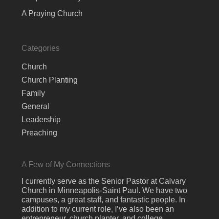
A Praying Church
Categories
Church
Church Planting
Family
General
Leadership
Preaching
A Few of My Connections
I currently serve as the Senior Pastor at Calvary
Church in Minneapolis-Saint Paul. We have two
campuses, a great staff, and fantastic people. In
addition to my current role, I’ve also been an
entrepreneur, church planter, and college