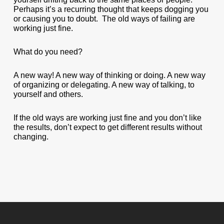
Perhaps it’s a recurring thought that keeps dogging you
or causing you to doubt. The old ways of failing are
working just fine.
What do you need?
A new way! A new way of thinking or doing. A new way
of organizing or delegating. A new way of talking, to
yourself and others.
If the old ways are working just fine and you don’t like
the results, don’t expect to get different results without
changing.