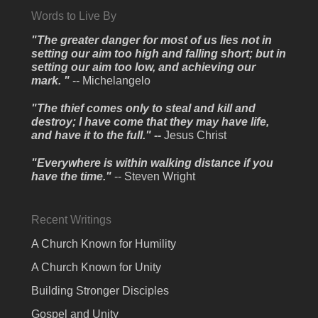
Words to Live By
"The greater danger for most of us lies not in
setting our aim too high and falling short; but in
setting our aim too low, and achieving our
mark. "
-- Michelangelo
"The thief comes only to steal and kill and
destroy; I have come that they may have life,
and have it to the full." --
Jesus Christ
"Everywhere is within walking distance if you
have the time."
-- Steven Wright
Recent Writings
A Church Known for Humility
A Church Known for Unity
Building Stronger Disciples
Gospel and Unity