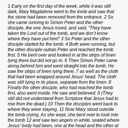
1 Early on the first day of the week, while it was still
dark, Mary Magdalene went to the tomb and saw that
the stone had been removed from the entrance. 2 So
she came running to Simon Peter and the other
disciple, the one Jesus loved, and said, “They have
taken the Lord out of the tomb, and we don’t know
where they have put him!” 3 So Peter and the other
disciple started for the tomb. 4 Both were running, but
the other disciple outran Peter and reached the tomb
first. 5 He bent over and looked in at the strips of linen
lying there but did not go in. 6 Then Simon Peter came
along behind him and went straight into the tomb. He
saw the strips of linen lying there, 7 as well as the cloth
that had been wrapped around Jesus’ head. The cloth
was still lying in its place, separate from the linen. 8
Finally the other disciple, who had reached the tomb
first, also went inside. He saw and believed. 9 (They
still did not understand from Scripture that Jesus had to
rise from the dead.) 10 Then the disciples went back to
where they were staying. 11 Now Mary stood outside
the tomb crying. As she wept, she bent over to look into
the tomb 12 and saw two angels in white, seated where
Jesus’ body had been, one at the head and the other at