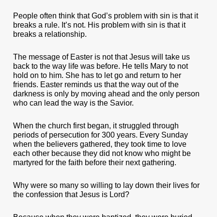
People often think that God’s problem with sin is that it
breaks a rule. It’s not. His problem with sin is that it
breaks a relationship.
The message of Easter is not that Jesus will take us
back to the way life was before. He tells Mary to not
hold on to him. She has to let go and return to her
friends. Easter reminds us that the way out of the
darkness is only by moving ahead and the only person
who can lead the way is the Savior.
When the church first began, it struggled through
periods of persecution for 300 years. Every Sunday
when the believers gathered, they took time to love
each other because they did not know who might be
martyred for the faith before their next gathering.
Why were so many so willing to lay down their lives for
the confession that Jesus is Lord?