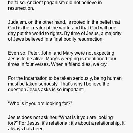
be false. Ancient paganism did not believe in
resurrection.
Judaism, on the other hand, is rooted in the belief that
God is the creator of the world and that God will one
day put the world to rights. By time of Jesus, a majority
of Jews believed in a final bodily resurrection.
Even so, Peter, John, and Mary were not expecting
Jesus to be alive. Mary’s weeping is mentioned four
times in four verses. When a friend dies, we cry.
For the incarnation to be taken seriously, being human
must be taken seriously. That’s why I believe the
question Jesus asks is so important:
“Who is it you are looking for?”
Jesus does not ask her, “What is it you are looking
for?” For Jesus, it’s relational; it’s about a relationship. It
always has been.