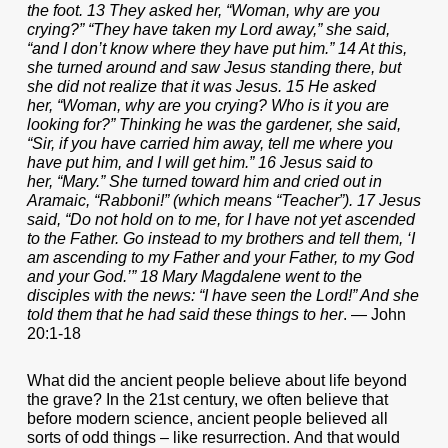
the foot. 13 They asked her, “Woman, why are you
crying?” “They have taken my Lord away,” she said,
“and I don’t know where they have put him.” 14 At this,
she turned around and saw Jesus standing there, but
she did not realize that it was Jesus. 15 He asked
her, “Woman, why are you crying? Who is it you are
looking for?” Thinking he was the gardener, she said,
“Sir, if you have carried him away, tell me where you
have put him, and I will get him.” 16 Jesus said to
her, “Mary.” She turned toward him and cried out in
Aramaic, “Rabboni!” (which means “Teacher”). 17 Jesus
said, “Do not hold on to me, for I have not yet ascended
to the Father. Go instead to my brothers and tell them, ‘I
am ascending to my Father and your Father, to my God
and your God.’” 18 Mary Magdalene went to the
disciples with the news: “I have seen the Lord!” And she
told them that he had said these things to her
. — John
20:1-18
What did the ancient people believe about life beyond
the grave? In the 21st century, we often believe that
before modern science, ancient people believed all
sorts of odd things – like resurrection. And that would