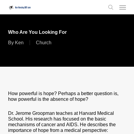
Skip
Menu
to
search
main
content
Who Are You Looking For
By
Ken
Church
How powerful is hope? Perhaps a better question is,
how powerful is the absence of hope?
Dr. Jerome Groopman teaches at Harvard Medical
School. His research has focused on the basic
mechanisms of cancer and AIDS. He describes the
importance of hope from a medical perspective: