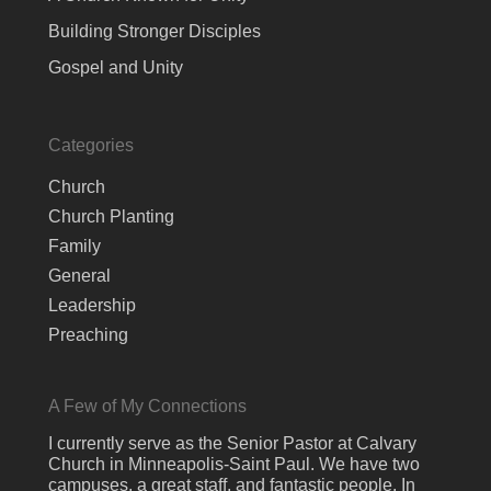
Building Stronger Disciples
Gospel and Unity
Categories
Church
Church Planting
Family
General
Leadership
Preaching
A Few of My Connections
I currently serve as the Senior Pastor at Calvary
Church in Minneapolis-Saint Paul. We have two
campuses, a great staff, and fantastic people. In