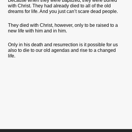
Because when they were baptized, they were buried
with Christ. They had already died to all of the old
dreams for life. And you just can’t scare dead people.
They died with Christ, however, only to be raised to a
new life with him and in him.
Only in his death and resurrection is it possible for us
also to die to our old agendas and rise to a changed
life.