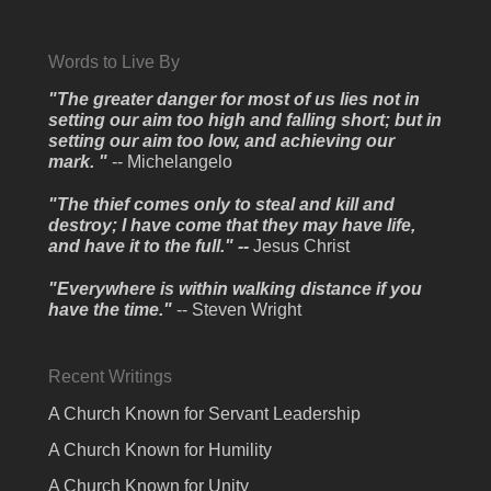
Words to Live By
"The greater danger for most of us lies not in
setting our aim too high and falling short; but in
setting our aim too low, and achieving our
mark. "
-- Michelangelo
"The thief comes only to steal and kill and
destroy; I have come that they may have life,
and have it to the full." --
Jesus Christ
"Everywhere is within walking distance if you
have the time."
-- Steven Wright
Recent Writings
A Church Known for Servant Leadership
A Church Known for Humility
A Church Known for Unity