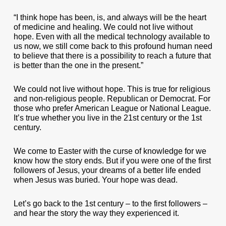
“I think hope has been, is, and always will be the heart
of medicine and healing. We could not live without
hope. Even with all the medical technology available to
us now, we still come back to this profound human need
to believe that there is a possibility to reach a future that
is better than the one in the present.”
We could not live without hope. This is true for religious
and non-religious people. Republican or Democrat. For
those who prefer American League or National League.
It’s true whether you live in the 21st century or the 1st
century.
We come to Easter with the curse of knowledge for we
know how the story ends. But if you were one of the first
followers of Jesus, your dreams of a better life ended
when Jesus was buried. Your hope was dead.
Let’s go back to the 1st century – to the first followers –
and hear the story the way they experienced it.